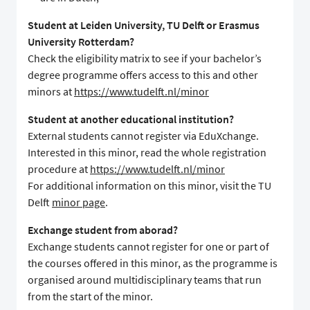
Student at Leiden University, TU Delft or Erasmus
University Rotterdam?
Check the eligibility matrix to see if your bachelor’s
degree programme offers access to this and other
minors at
https://www.tudelft.nl/minor
Student at another educational institution?
External students cannot register via EduXchange.
Interested in this minor, read the whole registration
procedure at
https://www.tudelft.nl/minor
For additional information on this minor, visit the TU
Delft
minor page
.
Exchange student from aborad?
Exchange students cannot register for one or part of
the courses offered in this minor, as the programme is
organised around multidisciplinary teams that run
from the start of the minor.