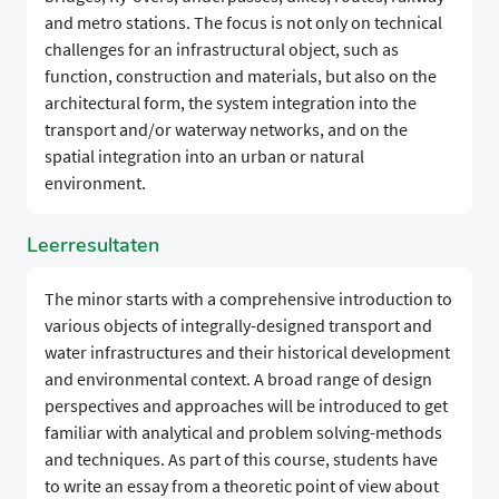
and metro stations. The focus is not only on technical
challenges for an infrastructural object, such as
function, construction and materials, but also on the
architectural form, the system integration into the
transport and/or waterway networks, and on the
spatial integration into an urban or natural
environment.
Leerresultaten
The minor starts with a comprehensive introduction to
various objects of integrally-designed transport and
water infrastructures and their historical development
and environmental context. A broad range of design
perspectives and approaches will be introduced to get
familiar with analytical and problem solving-methods
and techniques. As part of this course, students have
to write an essay from a theoretic point of view about