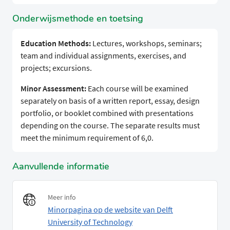
Onderwijsmethode en toetsing
Education Methods:
Lectures, workshops, seminars;
team and individual assignments, exercises, and
projects; excursions.
Minor Assessment:
Each course will be examined
separately on basis of a written report, essay, design
portfolio, or booklet combined with presentations
depending on the course. The separate results must
meet the minimum requirement of 6,0.
Aanvullende informatie
Meer info
Minorpagina op de website van Delft
University of Technology