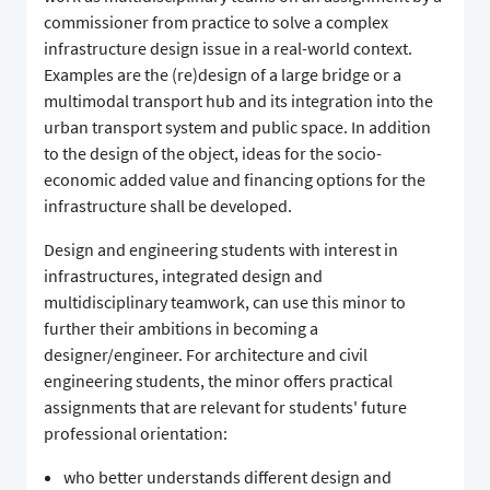
commissioner from practice to solve a complex
infrastructure design issue in a real-world context.
Examples are the (re)design of a large bridge or a
multimodal transport hub and its integration into the
urban transport system and public space. In addition
to the design of the object, ideas for the socio-
economic added value and financing options for the
infrastructure shall be developed.
Design and engineering students with interest in
infrastructures, integrated design and
multidisciplinary teamwork, can use this minor to
further their ambitions in becoming a
designer/engineer. For architecture and civil
engineering students, the minor offers practical
assignments that are relevant for students' future
professional orientation:
who better understands different design and