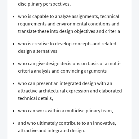
disciplinary perspectives,
who is capable to analyze assignments, technical
requirements and environmental conditions and
translate these into design objectives and criteria
who is creative to develop concepts and related
design alternatives
who can give design decisions on basis of a multi-
criteria analysis and convincing arguments
who can present an integrated design with an
attractive architectural expression and elaborated
technical details,
who can work within a multidisciplinary team,
and who ultimately contribute to an innovative,
attractive and integrated design.