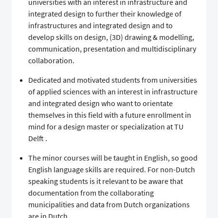
universities with an interest in infrastructure and
integrated design to further their knowledge of
infrastructures and integrated design and to
develop skills on design, (3D) drawing & modelling,
communication, presentation and multidisciplinary
collaboration.
Dedicated and motivated students from universities
of applied sciences with an interest in infrastructure
and integrated design who want to orientate
themselves in this field with a future enrollment in
mind for a design master or specialization at TU
Delft .
The minor courses will be taught in English, so good
English language skills are required. For non-Dutch
speaking students is it relevant to be aware that
documentation from the collaborating
municipalities and data from Dutch organizations
are in Dutch,