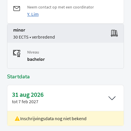
Neem contact op met een coordinator
Y. Lim
minor
30 ECTS • verbredend
Niveau
bachelor
Startdata
31 aug 2026
tot
7 feb 2027
Inschrijvingsdata nog niet bekend
Locatie
Delft
Voertaal
Engels