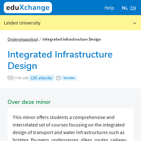
Help
NL
EN
Leiden University
Onderwijsaanbod
Integrated Infrastructure Design
Integrated Infrastructure
Design
LDE alliantie
CT-MI-186
Techniek
Over deze minor
This minor offers students a comprehensive and
interrelated set of courses focusing on the integrated
design of transport and water infrastructures such as
bridges, fly-overs, underpasses, dikes, routes, railway-