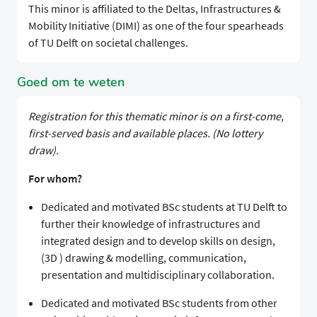
This minor is affiliated to the Deltas, Infrastructures &
Mobility Initiative (DIMI) as one of the four spearheads
of TU Delft on societal challenges.
Goed om te weten
Registration for this thematic minor is on a first-come,
first-served basis and available places. (No lottery
draw).
For whom?
Dedicated and motivated BSc students at TU Delft to
further their knowledge of infrastructures and
integrated design and to develop skills on design,
(3D ) drawing & modelling, communication,
presentation and multidisciplinary collaboration.
Dedicated and motivated BSc students from other