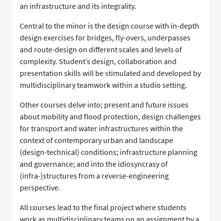
an infrastructure and its integrality.
Central to the minor is the design course with in-depth
design exercises for bridges, fly-overs, underpasses
and route-design on different scales and levels of
complexity. Student’s design, collaboration and
presentation skills will be stimulated and developed by
multidisciplinary teamwork within a studio setting.
Other courses delve into; present and future issues
about mobility and flood protection, design challenges
for transport and water infrastructures within the
context of contemporary urban and landscape
(design-technical) conditions; infrastructure planning
and governance; and into the idiosyncrasy of
(infra-)structures from a reverse-engineering
perspective.
All courses lead to the final project where students
work as multidisciplinary teams on an assignment by a