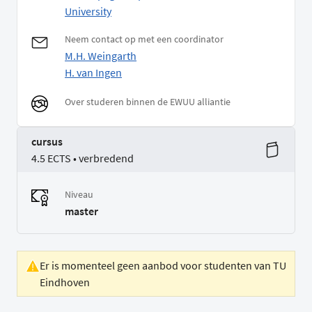
University
Neem contact op met een coordinator
M.H. Weingarth
H. van Ingen
Over studeren binnen de EWUU alliantie
cursus
4.5 ECTS • verbredend
Niveau
master
Er is momenteel geen aanbod voor studenten van TU
Eindhoven