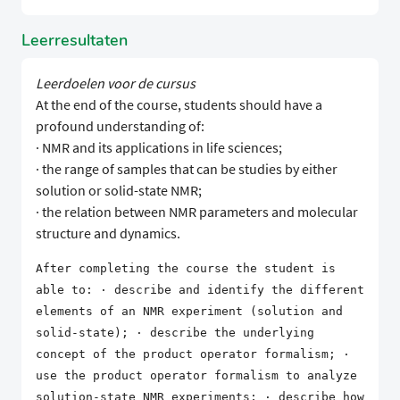
Leerresultaten
Leerdoelen voor de cursus
At the end of the course, students should have a
profound understanding of:
· NMR and its applications in life sciences;
· the range of samples that can be studies by either
solution or solid-state NMR;
· the relation between NMR parameters and molecular
structure and dynamics.
After completing the course the student is
able to: · describe and identify the different
elements of an NMR experiment (solution and
solid-state); · describe the underlying
concept of the product operator formalism; ·
use the product operator formalism to analyze
solution-state NMR experiments; · describe how