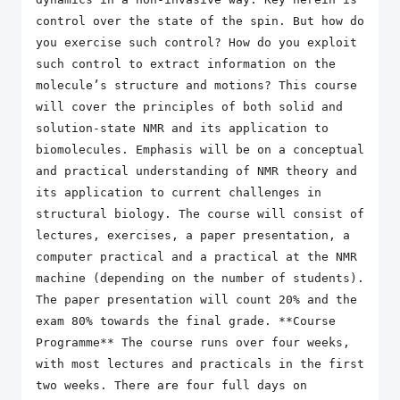
control over the state of the spin. But how do
you exercise such control? How do you exploit
such control to extract information on the
molecule’s structure and motions? This course
will cover the principles of both solid and
solution-state NMR and its application to
biomolecules. Emphasis will be on a conceptual
and practical understanding of NMR theory and
its application to current challenges in
structural biology. The course will consist of
lectures, exercises, a paper presentation, a
computer practical and a practical at the NMR
machine (depending on the number of students).
The paper presentation will count 20% and the
exam 80% towards the final grade. **Course
Programme** The course runs over four weeks,
with most lectures and practicals in the first
two weeks. There are four full days on