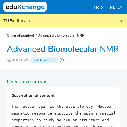
Help
NL
EN
TU Eindhoven
Onderwijsaanbod
Advanced Biomolecular NMR
Advanced Biomolecular NMR
EWUU alliantie
SK-MCABNMR
Over deze cursus
Description of content
The nuclear spin is the ultimate spy. Nuclear
magnetic resonance exploits the spin’s special
properties to study molecular structure and
dynamics in a non-invasive way. Key herein is