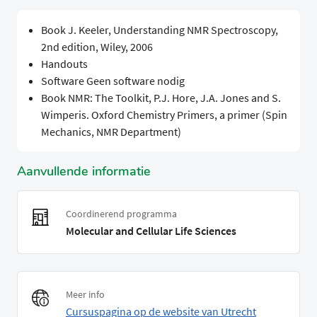
Book J. Keeler, Understanding NMR Spectroscopy,
2nd edition, Wiley, 2006
Handouts
Software Geen software nodig
Book NMR: The Toolkit, P.J. Hore, J.A. Jones and S.
Wimperis. Oxford Chemistry Primers, a primer (Spin
Mechanics, NMR Department)
Aanvullende informatie
Coordinerend programma
Molecular and Cellular Life Sciences
Meer info
Cursuspagina op de website van Utrecht