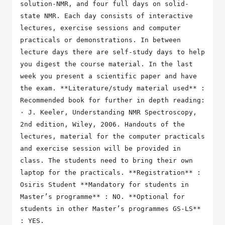
solution-NMR, and four full days on solid-
state NMR. Each day consists of interactive
lectures, exercise sessions and computer
practicals or demonstrations. In between
lecture days there are self-study days to help
you digest the course material. In the last
week you present a scientific paper and have
the exam. **Literature/study material used** :
Recommended book for further in depth reading:
· J. Keeler, Understanding NMR Spectroscopy,
2nd edition, Wiley, 2006. Handouts of the
lectures, material for the computer practicals
and exercise session will be provided in
class. The students need to bring their own
laptop for the practicals. **Registration** :
Osiris Student **Mandatory for students in
Master’s programme** : NO. **Optional for
students in other Master’s programmes GS-LS**
: YES.