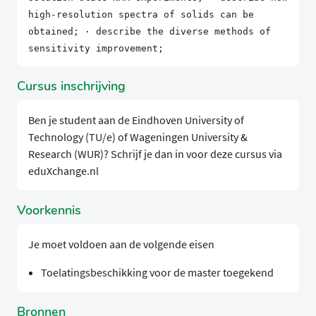
high-resolution spectra of solids can be
obtained; · describe the diverse methods of
sensitivity improvement;
Cursus inschrijving
Ben je student aan de Eindhoven University of
Technology (TU/e) of Wageningen University &
Research (WUR)? Schrijf je dan in voor deze cursus via
eduXchange.nl
Voorkennis
Je moet voldoen aan de volgende eisen
Toelatingsbeschikking voor de master toegekend
Bronnen