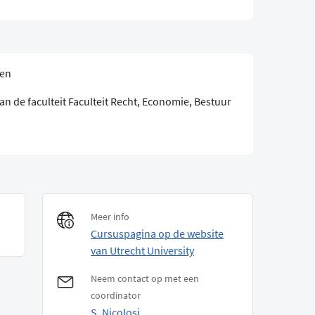
sen
n de faculteit Faculteit Recht, Economie, Bestuur
Meer info
Cursuspagina op de website
van Utrecht University
Neem contact op met een
coordinator
S. Nicolosi