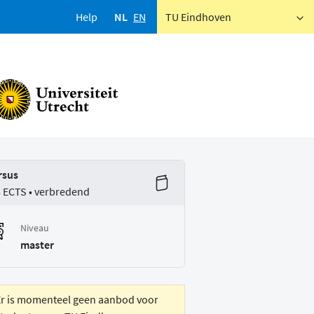
Help
NL
EN
TU Eindhoven
rsus
5 ECTS • verbredend
Niveau
master
Er is momenteel geen aanbod voor