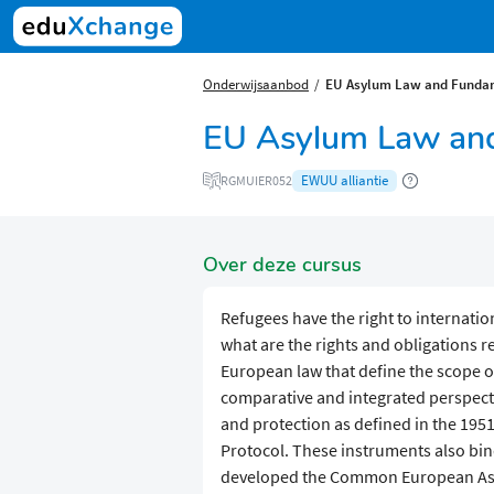
Onderwijsaanbod
EU Asylum Law and Fundam
EU Asylum Law and
EWUU alliantie
RGMUIER052
Over deze cursus
Refugees have the right to internatio
what are the rights and obligations r
European law that define the scope of
comparative and integrated perspecti
and protection as defined in the 19
Protocol. These instruments also bi
developed the Common European Asy