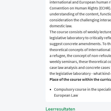
international and European human ri
Convention on Human Rights (ECHR). T
understanding of the content, functi
consideration the challenging intera
domestic law.
The course consists of weekly lectur
legislative laboratory to critically re
suggest concrete amendments. To this
theoretical concepts of Internationa
a refugee, the concept of non-refoule
weekly seminars, these theoretical co
case law analysis and concrete cases 
the legislative laboratory - what ki
Place of the course within the curri
Compulsory course in the speciali
European Law
Leerresultaten