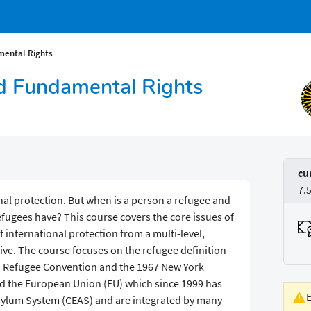
ental Rights
 Fundamental Rights
cu
7.
nal protection. But when is a person a refugee and
efugees have? This course covers the core issues of
 international protection from a multi-level,
ve. The course focuses on the refugee definition
51 Refugee Convention and the 1967 New York
nd the European Union (EU) which since 1999 has
lum System (CEAS) and are integrated by many