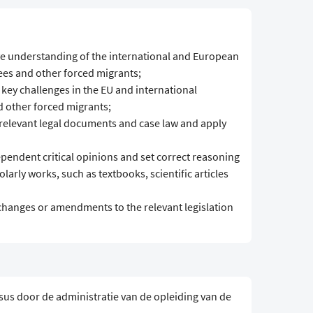
e understanding of the international and European
ees and other forced migrants;
 key challenges in the EU and international
d other forced migrants;
 relevant legal documents and case law and apply
pendent critical opinions and set correct reasoning
larly works, such as textbooks, scientific articles
changes or amendments to the relevant legislation
sus door de administratie van de opleiding van de