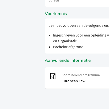
cursus.
Voorkennis
Je moet voldoen aan de volgende ei
Ingeschreven voor een opleiding va
en Organisatie
Bachelor afgerond
Aanvullende informatie
Coordinerend programma
European Law