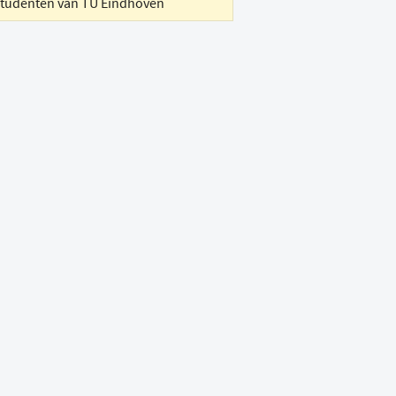
studenten van TU Eindhoven