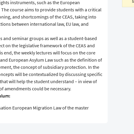
ghts instruments, such as the European
he course aims to provide students with a critical
oning, and shortcomings of the CEAS, taking into
ctions between international law, EU law, and
es and seminar groups as well as a student-based
flect on the legislative framework of the CEAS and
 end, the weekly lectures will focus on the core
l and European Asylum Law such as the definition of
ment, the concept of subsidiary protection. In the
ncepts will be contextualized by discussing specific
that will help the student understand – in view of
nd of amendments could be necessary.
culum:
sation European Migration Law of the master