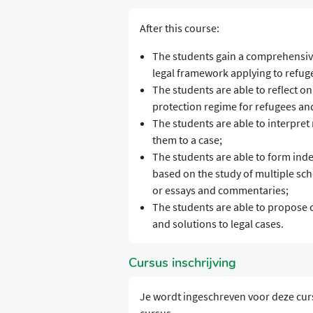
After this course:
The students gain a comprehensiv
legal framework applying to refug
The students are able to reflect on
protection regime for refugees an
The students are able to interpret
them to a case;
The students are able to form inde
based on the study of multiple scho
or essays and commentaries;
The students are able to propose 
and solutions to legal cases.
Cursus inschrijving
Je wordt ingeschreven voor deze cur