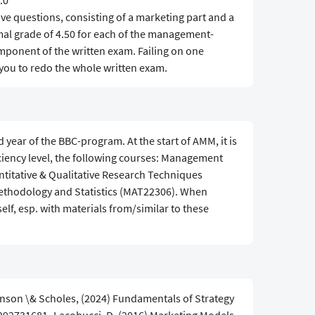
.0
ive questions, consisting of a marketing part and a
l grade of 4.50 for each of the management-
onent of the written exam. Failing on one
ou to redo the whole written exam.
year of the BBC-program. At the start of AMM, it is
ciency level, the following courses: Management
itative & Qualitative Research Techniques
ethodology and Statistics (MAT22306). When
lf, esp. with materials from/similar to these
nson \& Scholes, (2024) Fundamentals of Strategy