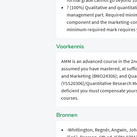
formal grade cannot go beyond 10
? (100%) Qualitative and quantitat
management part. Required minima
component and the marketing-comp
minimum required mark requires y
Voorkennis
AMM is an advanced course in the 2nd 
assumed you have mastered, at suffi
and Marketing (BMO24306); and Quant
(YSS20306)/Quantitative Research M
deficient you must compensate yourse
courses.
Bronnen
-Whittington, Regnér, Angwin, Joh