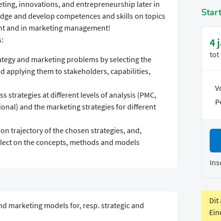
eting, innovations, and entrepreneurship later in
Star
edge and develop competences and skills on topics
nt and in marketing management!
s:
4 
tot
rategy and marketing problems by selecting the
 applying them to stakeholders, capabilities,
V
s strategies at different levels of analysis (PMC,
P
onal) and the marketing strategies for different
on trajectory of the chosen strategies, and,
flect on the concepts, methods and models
Ins
Dit
 marketing models for, resp. strategic and
Ein