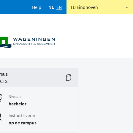
Help
NL
EN
TU Eindhoven
rsus
ECTS
Niveau
bachelor
Instructievorm
op de campus