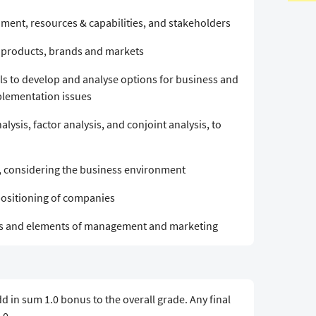
nment, resources & capabilities, and stakeholders
) products, brands and markets
s to develop and analyse options for business and
mplementation issues
nalysis, factor analysis, and conjoint analysis, to
, considering the business environment
positioning of companies
ls and elements of management and marketing
 in sum 1.0 bonus to the overall grade. Any final