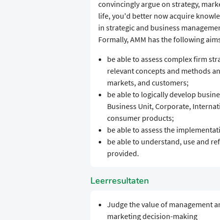
convincingly argue on strategy, mark
life, you'd better now acquire knowl
in strategic and business manageme
Formally, AMM has the following aim
be able to assess complex firm st
relevant concepts and methods and
markets, and customers;
be able to logically develop busines
Business Unit, Corporate, Internati
consumer products;
be able to assess the implementati
be able to understand, use and re
provided.
Leerresultaten
Judge the value of management and
marketing decision-making