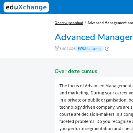
Onderwijsaanbod
Advanced Management and
Advanced Managem
EWUU alliantie
BMO21306
Over deze cursus
The focus of Advanced Management 
and marketing. During your career you
in a private or public organisation; 
technology driven company, we are sho
course are decision-makers in a comp
faceted problems. Do you recognize a
you perform segmentation and check p