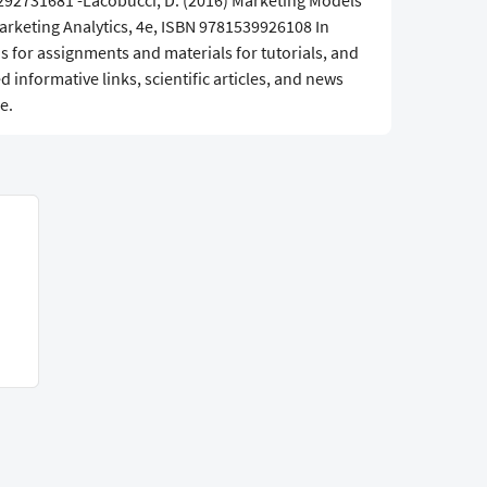
1292731681 -Lacobucci, D. (2016) Marketing Models
Marketing Analytics, 4e, ISBN 9781539926108 In
s for assignments and materials for tutorials, and
informative links, scientific articles, and news
e.