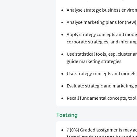
Analyse strategy: business enviro
Analyse marketing plans for (new
Apply strategy concepts and model
corporate strategies, and infer i
Use statistical tools, esp. cluster a
guide marketing strategies
Use strategy concepts and models
Evaluate strategic and marketing 
Recall fundamental concepts, too
Toetsing
? (0%) Graded assignments may add