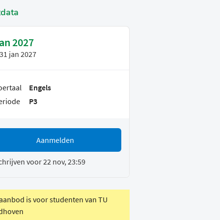
tdata
jan 2027
31 jan 2027
oertaal
Engels
eriode
P3
Aanmelden
chrijven voor 22 nov, 23:59
 aanbod is voor studenten van TU
dhoven