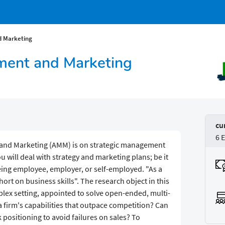
 Marketing
ent and Marketing
cu
6 
and Marketing (AMM) is on strategic management
 will deal with strategy and marketing plans; be it
being employee, employer, or self-employed. "As a
rt on business skills". The research object in this
lex setting, appointed to solve open-ended, multi-
 firm's capabilities that outpace competition? Can
ositioning to avoid failures on sales? To