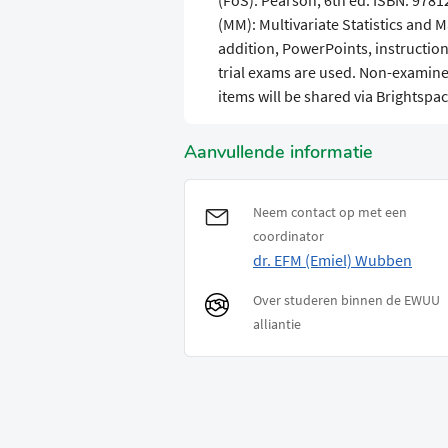
(FoS). Pearson, 6th ed. ISBN: 978
(MM): Multivariate Statistics and 
addition, PowerPoints, instruction
trial exams are used. Non-examined 
items will be shared via Brightspac
Aanvullende informatie
Neem contact op met een
coordinator
dr. EFM (Emiel) Wubben
Over studeren binnen de EWUU
alliantie