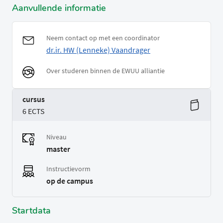
Aanvullende informatie
Neem contact op met een coordinator
dr.ir. HW (Lenneke) Vaandrager
Over studeren binnen de EWUU alliantie
cursus
6 ECTS
Niveau
master
Instructievorm
op de campus
Startdata