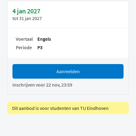
4 jan 2027
tot
31 jan 2027
Voertaal
Engels
Periode
P3
Aanmelden
Inschrijven voor 22 nov, 23:59
Dit aanbod is voor studenten van TU Eindhoven