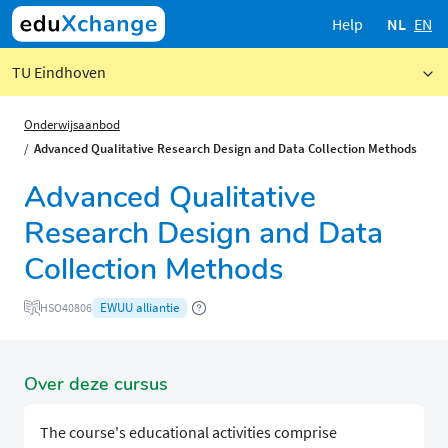
Help
NL
EN
TU Eindhoven
Onderwijsaanbod
Advanced Qualitative Research Design and Data Collection Methods
Advanced Qualitative
Research Design and Data
Collection Methods
EWUU alliantie
HSO40806
Over deze cursus
The course's educational activities comprise