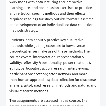
workshops with both lecturing and interactive
learning, pre- and post-session exercises to practice
and reflect on specific methods and their effects,
required readings for study outside formal class time,
and development of an individualised data collection
methods strategy.
Students learn about & practice key qualitative
methods while gaining exposure to how diverse
theoretical lenses make use of these methods. The
course covers: interpretation, representation &
validity; reflexivity & positionality; power relations &
ethics; participatory action research; interviewing;
participant observation; actor-network and more-
than-human approaches; data collection for discourse
analysis; arts-based research methods and nature; and
visual research methods.
Two assignments are assessed in this course: 1) a