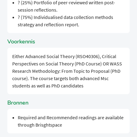
? (25%) Portfolio of peer-reviewed written post-
session reflections.
? (75%) Individualised data collection methods
strategy and reflection report.
Voorkennis
Either Advanced Social Theory (RSO40306), Critical
Perspectives on Social Theory (PhD Course) OR WASS
Research Methodology: From Topic to Proposal (PhD
course). The course targets both advanced Msc
students as well as PhD candidates
Bronnen
Required and Recommended readings are available
through Brisghtspace