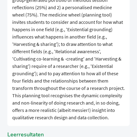
group-generated portfolio of methods session
reflections (25%) and 2) a personalised medicine
wheel (75%). The medicine wheel (planning tool)
invites students to consider and account for how what
happens in one field (e.g., 'Existential grounding)
influences what happens in another field (e.g.,
'Harvesting & sharing'); to draw attention to what
different fields (e.g., 'Relational awareness',
'Cultivating co-learning & -creating' and 'Harvesting &
sharing') require of a researcher (e.g., 'Existential
grounding'); and to pay attention to how all of these
four fields and the relationships between them
transform throughout the course of a research project.
This planning tool recognises the dynamic complexity
and non-linearity of doing research and, in so doing,
offers a more realistic (albeit messier!) insight into
qualitative research design and data collection.
Leerresultaten