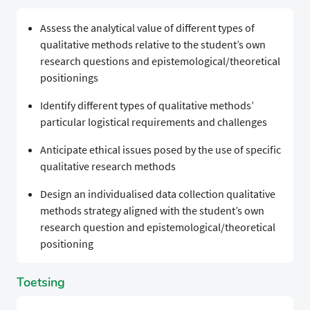
Assess the analytical value of different types of
qualitative methods relative to the student’s own
research questions and epistemological/theoretical
positionings
Identify different types of qualitative methods’
particular logistical requirements and challenges
Anticipate ethical issues posed by the use of specific
qualitative research methods
Design an individualised data collection qualitative
methods strategy aligned with the student’s own
research question and epistemological/theoretical
positioning
Toetsing