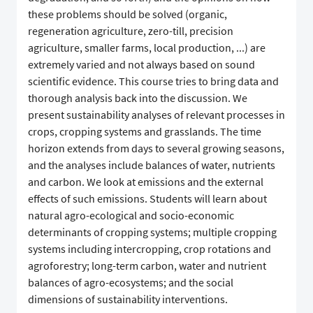
these problems should be solved (organic,
regeneration agriculture, zero-till, precision
agriculture, smaller farms, local production, ...) are
extremely varied and not always based on sound
scientific evidence. This course tries to bring data and
thorough analysis back into the discussion. We
present sustainability analyses of relevant processes in
crops, cropping systems and grasslands. The time
horizon extends from days to several growing seasons,
and the analyses include balances of water, nutrients
and carbon. We look at emissions and the external
effects of such emissions. Students will learn about
natural agro-ecological and socio-economic
determinants of cropping systems; multiple cropping
systems including intercropping, crop rotations and
agroforestry; long-term carbon, water and nutrient
balances of agro-ecosystems; and the social
dimensions of sustainability interventions.