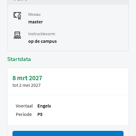
Niveau
master
Instructievorm
op de campus
Startdata
8 mrt 2027
tot
2 mei 2027
Voertaal
Engels
Periode
P5