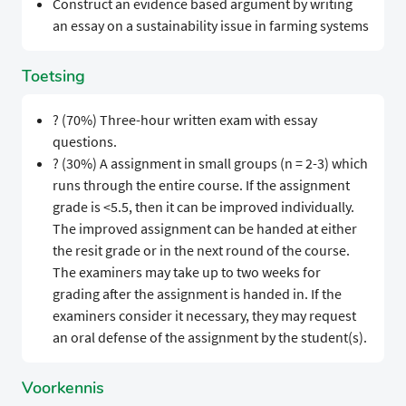
Construct an evidence based argument by writing
an essay on a sustainability issue in farming systems
Toetsing
? (70%) Three-hour written exam with essay
questions.
? (30%) A assignment in small groups (n = 2-3) which
runs through the entire course. If the assignment
grade is <5.5, then it can be improved individually.
The improved assignment can be handed at either
the resit grade or in the next round of the course.
The examiners may take up to two weeks for
grading after the assignment is handed in. If the
examiners consider it necessary, they may request
an oral defense of the assignment by the student(s).
Voorkennis