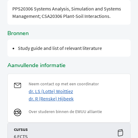
PPS20306 Systems Analysis, Simulation and Systems
Management; CSA20306 Plant-Soil Interactions.
Bronnen
Study guide and list of relevant literature
Aanvullende informatie
Neem contact op met een coordinator
dr. LS (Lotte) Woittiez
dr. R (Renske) Hijbeek
Over studeren binnen de EWUU alliantie
cursus
6 ECTS