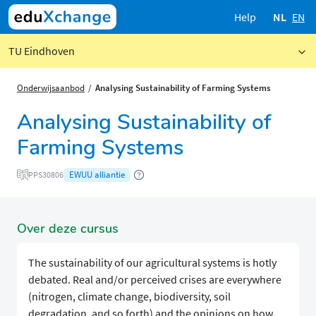
Help
NL
EN
TU Eindhoven
Onderwijsaanbod
Analysing Sustainability of Farming Systems
Analysing Sustainability of
Farming Systems
EWUU alliantie
PPS30806
Over deze cursus
The sustainability of our agricultural systems is hotly
debated. Real and/or perceived crises are everywhere
(nitrogen, climate change, biodiversity, soil
degradation, and so forth) and the opinions on how