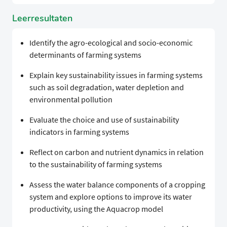
Leerresultaten
Identify the agro-ecological and socio-economic
determinants of farming systems
Explain key sustainability issues in farming systems
such as soil degradation, water depletion and
environmental pollution
Evaluate the choice and use of sustainability
indicators in farming systems
Reflect on carbon and nutrient dynamics in relation
to the sustainability of farming systems
Assess the water balance components of a cropping
system and explore options to improve its water
productivity, using the Aquacrop model