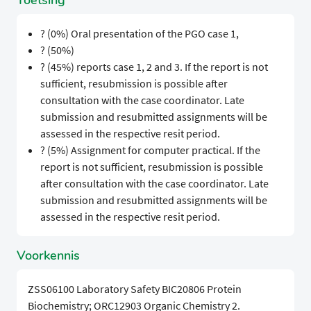
Toetsing
? (0%) Oral presentation of the PGO case 1,
? (50%)
? (45%) reports case 1, 2 and 3. If the report is not
sufficient, resubmission is possible after
consultation with the case coordinator. Late
submission and resubmitted assignments will be
assessed in the respective resit period.
? (5%) Assignment for computer practical. If the
report is not sufficient, resubmission is possible
after consultation with the case coordinator. Late
submission and resubmitted assignments will be
assessed in the respective resit period.
Voorkennis
ZSS06100 Laboratory Safety BIC20806 Protein
Biochemistry; ORC12903 Organic Chemistry 2.