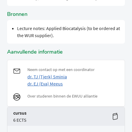
Bronnen
Lecture notes: Applied Biocatalysis (to be ordered at
the WUR supplier).
Aanvullende informatie
Neem contact op met een coordinator
dr. TJ (Tjerk) Sminia
dr. EJ (Eva) Meeus
Over studeren binnen de EWUU alliantie
cursus
6 ECTS