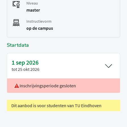
Niveau
master
Instructievorm
op de campus
Startdata
1 sep 2026
tot
25 okt 2026
Inschrijvingsperiode gesloten
Voertaal
Engels
Periode
P1
Dit aanbod is voor studenten van TU Eindhoven