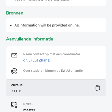
Bronnen
All information will be provided online.
Aanvullende informatie
Neem contact op met een coordinator
dr. L (Lu) Zhang
Over studeren binnen de EWUU alliantie
cursus
3 ECTS
Niveau
master