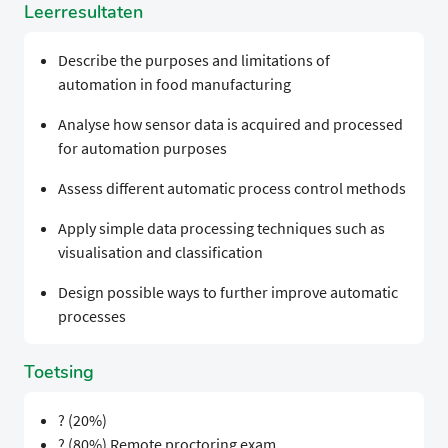
Leerresultaten
Describe the purposes and limitations of
automation in food manufacturing
Analyse how sensor data is acquired and processed
for automation purposes
Assess different automatic process control methods
Apply simple data processing techniques such as
visualisation and classification
Design possible ways to further improve automatic
processes
Toetsing
? (20%)
? (80%) Remote proctoring exam