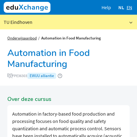
Help
NL
EN
TU Eindhoven
Onderwijsaanbod
Automation in Food Manufacturing
Automation in Food
Manufacturing
EWUU alliantie
FPE36303
Over deze cursus
Automation in factory-based food production and
processing focuses on food quality and safety
quantization and automatic process control. Sensors
have been installed to automatically acquire (acoustic,