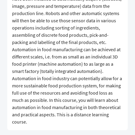
image, pressure and temperature) data from the
production line. Robots and other automatic systems
will then be able to use those sensor data in various
operations including sorting of ingredients,
assembling of discrete food products, pick-and-
packing and labelling of the final products, etc.
Automation in food manufacturing can be achieved at
different scales, i.e. from as small as an individual 3D
food printer (machine automation) to as large as a
smart factory (totally integrated automation).
Automation in food industry can potentially allow for a
more sustainable food production system, for making
full use of the resources and avoiding food loss as
much as possible. In this course, you will learn about
automation in food manufacturing in both theoretical
and practical aspects. This is a distance learning
course.