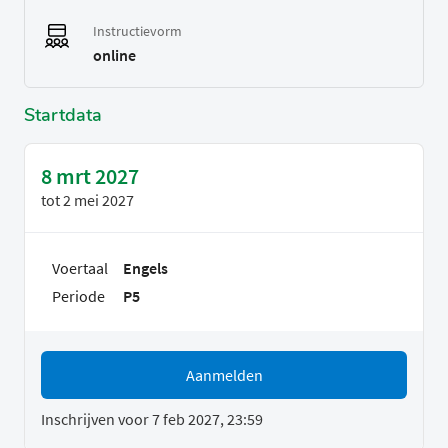
Instructievorm
online
Startdata
8 mrt 2027
tot
2 mei 2027
Voertaal
Engels
Periode
P5
Aanmelden
Inschrijven voor 7 feb 2027, 23:59