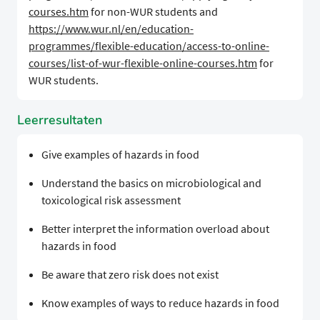
courses.htm
for non-WUR students and
https://www.wur.nl/en/education-
programmes/flexible-education/access-to-online-
courses/list-of-wur-flexible-online-courses.htm
for
WUR students.
Leerresultaten
Give examples of hazards in food
Understand the basics on microbiological and
toxicological risk assessment
Better interpret the information overload about
hazards in food
Be aware that zero risk does not exist
Know examples of ways to reduce hazards in food