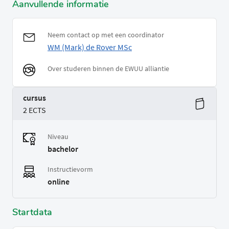
Aanvullende informatie
Neem contact op met een coordinator
WM (Mark) de Rover MSc
Over studeren binnen de EWUU alliantie
cursus
2 ECTS
Niveau
bachelor
Instructievorm
online
Startdata