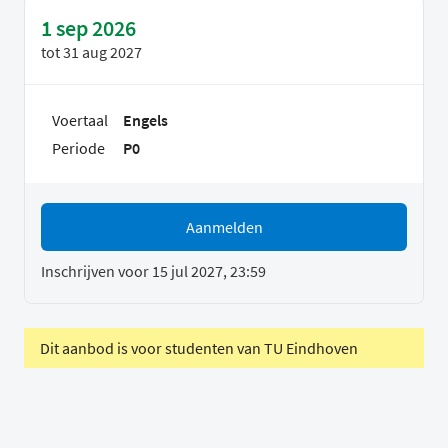
1 sep 2026
tot
31 aug 2027
Voertaal
Engels
Periode
P0
Aanmelden
Inschrijven voor 15 jul 2027, 23:59
Dit aanbod is voor studenten van TU Eindhoven