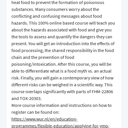
heat food to prevent the formation of poisonous
substances. Many consumers worry about the
conflicting and confusing messages about food
hazards. This 100% online based course will teach you
about the hazards associated with food and give you
the tools to assess and quantify the dangers they can
present. You will get an introduction into the effects of
food processing, the shared responsibility in the food
chain and the prevention of food
poisoning/intoxication. After this course, you will be
able to differentiate what is a food myth vs. an actual
risk. Finally, you will gain a contemporary view of how
different risks can be weighed in a scientific way. This
course overlaps significantly with parts of FHM-22806
and TOX-20303.
More course information and instructions on how to
register can be found on:
https://www.wur.nl/en/education-
programmes/flexible-education/applying-for-ymo-