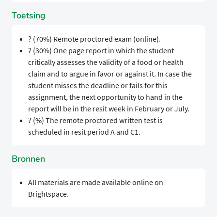
Toetsing
? (70%) Remote proctored exam (online).
? (30%) One page report in which the student
critically assesses the validity of a food or health
claim and to argue in favor or against it. In case the
student misses the deadline or fails for this
assignment, the next opportunity to hand in the
report will be in the resit week in February or July.
? (%) The remote proctored written test is
scheduled in resit period A and C1.
Bronnen
All materials are made available online on
Brightspace.