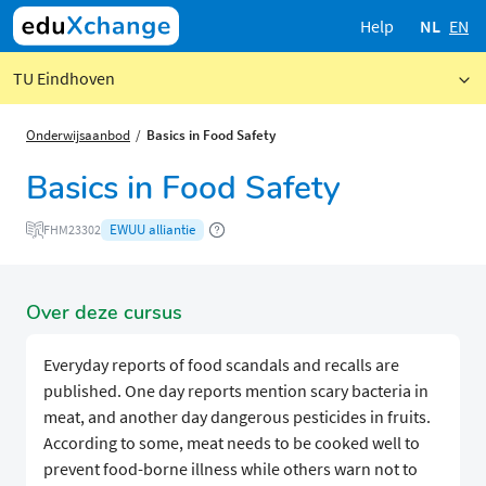
Help
NL
EN
TU Eindhoven
Onderwijsaanbod
Basics in Food Safety
Basics in Food Safety
EWUU alliantie
FHM23302
Over deze cursus
Everyday reports of food scandals and recalls are
published. One day reports mention scary bacteria in
meat, and another day dangerous pesticides in fruits.
According to some, meat needs to be cooked well to
prevent food-borne illness while others warn not to