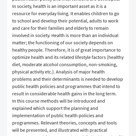
In society, health is an important asset as it is a
resource for everyday living. It enables children to go
to school and develop their potential, adults to work
and care for their families and elderly to remain
involved in society. Health is more than an individual
matter; the functioning of our society depends on
healthy people. Therefore, it is of great importance to
optimize health and its related lifestyle factors (healthy
diet, moderate alcohol consumption, non-smoking,
physical activity etc.). Analysis of major health
problems and their determinants is needed to develop
public health policies and programmes that intend to
result in considerable health gains in the long term.
In this course methods will be introduced and
explained which support the planning and
implementation of public health policies and
programmes. Relevant theories, concepts and tools
will be presented, and illustrated with practical