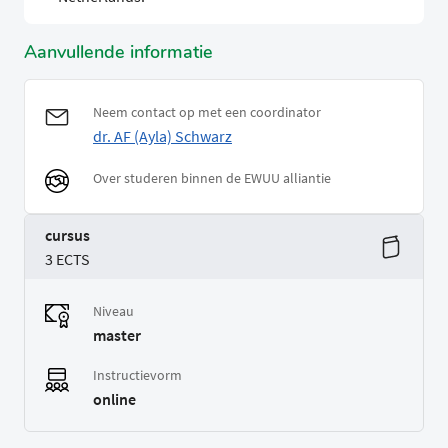
Aanvullende informatie
Neem contact op met een coordinator
dr. AF (Ayla) Schwarz
Over studeren binnen de EWUU alliantie
cursus
3 ECTS
Niveau
master
Instructievorm
online