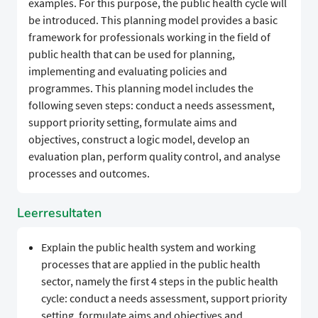
examples. For this purpose, the public health cycle will
be introduced. This planning model provides a basic
framework for professionals working in the field of
public health that can be used for planning,
implementing and evaluating policies and
programmes. This planning model includes the
following seven steps: conduct a needs assessment,
support priority setting, formulate aims and
objectives, construct a logic model, develop an
evaluation plan, perform quality control, and analyse
processes and outcomes.
Leerresultaten
Explain the public health system and working
processes that are applied in the public health
sector, namely the first 4 steps in the public health
cycle: conduct a needs assessment, support priority
setting, formulate aims and objectives and