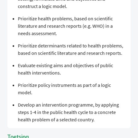
construct a logic model.
Prioritize health problems, based on scientific
literature and research reports (e.g. WHO) in a
needs assessment.
Prioritize determinants related to health problems,
based on scientific literature and research reports.
Evaluate existing aims and objectives of public
health interventions.
Prioritize policy instruments as part of a logic
model.
Develop an intervention programme, by applying
steps 1-4 in the public health cycle to a concrete
health problem of a selected country.
Toetsing