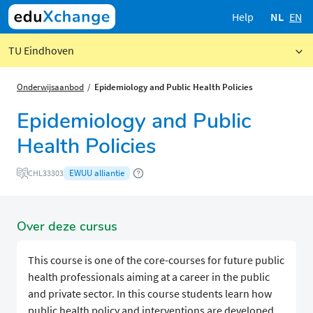
Help
NL
EN
TU Eindhoven
Onderwijsaanbod
Epidemiology and Public Health Policies
Epidemiology and Public
Health Policies
EWUU alliantie
CHL33303
Over deze cursus
This course is one of the core-courses for future public
health professionals aiming at a career in the public
and private sector. In this course students learn how
public health policy and interventions are developed.