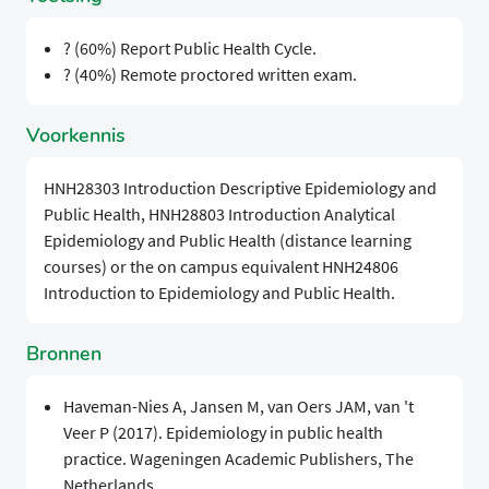
? (60%) Report Public Health Cycle.
? (40%) Remote proctored written exam.
Voorkennis
HNH28303 Introduction Descriptive Epidemiology and
Public Health, HNH28803 Introduction Analytical
Epidemiology and Public Health (distance learning
courses) or the on campus equivalent HNH24806
Introduction to Epidemiology and Public Health.
Bronnen
Haveman-Nies A, Jansen M, van Oers JAM, van 't
Veer P (2017). Epidemiology in public health
practice. Wageningen Academic Publishers, The
Netherlands.