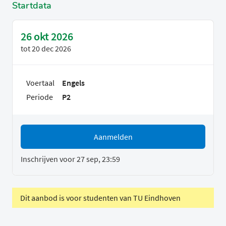
Startdata
26 okt 2026
tot
20 dec 2026
Voertaal
Engels
Periode
P2
Aanmelden
Inschrijven voor 27 sep, 23:59
Dit aanbod is voor studenten van TU Eindhoven