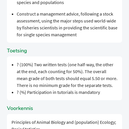
species and populations
Construct a management advice, following a stock
assessment, using the major steps used world-wide
by fisheries scientists in providing the scientific base
for single species management
Toetsing
? (100%) Two written tests (one half-way, the other
at the end, each counting for 50%). The overall
mean grade of both tests should equal 5.50 or more.
There is no minimum grade for the separate tests.
? (%) Participation in tutorials is mandatory
Voorkennis
Principles of Animal Biology and (population) Ecology;