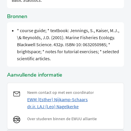
Basic Statistics.
Bronnen
* course guide; * textbook: Jennings, S., Kaiser, M.J.,
\& Reynolds, J.D. (2001). Marine Fisheries Ecology.
Blackwell Science. 432p. ISBN-10: 0632050985; *
brightspace; * notes for tutorial exercises; * selected
scientific articles.
Aanvullende informatie
Neem contact op met een coordinator
EWM (Esther) Nijkamp-Schaars
dr.ir. LAJ (Leo) Nagelkerke
Over studeren binnen de EWUU alliantie