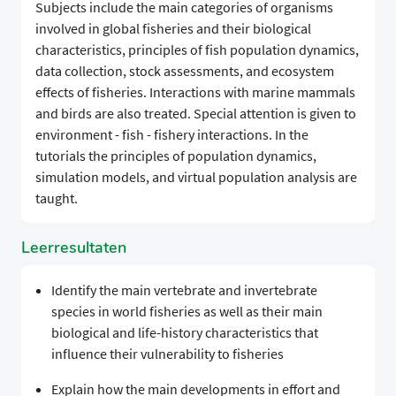
Subjects include the main categories of organisms
involved in global fisheries and their biological
characteristics, principles of fish population dynamics,
data collection, stock assessments, and ecosystem
effects of fisheries. Interactions with marine mammals
and birds are also treated. Special attention is given to
environment - fish - fishery interactions. In the
tutorials the principles of population dynamics,
simulation models, and virtual population analysis are
taught.
Leerresultaten
Identify the main vertebrate and invertebrate
species in world fisheries as well as their main
biological and life-history characteristics that
influence their vulnerability to fisheries
Explain how the main developments in effort and