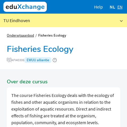
Help
NL
EN
TU Eindhoven
Onderwijsaanbod
Fisheries Ecology
Fisheries Ecology
EWUU alliantie
AFI40306
Over deze cursus
The course Fisheries Ecology deals with the ecology of
fishes and other aquatic organisms in relation to the
exploitation of aquatic resources. Direct and indirect
effects of fishing are treated at the organism,
population, community, and ecosystem levels.