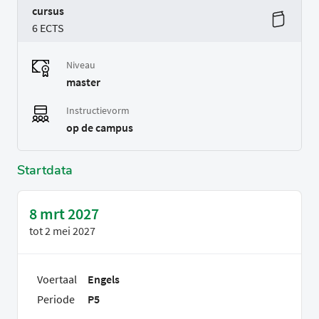
cursus
6 ECTS
Niveau
master
Instructievorm
op de campus
Startdata
8 mrt 2027
tot
2 mei 2027
Voertaal
Engels
Periode
P5