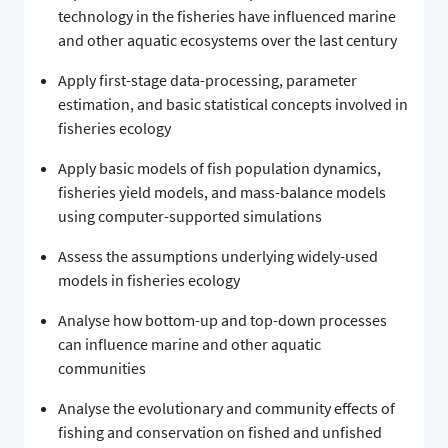
technology in the fisheries have influenced marine
and other aquatic ecosystems over the last century
Apply first-stage data-processing, parameter
estimation, and basic statistical concepts involved in
fisheries ecology
Apply basic models of fish population dynamics,
fisheries yield models, and mass-balance models
using computer-supported simulations
Assess the assumptions underlying widely-used
models in fisheries ecology
Analyse how bottom-up and top-down processes
can influence marine and other aquatic
communities
Analyse the evolutionary and community effects of
fishing and conservation on fished and unfished