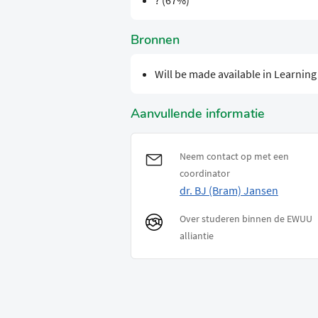
? (67%)
Bronnen
Will be made available in Learnin
Aanvullende informatie
Neem contact op met een
coordinator
dr. BJ (Bram) Jansen
Over studeren binnen de EWUU
alliantie