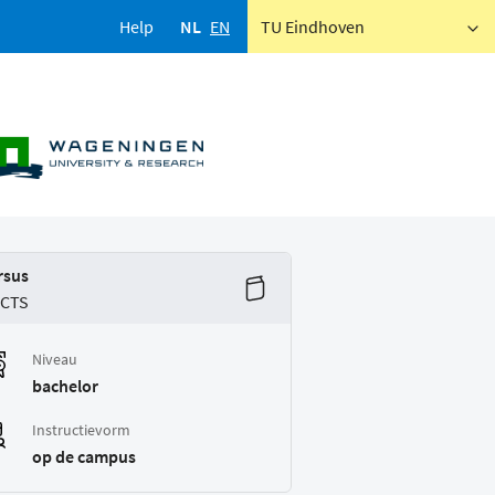
Help
NL
EN
TU Eindhoven
rsus
ECTS
Niveau
bachelor
Instructievorm
op de campus