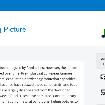
e
g Picture
cu
6 
been plagued by food crises. However, the nature
ed over time. Pre-industrial European famines
rs, exhaustion of existing production capacities,
al science have relaxed these constraints, and food
rs have largely disappeared from the developed
however, food crises have persisted. Contemporary
bination of natural conditions, failing policies to