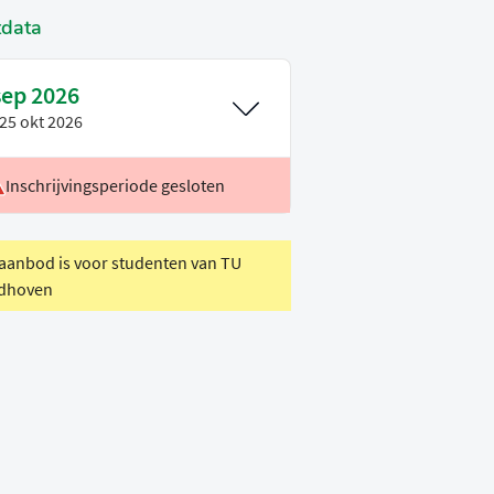
tdata
sep 2026
25 okt 2026
Inschrijvingsperiode gesloten
oertaal
Engels
eriode
P1
 aanbod is voor studenten van TU
dhoven