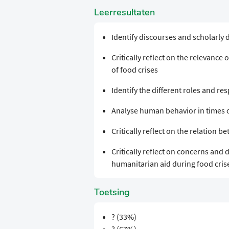
Leerresultaten
Identify discourses and scholarly 
Critically reflect on the relevanc
of food crises
Identify the different roles and res
Analyse human behavior in times o
Critically reflect on the relation 
Critically reflect on concerns and 
humanitarian aid during food cris
Toetsing
? (33%)