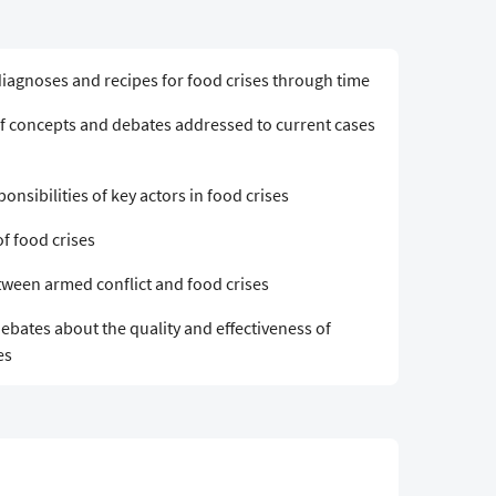
diagnoses and recipes for food crises through time
e of concepts and debates addressed to current cases
ponsibilities of key actors in food crises
f food crises
between armed conflict and food crises
debates about the quality and effectiveness of
es