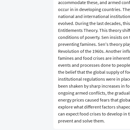
accommodate these, and armed confli
occur in in developing countries. T
national and international institution
evolved. During the last decades, th
Entitlements Theory. This theory shi
conditions of poverty. Sen insists on
preventing famines. Sen's theory play
Revolution of the 1960s. Another infl
famines and food crises are inherently
events and processes done to people f
the belief that the global supply of 
institutional regulations were in plac
been shaken by sharp increases in fo
ongoing armed conflicts, the gradual 
energy prices caused fears that global
explore what different factors shap
can expect food crises to develop in t
prevent and solve them.