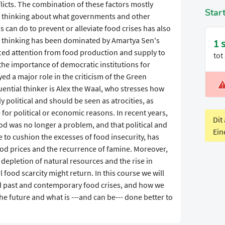
cts. The combination of these factors mostly
Star
he thinking about what governments and other
s can do to prevent or alleviate food crises has also
is thinking has been dominated by Amartya Sen's
1 
fted attention from food production and supply to
tot
 the importance of democratic institutions for
ed a major role in the criticism of the Green
uential thinker is Alex the Waal, who stresses how
V
 political and should be seen as atrocities, as
P
or political or economic reasons. In recent years,
Dit
food was no longer a problem, and that political and
Ein
e to cushion the excesses of food insecurity, has
od prices and the recurrence of famine. Moreover,
depletion of natural resources and the rise in
 food scarcity might return. In this course we will
ed past and contemporary food crises, and how we
he future and what is ---and can be--- done better to