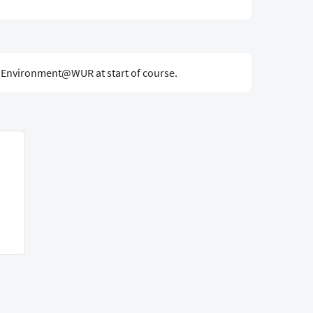
g Environment@WUR at start of course.