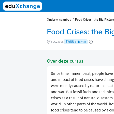
Onderwijsaanbod
Food Crises: the Big Pictur
Food Crises: the Bi
EWUU alliantie
SDC24306
Over deze cursus
Since time immemorial, people have 
and impact of food crises have chang
were mostly caused by natural disaste
and war. But fossil fuels and technic
crises as a result of natural disaste
world. In other parts of the world, 
food crises tend to be caused by a com