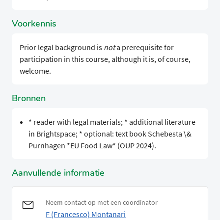
Voorkennis
Prior legal background is
not
a prerequisite for
participation in this course, although it is, of course,
welcome.
Bronnen
* reader with legal materials; * additional literature
in Brightspace; * optional: text book Schebesta \&
Purnhagen *EU Food Law* (OUP 2024).
Aanvullende informatie
Neem contact op met een coordinator
F (Francesco) Montanari