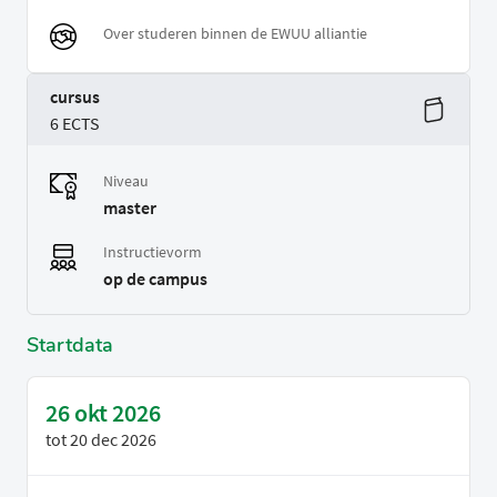
Over studeren binnen de EWUU alliantie
cursus
6 ECTS
Niveau
master
Instructievorm
op de campus
Startdata
26 okt 2026
tot
20 dec 2026