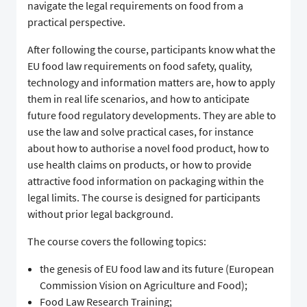
navigate the legal requirements on food from a
practical perspective.
After following the course, participants know what the
EU food law requirements on food safety, quality,
technology and information matters are, how to apply
them in real life scenarios, and how to anticipate
future food regulatory developments. They are able to
use the law and solve practical cases, for instance
about how to authorise a novel food product, how to
use health claims on products, or how to provide
attractive food information on packaging within the
legal limits. The course is designed for participants
without prior legal background.
The course covers the following topics:
the genesis of EU food law and its future (European
Commission Vision on Agriculture and Food);
Food Law Research Training;