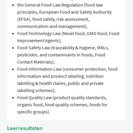
the General Food Law Regulation (food law
principles, European Food and Safety Authority
(EFSA), food safety, risk assessment,
communication and management);
Food Technology Law (Novel food, GMO food, Food
Improvement Agents);
Food Safety Law (traceability & hygiene, MRLs,
pesticides, and contaminants in foods, Food
Contact Materials);
Food Information Law (consumer protection, food
information and product labeling, nutrition
labelling & health claims, public and private
labelling schemes);
Food Quality Law (product quality standards,
organic food, food quality schemes, foods for
specific groups).
Leerresultaten