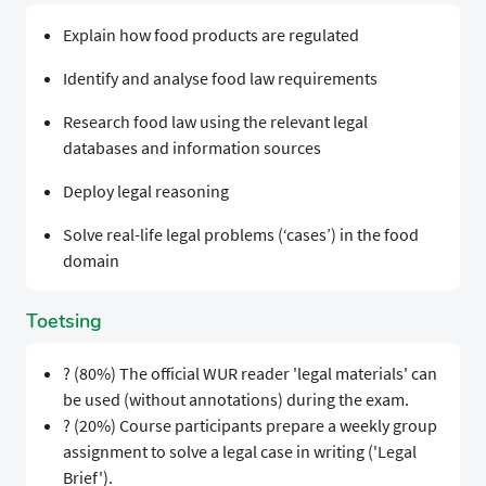
Explain how food products are regulated
Identify and analyse food law requirements
Research food law using the relevant legal
databases and information sources
Deploy legal reasoning
Solve real-life legal problems (‘cases’) in the food
domain
Toetsing
? (80%) The official WUR reader 'legal materials' can
be used (without annotations) during the exam.
? (20%) Course participants prepare a weekly group
assignment to solve a legal case in writing ('Legal
Brief').