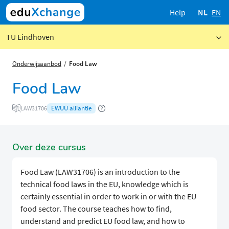
Help
NL
EN
TU Eindhoven
Onderwijsaanbod
Food Law
Food Law
EWUU alliantie
LAW31706
Over deze cursus
Food Law (LAW31706) is an introduction to the
technical food laws in the EU, knowledge which is
certainly essential in order to work in or with the EU
food sector. The course teaches how to find,
understand and predict EU food law, and how to