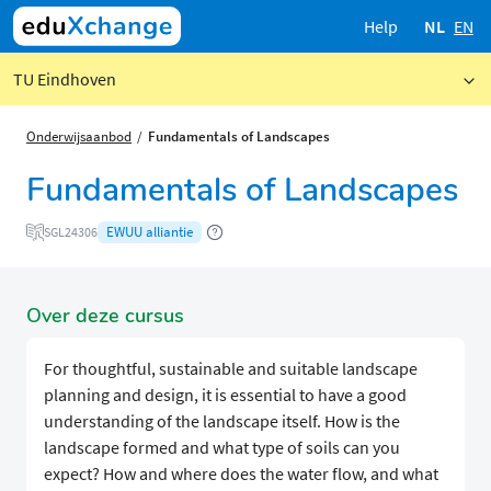
Help
NL
EN
TU Eindhoven
Onderwijsaanbod
Fundamentals of Landscapes
Fundamentals of Landscapes
EWUU alliantie
SGL24306
Over deze cursus
For thoughtful, sustainable and suitable landscape
planning and design, it is essential to have a good
understanding of the landscape itself. How is the
landscape formed and what type of soils can you
expect? How and where does the water flow, and what