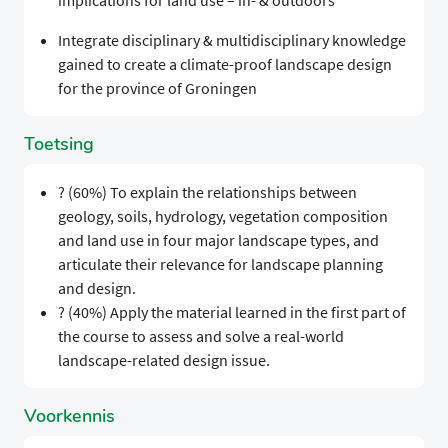
implications for land use – in- & outdoors
Integrate disciplinary & multidisciplinary knowledge
gained to create a climate-proof landscape design
for the province of Groningen
Toetsing
? (60%) To explain the relationships between
geology, soils, hydrology, vegetation composition
and land use in four major landscape types, and
articulate their relevance for landscape planning
and design.
? (40%) Apply the material learned in the first part of
the course to assess and solve a real-world
landscape-related design issue.
Voorkennis