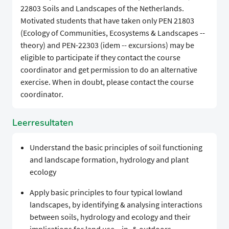
22803 Soils and Landscapes of the Netherlands.
Motivated students that have taken only PEN 21803
(Ecology of Communities, Ecosystems & Landscapes --
theory) and PEN-22303 (idem -- excursions) may be
eligible to participate if they contact the course
coordinator and get permission to do an alternative
exercise. When in doubt, please contact the course
coordinator.
Leerresultaten
Understand the basic principles of soil functioning
and landscape formation, hydrology and plant
ecology
Apply basic principles to four typical lowland
landscapes, by identifying & analysing interactions
between soils, hydrology and ecology and their