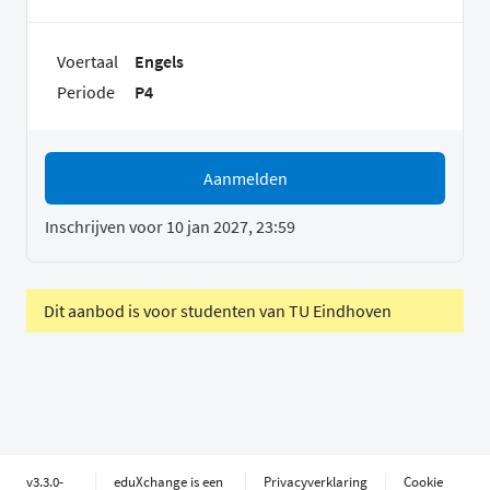
Voertaal
Engels
Periode
P4
Aanmelden
Inschrijven voor 10 jan 2027, 23:59
Dit aanbod is voor studenten van TU Eindhoven
v3.3.0-
eduXchange is een
Privacyverklaring
Cookie