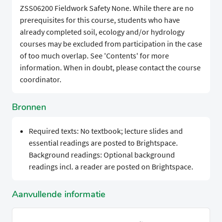
ZSS06200 Fieldwork Safety None. While there are no
prerequisites for this course, students who have
already completed soil, ecology and/or hydrology
courses may be excluded from participation in the case
of too much overlap. See 'Contents' for more
information. When in doubt, please contact the course
coordinator.
Bronnen
Required texts: No textbook; lecture slides and
essential readings are posted to Brightspace.
Background readings: Optional background
readings incl. a reader are posted on Brightspace.
Aanvullende informatie