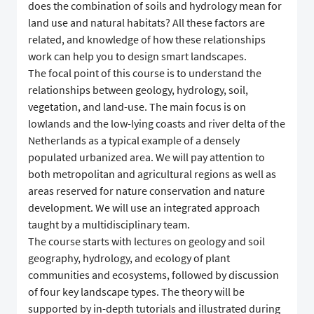
does the combination of soils and hydrology mean for
land use and natural habitats? All these factors are
related, and knowledge of how these relationships
work can help you to design smart landscapes.
The focal point of this course is to understand the
relationships between geology, hydrology, soil,
vegetation, and land-use. The main focus is on
lowlands and the low-lying coasts and river delta of the
Netherlands as a typical example of a densely
populated urbanized area. We will pay attention to
both metropolitan and agricultural regions as well as
areas reserved for nature conservation and nature
development. We will use an integrated approach
taught by a multidisciplinary team.
The course starts with lectures on geology and soil
geography, hydrology, and ecology of plant
communities and ecosystems, followed by discussion
of four key landscape types. The theory will be
supported by in-depth tutorials and illustrated during