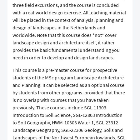
three field excursions, and the course is concluded
with a real-world design exercise. All teaching material
will be placed in the context of analysis, planning and
design of landscapes in the Netherlands and
worldwide. Note that this course does *not* cover
landscape design and architecture itself, it rather
provides the basic fundamental understanding you
need in order to develop and design landscapes.
This course is a pre-master course for prospective
students of the MSc program Landscape Architecture
and Planning. It can be selected as an optional course
by students from other programs, provided that there
is no overlap with courses that you have taken
previously. These courses include SGL-11303
Introduction to Soil Science, SGL-12803 Introduction
to Soil Geography, HWM-10303 Water 1, SGL-23312
Landscape Geography, SGL-22306 Geology, Soils and
Landscapes of the Northwest European lowlands, SGL-