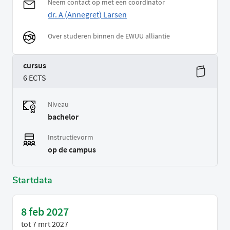
Neem contact op met een coordinator
dr. A (Annegret) Larsen
Over studeren binnen de EWUU alliantie
cursus
6 ECTS
Niveau
bachelor
Instructievorm
op de campus
Startdata
8 feb 2027
tot
7 mrt 2027