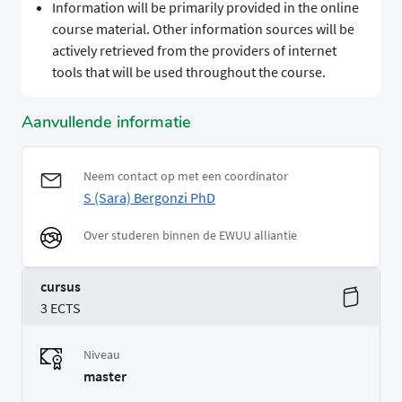
Information will be primarily provided in the online
course material. Other information sources will be
actively retrieved from the providers of internet
tools that will be used throughout the course.
Aanvullende informatie
Neem contact op met een coordinator
S (Sara) Bergonzi PhD
Over studeren binnen de EWUU alliantie
cursus
3 ECTS
Niveau
master