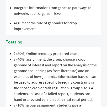
Integrate information from genes to pathways to
networks at an organism level
Argument the role of genomics for crop
improvement
Toetsing
? (50%) Online remotely proctored exam.
? (40%) assignment: the group choose a crop
genome of interest and report on the analysis of the
genome sequencing (as from literature) and on
examples of how genomics information have or can
be used to address specific breeding constrains in
the chosen crop or trait regulation. group size 3-4
students. In case of a failed report, students can
hand in a revised version at the next re-sit period.
? (10%) group assignment: students give a