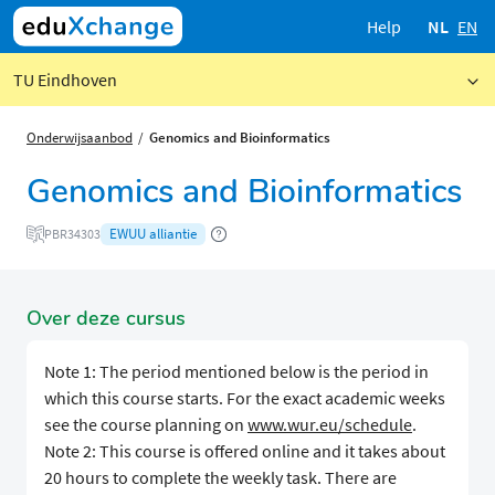
Help
NL
EN
TU Eindhoven
Onderwijsaanbod
Genomics and Bioinformatics
Genomics and Bioinformatics
EWUU alliantie
PBR34303
Over deze cursus
Note 1: The period mentioned below is the period in
which this course starts. For the exact academic weeks
see the course planning on
www.wur.eu/schedule
.
Note 2: This course is offered online and it takes about
20 hours to complete the weekly task. There are