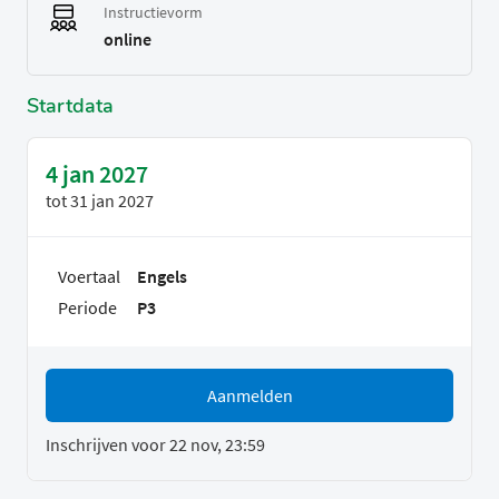
Instructievorm
online
Startdata
4 jan 2027
tot
31 jan 2027
Voertaal
Engels
Periode
P3
Aanmelden
Inschrijven voor 22 nov, 23:59