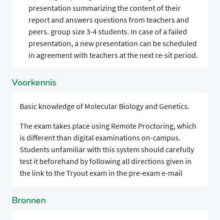
presentation summarizing the content of their
report and answers questions from teachers and
peers. group size 3-4 students. In case of a failed
presentation, a new presentation can be scheduled
in agreement with teachers at the next re-sit period.
Voorkennis
Basic knowledge of Molecular Biology and Genetics.
The exam takes place using Remote Proctoring, which
is different than digital examinations on-campus.
Students unfamiliar with this system should carefully
test it beforehand by following all directions given in
the link to the Tryout exam in the pre-exam e-mail
Bronnen