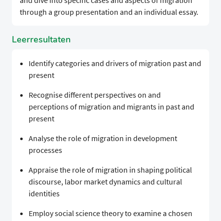
and dive into specific cases and aspects of migration
through a group presentation and an individual essay.
Leerresultaten
Identify categories and drivers of migration past and
present
Recognise different perspectives on and
perceptions of migration and migrants in past and
present
Analyse the role of migration in development
processes
Appraise the role of migration in shaping political
discourse, labor market dynamics and cultural
identities
Employ social science theory to examine a chosen