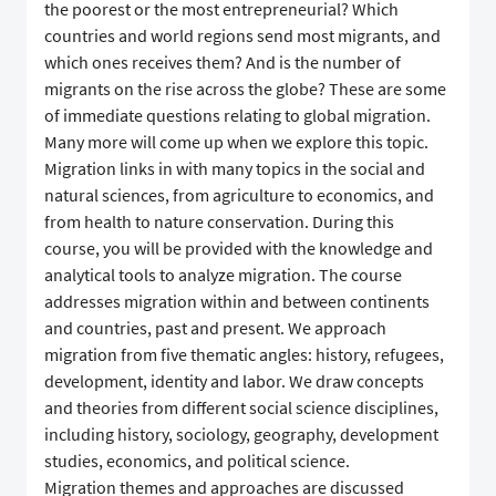
the poorest or the most entrepreneurial? Which
countries and world regions send most migrants, and
which ones receives them? And is the number of
migrants on the rise across the globe? These are some
of immediate questions relating to global migration.
Many more will come up when we explore this topic.
Migration links in with many topics in the social and
natural sciences, from agriculture to economics, and
from health to nature conservation. During this
course, you will be provided with the knowledge and
analytical tools to analyze migration. The course
addresses migration within and between continents
and countries, past and present. We approach
migration from five thematic angles: history, refugees,
development, identity and labor. We draw concepts
and theories from different social science disciplines,
including history, sociology, geography, development
studies, economics, and political science.
Migration themes and approaches are discussed