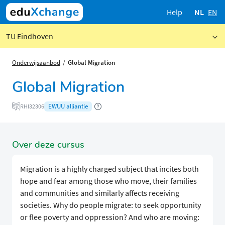
Help
NL
EN
TU Eindhoven
Onderwijsaanbod
Global Migration
Global Migration
EWUU alliantie
RHI32306
Over deze cursus
Migration is a highly charged subject that incites both
hope and fear among those who move, their families
and communities and similarly affects receiving
societies. Why do people migrate: to seek opportunity
or flee poverty and oppression? And who are moving: