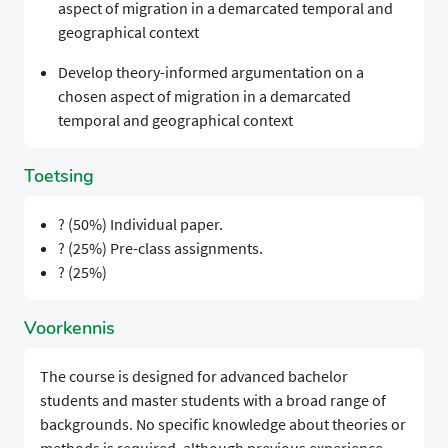
aspect of migration in a demarcated temporal and
geographical context
Develop theory-informed argumentation on a
chosen aspect of migration in a demarcated
temporal and geographical context
Toetsing
? (50%) Individual paper.
? (25%) Pre-class assignments.
? (25%)
Voorkennis
The course is designed for advanced bachelor
students and master students with a broad range of
backgrounds. No specific knowledge about theories or