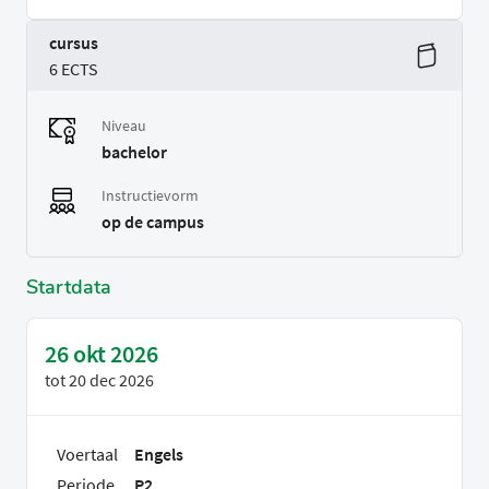
cursus
6 ECTS
Niveau
bachelor
Instructievorm
op de campus
Startdata
26 okt 2026
tot
20 dec 2026
Voertaal
Engels
Periode
P2