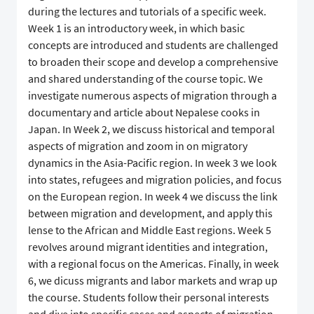
during the lectures and tutorials of a specific week.
Week 1 is an introductory week, in which basic
concepts are introduced and students are challenged
to broaden their scope and develop a comprehensive
and shared understanding of the course topic. We
investigate numerous aspects of migration through a
documentary and article about Nepalese cooks in
Japan. In Week 2, we discuss historical and temporal
aspects of migration and zoom in on migratory
dynamics in the Asia-Pacific region. In week 3 we look
into states, refugees and migration policies, and focus
on the European region. In week 4 we discuss the link
between migration and development, and apply this
lense to the African and Middle East regions. Week 5
revolves around migrant identities and integration,
with a regional focus on the Americas. Finally, in week
6, we dicuss migrants and labor markets and wrap up
the course. Students follow their personal interests