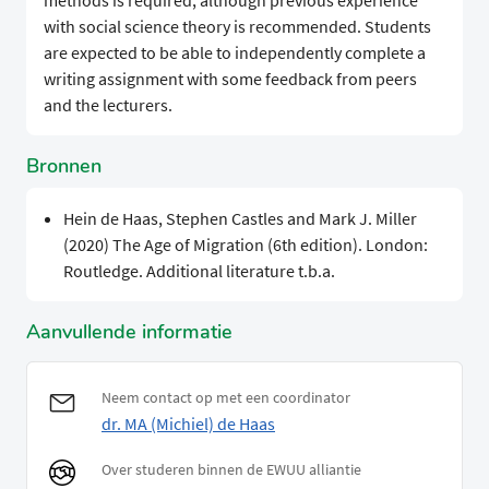
methods is required, although previous experience
with social science theory is recommended. Students
are expected to be able to independently complete a
writing assignment with some feedback from peers
and the lecturers.
Bronnen
Hein de Haas, Stephen Castles and Mark J. Miller
(2020) The Age of Migration (6th edition). London:
Routledge. Additional literature t.b.a.
Aanvullende informatie
Neem contact op met een coordinator
dr. MA (Michiel) de Haas
Over studeren binnen de EWUU alliantie