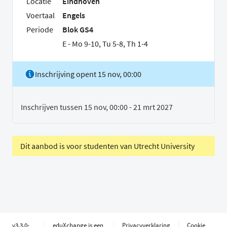
Locatie
Eindhoven
Voertaal
Engels
Periode
Blok GS4
E - Mo 9-10, Tu 5-8, Th 1-4
Inschrijving opent 15 nov, 00:00
Inschrijven tussen 15 nov, 00:00 - 21 mrt 2027
Dit aanbod is voor studenten van Utrecht University
v3.3.0-
eduXchange is een
Privacyverklaring
Cookie