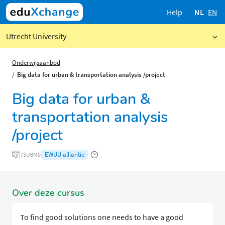
Help
NL
EN
Utrecht University
Onderwijsaanbod
Big data for urban & transportation analysis /project
Big data for urban &
transportation analysis
/project
EWUU alliantie
7SU8M0
Over deze cursus
To find good solutions one needs to have a good