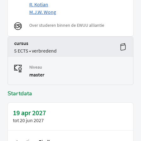
R. Kotian
M.J.W. Wong
Over studeren binnen de EWUU alliantie
cursus
5 ECTS • verbredend
Niveau
master
Startdata
19 apr 2027
tot
20 jun 2027