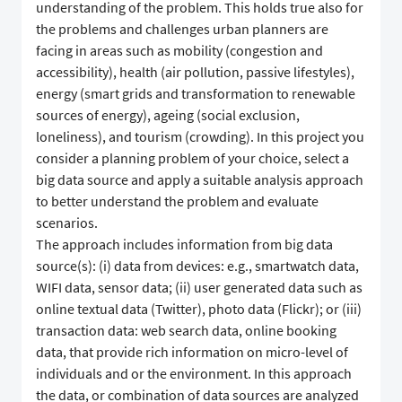
understanding of the problem. This holds true also for
the problems and challenges urban planners are
facing in areas such as mobility (congestion and
accessibility), health (air pollution, passive lifestyles),
energy (smart grids and transformation to renewable
sources of energy), ageing (social exclusion,
loneliness), and tourism (crowding). In this project you
consider a planning problem of your choice, select a
big data source and apply a suitable analysis approach
to better understand the problem and evaluate
scenarios.
The approach includes information from big data
source(s): (i) data from devices: e.g., smartwatch data,
WIFI data, sensor data; (ii) user generated data such as
online textual data (Twitter), photo data (Flickr); or (iii)
transaction data: web search data, online booking
data, that provide rich information on micro-level of
individuals and or the environment. In this approach
the data, or combination of data sources are analyzed