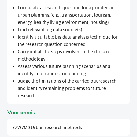
Formulate a research question for a problem in
urban planning (e.g., transportation, tourism,
energy, healthy living environment, housing)
Find relevant big data source(s)
Identify a suitable big data analysis technique for
the research question concerned
Carry out all the steps involved in the chosen
methodology
Assess various future planning scenarios and
identify implications for planning
Judge the limitations of the carried out research
and identify remaining problems for future
research.
Voorkennis
7ZW7M0 Urban research methods