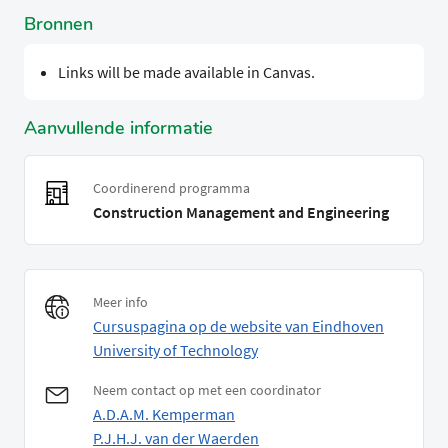
Bronnen
Links will be made available in Canvas.
Aanvullende informatie
Coordinerend programma
Construction Management and Engineering
Meer info
Cursuspagina op de website van Eindhoven
University of Technology
Neem contact op met een coordinator
A.D.A.M. Kemperman
P.J.H.J. van der Waerden