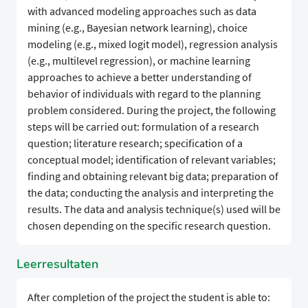
with advanced modeling approaches such as data
mining (e.g., Bayesian network learning), choice
modeling (e.g., mixed logit model), regression analysis
(e.g., multilevel regression), or machine learning
approaches to achieve a better understanding of
behavior of individuals with regard to the planning
problem considered. During the project, the following
steps will be carried out: formulation of a research
question; literature research; specification of a
conceptual model; identification of relevant variables;
finding and obtaining relevant big data; preparation of
the data; conducting the analysis and interpreting the
results. The data and analysis technique(s) used will be
chosen depending on the specific research question.
Leerresultaten
After completion of the project the student is able to: