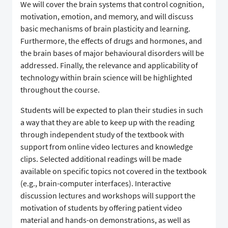
We will cover the brain systems that control cognition,
motivation, emotion, and memory, and will discuss
basic mechanisms of brain plasticity and learning.
Furthermore, the effects of drugs and hormones, and
the brain bases of major behavioural disorders will be
addressed. Finally, the relevance and applicability of
technology within brain science will be highlighted
throughout the course.
Students will be expected to plan their studies in such
a way that they are able to keep up with the reading
through independent study of the textbook with
support from online video lectures and knowledge
clips. Selected additional readings will be made
available on specific topics not covered in the textbook
(e.g., brain-computer interfaces). Interactive
discussion lectures and workshops will support the
motivation of students by offering patient video
material and hands-on demonstrations, as well as