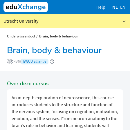
Help
NL
EN
Utrecht University
Onderwijsaanbod
Brain, body & behaviour
Brain, body & behaviour
EWUU alliantie
0HV40
Over deze cursus
An in-depth exploration of neuroscience, this course
introduces students to the structure and function of
the nervous system, focusing on cognition, motivation,
emotion, and the senses. From neuron anatomy to the
brain’s role in behavior and learning, students will