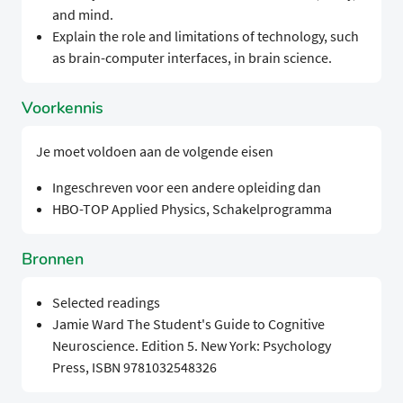
and mind.
Explain the role and limitations of technology, such
as brain-computer interfaces, in brain science.
Voorkennis
Je moet voldoen aan de volgende eisen
Ingeschreven voor een andere opleiding dan
HBO-TOP Applied Physics, Schakelprogramma
Bronnen
Selected readings
Jamie Ward The Student's Guide to Cognitive
Neuroscience. Edition 5. New York: Psychology
Press, ISBN 9781032548326