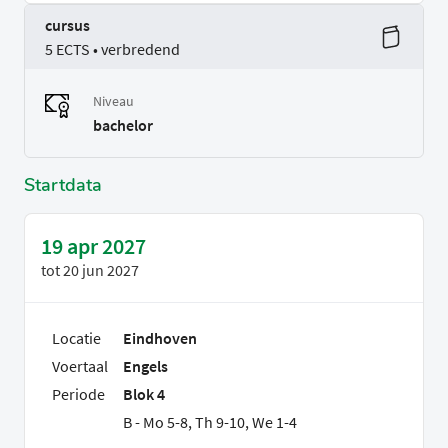
cursus
5 ECTS • verbredend
Niveau
bachelor
Startdata
19 apr 2027
tot
20 jun 2027
Locatie
Eindhoven
Voertaal
Engels
Periode
Blok 4
B - Mo 5-8, Th 9-10, We 1-4