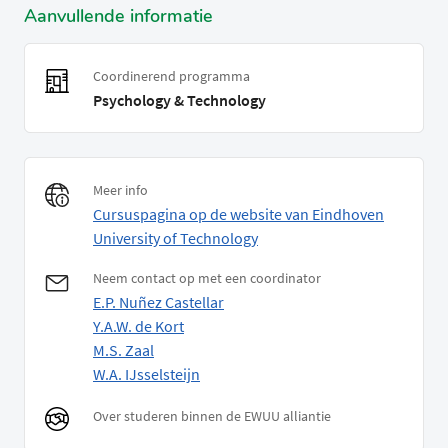
Aanvullende informatie
Coordinerend programma
Psychology & Technology
Meer info
Cursuspagina op de website van Eindhoven
University of Technology
Neem contact op met een coordinator
E.P. Nuñez Castellar
Y.A.W. de Kort
M.S. Zaal
W.A. IJsselsteijn
Over studeren binnen de EWUU alliantie