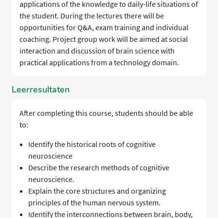
applications of the knowledge to daily-life situations of
the student. During the lectures there will be
opportunities for Q&A, exam training and individual
coaching. Project group work will be aimed at social
interaction and discussion of brain science with
practical applications from a technology domain.
Leerresultaten
After completing this course, students should be able
to:
Identify the historical roots of cognitive
neuroscience
Describe the research methods of cognitive
neuroscience.
Explain the core structures and organizing
principles of the human nervous system.
Identify the interconnections between brain, body,