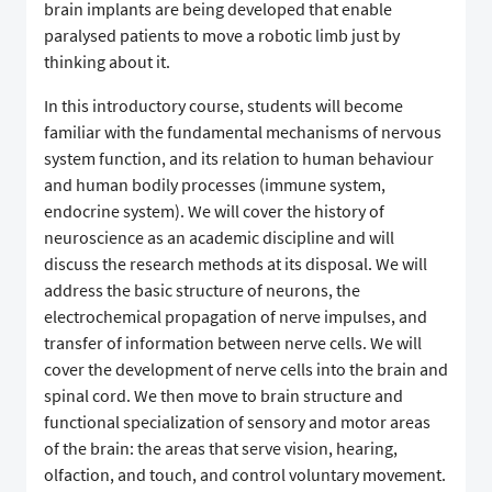
brain implants are being developed that enable
paralysed patients to move a robotic limb just by
thinking about it.
In this introductory course, students will become
familiar with the fundamental mechanisms of nervous
system function, and its relation to human behaviour
and human bodily processes (immune system,
endocrine system). We will cover the history of
neuroscience as an academic discipline and will
discuss the research methods at its disposal. We will
address the basic structure of neurons, the
electrochemical propagation of nerve impulses, and
transfer of information between nerve cells. We will
cover the development of nerve cells into the brain and
spinal cord. We then move to brain structure and
functional specialization of sensory and motor areas
of the brain: the areas that serve vision, hearing,
olfaction, and touch, and control voluntary movement.