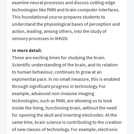
examine neural processes and discuss cutting-edge
technologies like fMRI and brain-computer interfaces.
This foundational course prepares students to
understand the physiological bases of perception and
action, leading, among others, into the study of
sensory processes in 0HV20.
In more detail:
These are exciting times for studying the brain.
Scientific understanding of the brain, and its relation
to human behaviour, continues to grow at an
exponential pace. In no small measure, this is enabled
through significant progress in technology. For
example, advanced non-invasive imaging
technologies, such as fMRI, are allowing us to look
inside the living, functioning brain, without the need
for opening the skull and inserting electrodes. At the
same time, brain science is contributing to the creation
of new classes of technology. For example, electronic