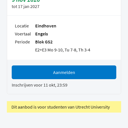
tot
17 jan 2027
Locatie
Eindhoven
Voertaal
Engels
Periode
Blok GS2
E2+E3 Mo 9-10, Tu 7-8, Th 3-4
Aanmelden
Inschrijven voor 11 okt, 23:59
Dit aanbod is voor studenten van Utrecht University