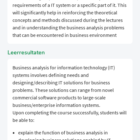
requirements of a IT system or a specific part of it. This
will significantly help in reinforcing the theoretical
concepts and methods discussed during the lectures
and in understanding the business analysis problems
that can be encountered in business environment
Leerresultaten
Business analysis for information technology (IT)
systems involves defining needs and
designing/describing IT solutions for business
problems. These solutions can range from novel
commercial software products to large-scale
business/enterprise information systems.
Upon completing the course successfully, students will
be able to:
explain the function of business analysis in