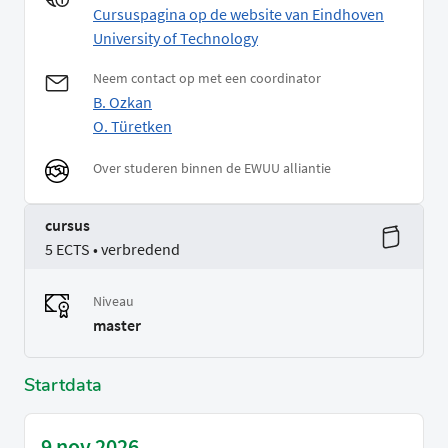
Cursuspagina op de website van Eindhoven
University of Technology
Neem contact op met een coordinator
B. Ozkan
O. Türetken
Over studeren binnen de EWUU alliantie
cursus
5 ECTS • verbredend
Niveau
master
Startdata
9 nov 2026