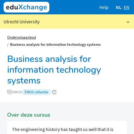
Help
NL
EN
Utrecht University
Onderwijsaanbod
Business analysis for information technology systems
Business analysis for
information technology
systems
EWUU alliantie
1BM20
Over deze cursus
The engineering history has taught us well that it is