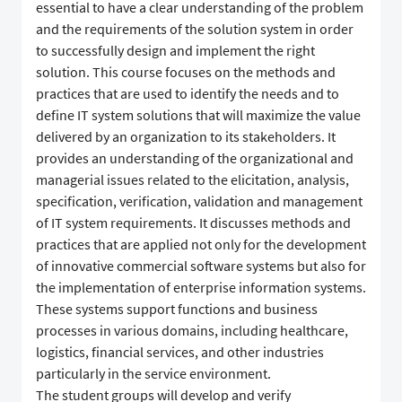
essential to have a clear understanding of the problem
and the requirements of the solution system in order
to successfully design and implement the right
solution. This course focuses on the methods and
practices that are used to identify the needs and to
define IT system solutions that will maximize the value
delivered by an organization to its stakeholders. It
provides an understanding of the organizational and
managerial issues related to the elicitation, analysis,
specification, verification, validation and management
of IT system requirements. It discusses methods and
practices that are applied not only for the development
of innovative commercial software systems but also for
the implementation of enterprise information systems.
These systems support functions and business
processes in various domains, including healthcare,
logistics, financial services, and other industries
particularly in the service environment.
The student groups will develop and verify