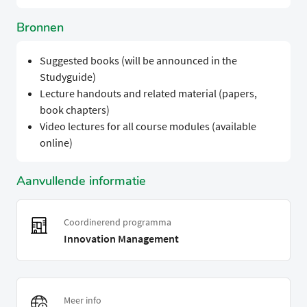
Bronnen
Suggested books (will be announced in the
Studyguide)
Lecture handouts and related material (papers,
book chapters)
Video lectures for all course modules (available
online)
Aanvullende informatie
Coordinerend programma
Innovation Management
Meer info