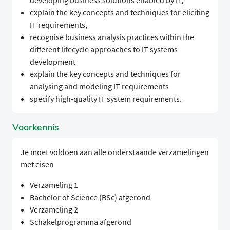
developing business solutions enabled by IT,
explain the key concepts and techniques for eliciting
IT requirements,
recognise business analysis practices within the
different lifecycle approaches to IT systems
development
explain the key concepts and techniques for
analysing and modeling IT requirements
specify high-quality IT system requirements.
Voorkennis
Je moet voldoen aan alle onderstaande verzamelingen
met eisen
Verzameling 1
Bachelor of Science (BSc) afgerond
Verzameling 2
Schakelprogramma afgerond