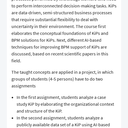
to perform interconnected decision-making tasks. KiPs
are data-driven, semi-structured business processes
that require substantial flexibility to deal with
uncertainty in their environment. The course first
elaborates the conceptual foundations of KiPs and
BPM solutions for KiPs. Next, different AI-based
techniques for improving BPM support of KiPs are
discussed, based on recent scientific papers in this
field.
The taught concepts are applied in a project, in which
groups of students (4-5 persons) have to do two
assignments
In the first assignment, students analyze a case
study KiP by elaborating the organizational context
and structure of the KiP.
In the second assignment, students analyze a
publicly available data set of a KiP using AI-based