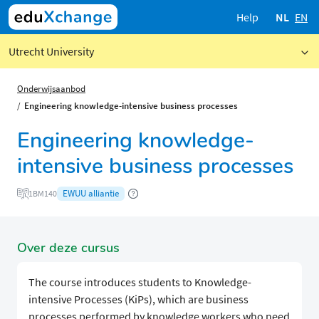
Help
NL
EN
Utrecht University
Onderwijsaanbod
Engineering knowledge-intensive business processes
Engineering knowledge-
intensive business processes
EWUU alliantie
1BM140
Over deze cursus
The course introduces students to Knowledge-
intensive Processes (KiPs), which are business
processes performed by knowledge workers who need