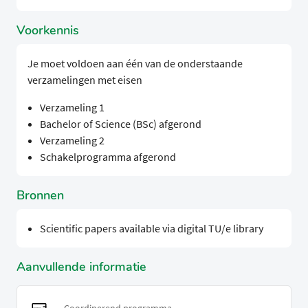
Voorkennis
Je moet voldoen aan één van de onderstaande
verzamelingen met eisen
Verzameling 1
Bachelor of Science (BSc) afgerond
Verzameling 2
Schakelprogramma afgerond
Bronnen
Scientific papers available via digital TU/e library
Aanvullende informatie