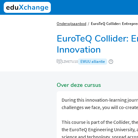
Onderwijsaanbod
EuroTeQ Collider: Entrepre
EuroTeQ Collider: 
Innovation
EWUU alliantie
1ZMETU10
Over deze cursus
During this innovation-learning jour
challenges we face, you will co-creat
This course is part of the Collider, t
the EuroTeQ Engineering University, 
science and technology, spread acros