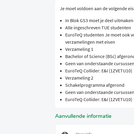
Je moet voldoen aan de volgende ei
In Blok GS3 moet je deel uitmake
Alle ingeschreven TUE studenten
EuroTeQ studenten Je moet ook v
verzamelingen met eisen
Verzameling 1
Bachelor of Science (BSc) afgeron
Geen van onderstaande cursussen
EuroTeQ Collider: E&I (1ZVETU10)
Verzameling 2
Schakelprogramma afgerond
Geen van onderstaande cursussen
EuroTeQ Collider: E&I (1ZVETU10)
Aanvullende informatie