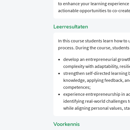
to enhance your learning experience 
actionable opportunities to co-create
Leerresultaten
In this course students learn how to
process. During the course, students 
develop an entrepreneurial growth
complexity with adaptability, resili
strengthen self-directed learning b
knowledge, applying feedback, and 
competences;
experience entrepreneurship in act
identifying real-world challenges t
while aligning personal values, sta
Voorkennis