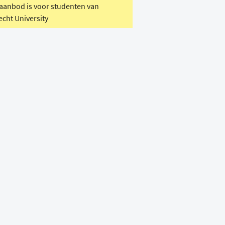
 aanbod is voor studenten van
echt University