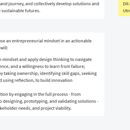
Dit
and journey, and collectively develop solutions and
Utr
 sustainable futures.
 use an entrepreneurial mindset in an actionable
will:
 mindset and apply design thinking to navigate
ence, and a willingness to learn from failure;
y taking ownership, identifying skill gaps, seeking
using reflection, to build innovation
ion by engaging in the full process - from
o designing, prototyping, and validating solutions -
keholder needs, and project viability.