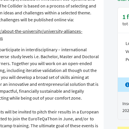
The Collider is based on a process of selecting and
n ideas and challenges within a selected theme.
1 
challenges will be published online via:
tot
/about-the-university/university-alliances-
us
L
articipate in interdisciplinary – international
V
erse study levels i.e. Bachelor, Master and Doctoral
P
earners. Together you will work on an open-ended
g, including iterative validation all though out the
 you will develop a broad set of skills aiming at
er an innovative and entrepreneurial solution that is
impactful, financially sustainable and legally
cting while being out of your comfort zone.
Ins
20
ts will be invited to pitch their results in a European
cted to join the EuroTeQaThon in June, and/or to
camp training. The ultimate goal of these events is