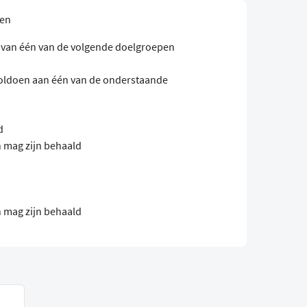
sen
n van één van de volgende doelgroepen
oldoen aan één van de onderstaande
d
 mag zijn behaald
 mag zijn behaald