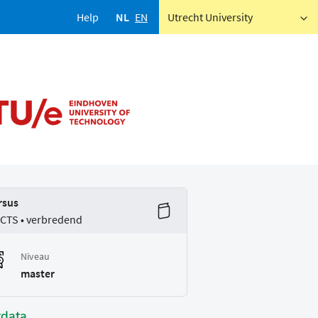
Help
NL
EN
Utrecht University
rsus
ECTS • verbredend
Niveau
master
tdata