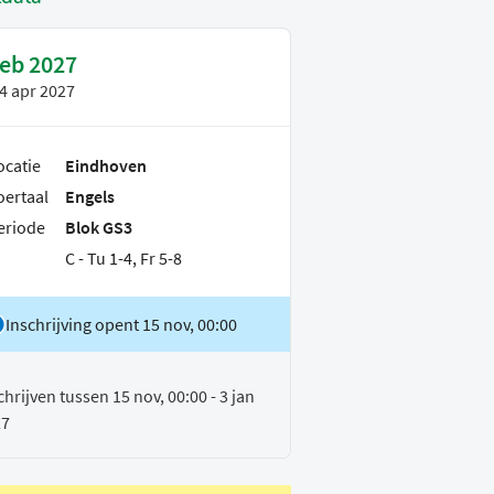
feb 2027
4 apr 2027
ocatie
Eindhoven
oertaal
Engels
eriode
Blok GS3
C - Tu 1-4, Fr 5-8
Inschrijving opent 15 nov, 00:00
chrijven tussen 15 nov, 00:00 - 3 jan
27