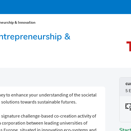
neurship & Innovation
Entrepreneurship &
cu
5 
ney to enhance your understanding of the societal
e solutions towards sustainable futures.
he signature challenge-based co-creation activity of
a corporation between leading universities of
Star
s Europe, situated in innovation eco-systems and