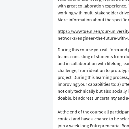
with great collaboration experience. 
working with multi-stakeholder drive
More information about the specific 
https://www.tue.nl/en/our-university
networks/engineer-the-future-with-
During this course you will form and p
teams consisting of students from div
and in collaboration with lifelong l
challenge, from ideation to prototypin
project. During this learning process,
improving your capabilities to: a) off
not only technically but also socially 
doable. b) address uncertainty and a
At the end of the course all participan
context and have a chance to be sele
join a week-long Entrepreneurial Boot