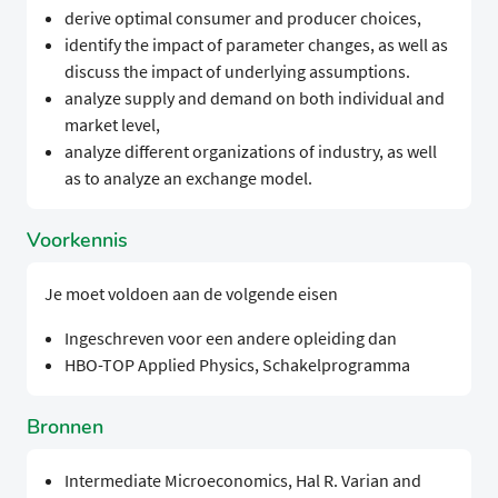
derive optimal consumer and producer choices,
identify the impact of parameter changes, as well as
discuss the impact of underlying assumptions.
analyze supply and demand on both individual and
market level,
analyze different organizations of industry, as well
as to analyze an exchange model.
Voorkennis
Je moet voldoen aan de volgende eisen
Ingeschreven voor een andere opleiding dan
HBO-TOP Applied Physics, Schakelprogramma
Bronnen
Intermediate Microeconomics, Hal R. Varian and