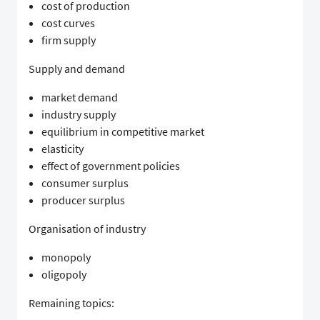
cost of production
cost curves
firm supply
Supply and demand
market demand
industry supply
equilibrium in competitive market
elasticity
effect of government policies
consumer surplus
producer surplus
Organisation of industry
monopoly
oligopoly
Remaining topics: