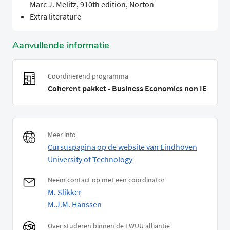
Marc J. Melitz, 910th edition, Norton
Extra literature
Aanvullende informatie
Coordinerend programma
Coherent pakket - Business Economics non IE
Meer info
Cursuspagina op de website van Eindhoven
University of Technology
Neem contact op met een coordinator
M. Slikker
M.J.M. Hanssen
Over studeren binnen de EWUU alliantie