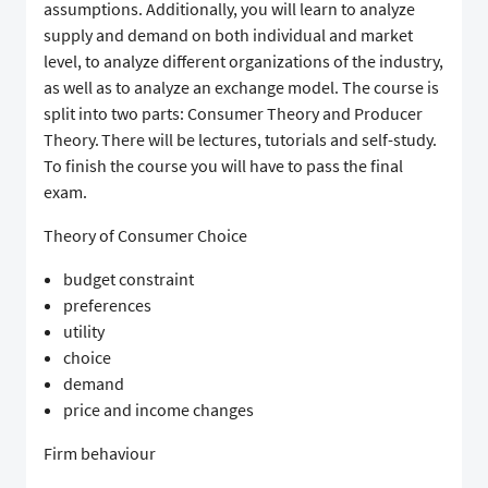
assumptions. Additionally, you will learn to analyze
supply and demand on both individual and market
level, to analyze different organizations of the industry,
as well as to analyze an exchange model. The course is
split into two parts: Consumer Theory and Producer
Theory. There will be lectures, tutorials and self-study.
To finish the course you will have to pass the final
exam.
Theory of Consumer Choice
budget constraint
preferences
utility
choice
demand
price and income changes
Firm behaviour