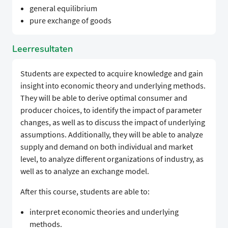
general equilibrium
pure exchange of goods
Leerresultaten
Students are expected to acquire knowledge and gain
insight into economic theory and underlying methods.
They will be able to derive optimal consumer and
producer choices, to identify the impact of parameter
changes, as well as to discuss the impact of underlying
assumptions. Additionally, they will be able to analyze
supply and demand on both individual and market
level, to analyze different organizations of industry, as
well as to analyze an exchange model.
After this course, students are able to:
interpret economic theories and underlying
methods.