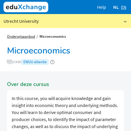
Help
NL
EN
Utrecht University
Onderwijsaanbod
Microeconomics
Microeconomics
EWUU alliantie
1CK90
Over deze cursus
In this course, you will acquire knowledge and gain
insight into economic theory and underlying methods.
You will learn to derive optimal consumer and
producer choices, to identify the impact of parameter
changes, as well as to discuss the impact of underlying