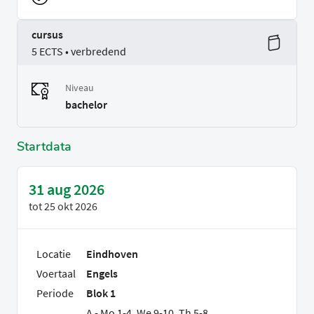
cursus
5 ECTS • verbredend
Niveau
bachelor
Startdata
31 aug 2026
tot
25 okt 2026
Locatie
Eindhoven
Voertaal
Engels
Periode
Blok 1
A - Mo 1-4, We 9-10, Th 5-8