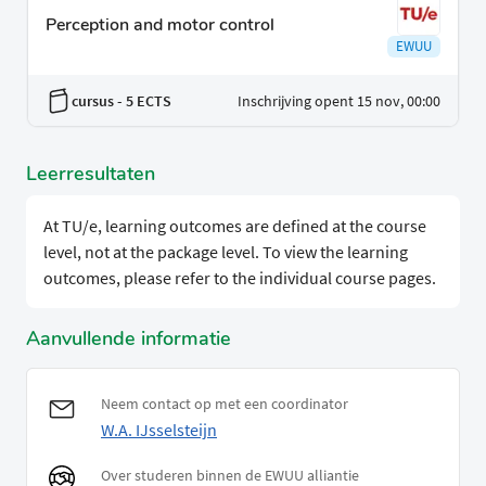
Perception and motor control
EWUU
cursus
- 5 ECTS
Inschrijving opent 15 nov, 00:00
Leerresultaten
At TU/e, learning outcomes are defined at the course
level, not at the package level. To view the learning
outcomes, please refer to the individual course pages.
Aanvullende informatie
Neem contact op met een coordinator
W.A. IJsselsteijn
Over studeren binnen de EWUU alliantie