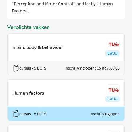
“Perception and Motor Control”, and lastly “Human
Factors”.
Verplichte vakken
Brain, body & behaviour
EWUU
cursus
- 5 ECTS
Inschrijving opent 15 nov, 00:00
Human factors
EWUU
cursus
- 5 ECTS
Inschrijving open