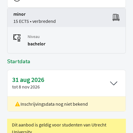
minor
15 ECTS • verbredend
Niveau
bachelor
Startdata
31 aug 2026
tot
8 nov 2026
Inschrijvingsdata nog niet bekend
Locatie
Eindhoven
Voertaal
Engels
Periode
Blok 1
Dit aanbod is geldig voor studenten van Utrecht
University