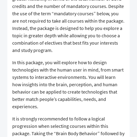
credits and the number of mandatory courses. Despite
the use of the term “mandatory courses” below, you
are not required to take all courses within the package.
Instead, the package is designed to help you explore a
topic in greater depth while allowing you to choose a
combination of electives that best fits your interests
and study program.
In this package, you will explore how to design
technologies with the human user in mind, from smart
systems to interactive environments. You will learn
how insights into the brain, perception, and human
behavior can be applied to create technologies that
better match people’s capabilities, needs, and
experiences.
It is strongly recommended to follow a logical
progression when selecting courses within this
package. Taking the “Brain Body Behavior” followed by