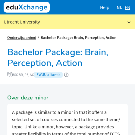
Help
NL
EN
Utrecht University
Onderwijsaanbod
Bachelor Package: Brain, Perception, Action
Bachelor Package: Brain,
Perception, Action
EWUU alliantie
BSC BR, PE, AC
Over deze minor
A package is similar to a minor in that it offers a
selected set of courses connected to the same theme/
topic. Unlike a minor, however, a package provides
greater flexibility in terms of the total number of ECTS