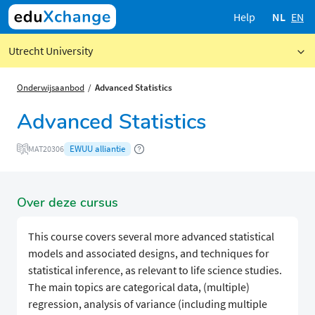
Help
NL
EN
Utrecht University
Onderwijsaanbod
Advanced Statistics
Advanced Statistics
EWUU alliantie
MAT20306
Over deze cursus
This course covers several more advanced statistical
models and associated designs, and techniques for
statistical inference, as relevant to life science studies.
The main topics are categorical data, (multiple)
regression, analysis of variance (including multiple