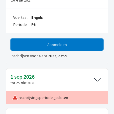
Voertaal
Engels
Periode
P6
Aanmelden
Inschrijven voor 4 apr 2027, 23:59
1 sep 2026
tot
25 okt 2026
Inschrijvingsperiode gesloten
Voertaal
Engels
Periode
P1