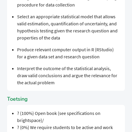
procedure for data collection
Select an appropriate statistical model that allows
valid estimation, quantification of uncertainty, and
hypothesis testing given the research question and
properties of the data
Produce relevant computer output in R (RStudio)
for a given data set and research question
Interpret the outcome of the statistical analysis,
draw valid conclusions and argue the relevance for
the actual problem
Toetsing
? (100%) Open book (see specifications on
brightspace)/
? (0%) We require students to be active and work