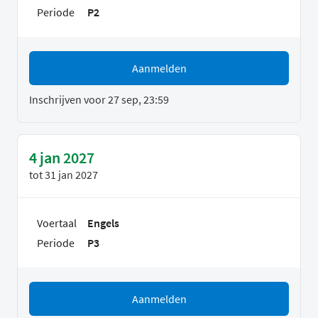
Periode
P2
Aanmelden
Inschrijven voor 27 sep, 23:59
4 jan 2027
tot
31 jan 2027
Voertaal
Engels
Periode
P3
Aanmelden