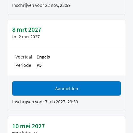
Inschrijven voor 22 nov, 23:59
8 mrt 2027
tot
2 mei 2027
Voertaal
Engels
Periode
P5
Aanmelden
Inschrijven voor 7 feb 2027, 23:59
10 mei 2027
tot
4 jul 2027