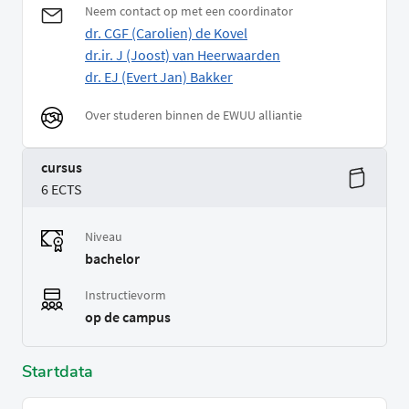
Neem contact op met een coordinator
dr. CGF (Carolien) de Kovel
dr.ir. J (Joost) van Heerwaarden
dr. EJ (Evert Jan) Bakker
Over studeren binnen de EWUU alliantie
cursus
6 ECTS
Niveau
bachelor
Instructievorm
op de campus
Startdata