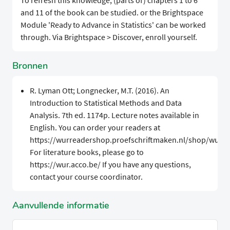
To refresh this knowledge, (parts of) chapters 1 to 6
and 11 of the book can be studied. or the Brightspace
Module 'Ready to Advance in Statistics' can be worked
through. Via Brightspace > Discover, enroll yourself.
Bronnen
R. Lyman Ott; Longnecker, M.T. (2016). An
Introduction to Statistical Methods and Data
Analysis. 7th ed. 1174p. Lecture notes available in
English. You can order your readers at
https://wurreadershop.proefschriftmaken.nl/shop/wur.
For literature books, please go to
https://wur.acco.be/ If you have any questions,
contact your course coordinator.
Aanvullende informatie