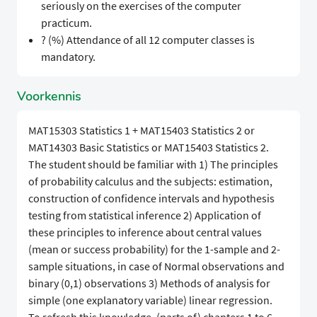
seriously on the exercises of the computer
practicum.
? (%) Attendance of all 12 computer classes is
mandatory.
Voorkennis
MAT15303 Statistics 1 + MAT15403 Statistics 2 or
MAT14303 Basic Statistics or MAT15403 Statistics 2.
The student should be familiar with 1) The principles
of probability calculus and the subjects: estimation,
construction of confidence intervals and hypothesis
testing from statistical inference 2) Application of
these principles to inference about central values
(mean or success probability) for the 1-sample and 2-
sample situations, in case of Normal observations and
binary (0,1) observations 3) Methods of analysis for
simple (one explanatory variable) linear regression.