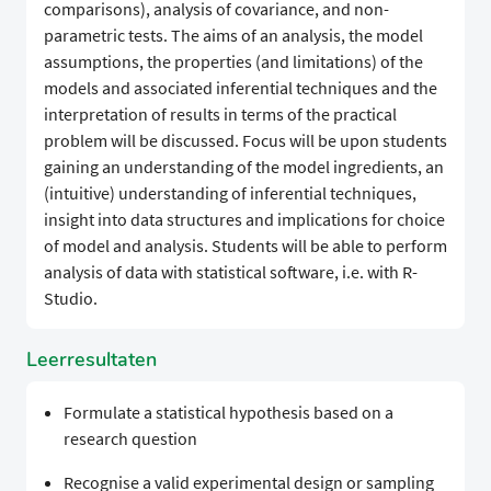
comparisons), analysis of covariance, and non-
parametric tests. The aims of an analysis, the model
assumptions, the properties (and limitations) of the
models and associated inferential techniques and the
interpretation of results in terms of the practical
problem will be discussed. Focus will be upon students
gaining an understanding of the model ingredients, an
(intuitive) understanding of inferential techniques,
insight into data structures and implications for choice
of model and analysis. Students will be able to perform
analysis of data with statistical software, i.e. with R-
Studio.
Leerresultaten
Formulate a statistical hypothesis based on a
research question
Recognise a valid experimental design or sampling