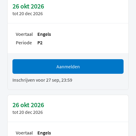
26 okt 2026
tot
20 dec 2026
Voertaal
Engels
Periode
P2
Aanmelden
Inschrijven voor 27 sep, 23:59
26 okt 2026
tot
20 dec 2026
Voertaal
Engels