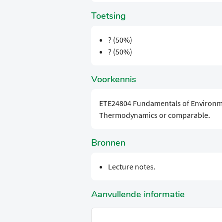
Toetsing
? (50%)
? (50%)
Voorkennis
ETE24804 Fundamentals of Environm
Thermodynamics or comparable.
Bronnen
Lecture notes.
Aanvullende informatie