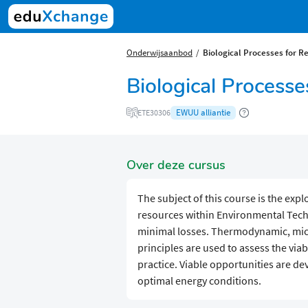
Onderwijsaanbod
Biological Processes for R
Biological Process
EWUU alliantie
ETE30306
Over deze cursus
The subject of this course is the exp
resources within Environmental Techn
minimal losses. Thermodynamic, micr
principles are used to assess the viab
practice. Viable opportunities are d
optimal energy conditions.