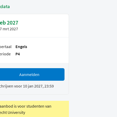
tdata
feb 2027
7 mrt 2027
oertaal
Engels
eriode
P4
Aanmelden
chrijven voor 10 jan 2027, 23:59
 aanbod is voor studenten van
echt University