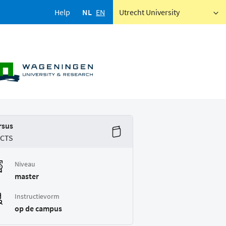
Help
NL
EN
Utrecht University
rsus
ECTS
Niveau
master
Instructievorm
op de campus