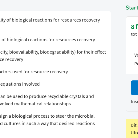
Star
ty of biological reactions for resources recovery
8 
tot
 of biological reactions for resources recovery
ity, bioavailability, biodegradability) for their effect
V
rce recovery
P
actors used for resource recovery
 equations involved
an be used to produce recyclable crystals and
Ins
nvolved mathematical relationships
gn a biological process to steer the microbial
d cultures in such a way that desired reactions
Dit
Utr