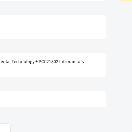
ental Technology + PCC21802 Introductory