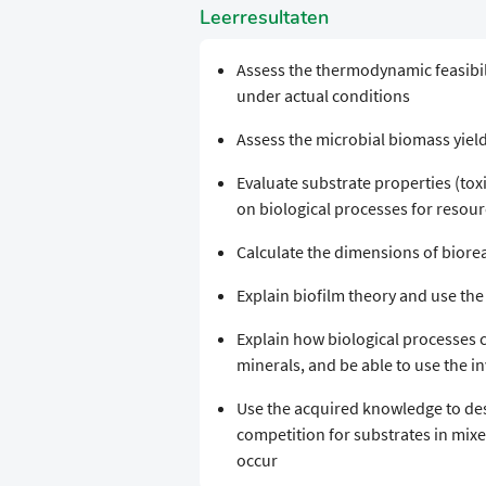
Leerresultaten
Assess the thermodynamic feasibili
under actual conditions
Assess the microbial biomass yield
Evaluate substrate properties (toxic
on biological processes for resou
Calculate the dimensions of biore
Explain biofilm theory and use the
Explain how biological processes c
minerals, and be able to use the i
Use the acquired knowledge to desi
competition for substrates in mixe
occur