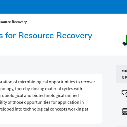
esource Recovery
es for Resource Recovery
cu
6 
loration of microbiological opportunities to recover
ology, thereby closing material cycles with
obiological and biotechnological unified
ility of those opportunities for application in
eveloped into technological concepts working at