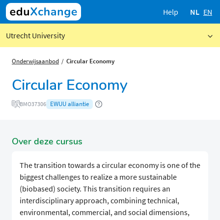
Help
NL
EN
Utrecht University
Onderwijsaanbod
Circular Economy
Circular Economy
EWUU alliantie
BMO37306
Over deze cursus
The transition towards a circular economy is one of the
biggest challenges to realize a more sustainable
(biobased) society. This transition requires an
interdisciplinary approach, combining technical,
environmental, commercial, and social dimensions,