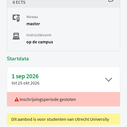
6 ECTS
Niveau
master
Instructievorm
op de campus
Startdata
1 sep 2026
tot
25 okt 2026
Inschrijvingsperiode gesloten
Voertaal
Engels
Periode
P1
Dit aanbod is voor studenten van Utrecht University