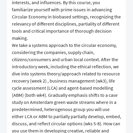
interests, and influences. By this course, you
familiarize yourself with prime issues in advancing
Circular Economy in biobased settings, recognizing the
relevancy of different disciplines, partiality of different
tools and critical importance of thorough decision
making.
We take a systems approach to the circular economy,
considering the companies, supply chain,
citizens/consumers and urban local context. After the
introductory week, including the ethical reflection, we
dive into systems theory/approach related to resource
recovery (week 2) , business management (wk3), life
cycle assessment (LCA) and agent-based modelling
(ABM) (both wk4). Gradually emphasis shifts to a case
study on Amsterdam green waste streams where in a
predetermined, heterogenous group you will use
either LCA or ABM to partially partially develop, embed,
discuss, and reflect circular options (wks 5-8). How can
you use them in developing creative, reliable and