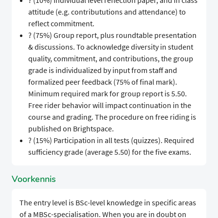
? (10%) Individual level reflection paper, and in class
attitude (e.g. contribututions and attendance) to
reflect commitment.
? (75%) Group report, plus roundtable presentation
& discussions. To acknowledge diversity in student
quality, commitment, and contributions, the group
grade is individualized by input from staff and
formalized peer feedback (75% of final mark).
Minimum required mark for group report is 5.50.
Free rider behavior will impact continuation in the
course and grading. The procedure on free riding is
published on Brightspace.
? (15%) Participation in all tests (quizzes). Required
sufficiency grade (average 5.50) for the five exams.
Voorkennis
The entry level is BSc-level knowledge in specific areas
of a MBSc-specialisation. When you are in doubt on