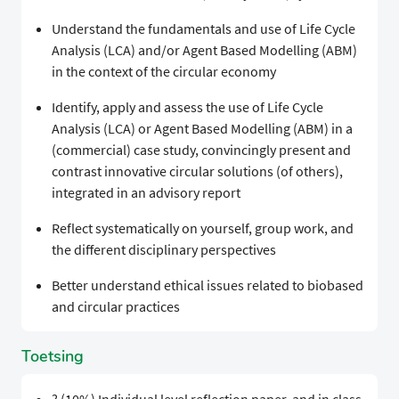
Understand the fundamentals and use of Life Cycle
Analysis (LCA) and/or Agent Based Modelling (ABM)
in the context of the circular economy
Identify, apply and assess the use of Life Cycle
Analysis (LCA) or Agent Based Modelling (ABM) in a
(commercial) case study, convincingly present and
contrast innovative circular solutions (of others),
integrated in an advisory report
Reflect systematically on yourself, group work, and
the different disciplinary perspectives
Better understand ethical issues related to biobased
and circular practices
Toetsing