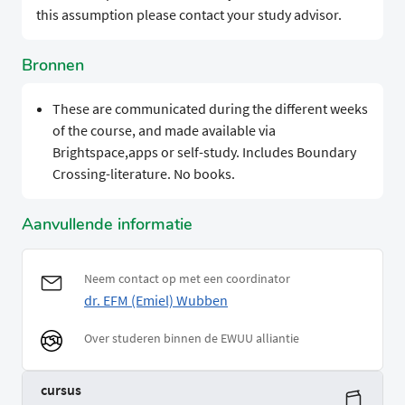
this assumption please contact your study advisor.
Bronnen
These are communicated during the different weeks
of the course, and made available via
Brightspace,apps or self-study. Includes Boundary
Crossing-literature. No books.
Aanvullende informatie
Neem contact op met een coordinator
dr. EFM (Emiel) Wubben
Over studeren binnen de EWUU alliantie
cursus