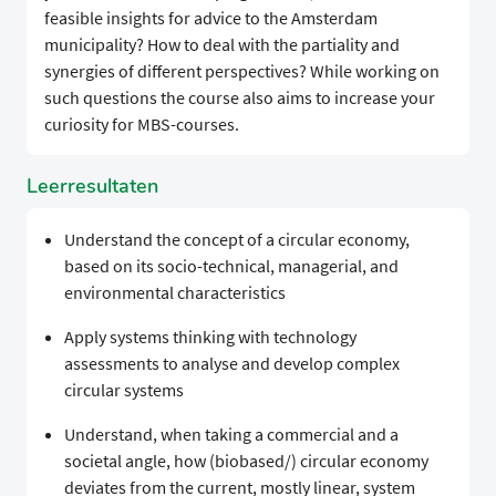
feasible insights for advice to the Amsterdam
municipality? How to deal with the partiality and
synergies of different perspectives? While working on
such questions the course also aims to increase your
curiosity for MBS-courses.
Leerresultaten
Understand the concept of a circular economy,
based on its socio-technical, managerial, and
environmental characteristics
Apply systems thinking with technology
assessments to analyse and develop complex
circular systems
Understand, when taking a commercial and a
societal angle, how (biobased/) circular economy
deviates from the current, mostly linear, system