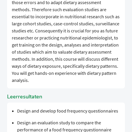
those errors and to adapt dietary assessment
methods. Therefore such evaluation studies are
essential to incorporate in nutritional research such as
large cohort studies, case-control studies, surveillance
studies etc. Consequently it is crucial for you as future
researcher or practicing nutritional epidemiologist, to
get training on the design, analyses and interpretation
of studies which aim to valuate dietary assessment
methods. In addition, this course will discuss different
ways of dietary exposure, specifically dietary patterns.
You will get hands-on experience with dietary pattern
analysis.
Leerresultaten
Design and develop food frequency questionnaires
Design an evaluation study to compare the
performance of a food frequency questionnaire