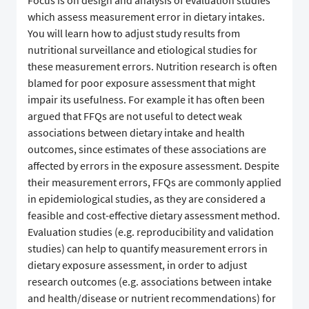
Focus is on design and analysis of evaluation studies
which assess measurement error in dietary intakes.
You will learn how to adjust study results from
nutritional surveillance and etiological studies for
these measurement errors. Nutrition research is often
blamed for poor exposure assessment that might
impair its usefulness. For example it has often been
argued that FFQs are not useful to detect weak
associations between dietary intake and health
outcomes, since estimates of these associations are
affected by errors in the exposure assessment. Despite
their measurement errors, FFQs are commonly applied
in epidemiological studies, as they are considered a
feasible and cost-effective dietary assessment method.
Evaluation studies (e.g. reproducibility and validation
studies) can help to quantify measurement errors in
dietary exposure assessment, in order to adjust
research outcomes (e.g. associations between intake
and health/disease or nutrient recommendations) for