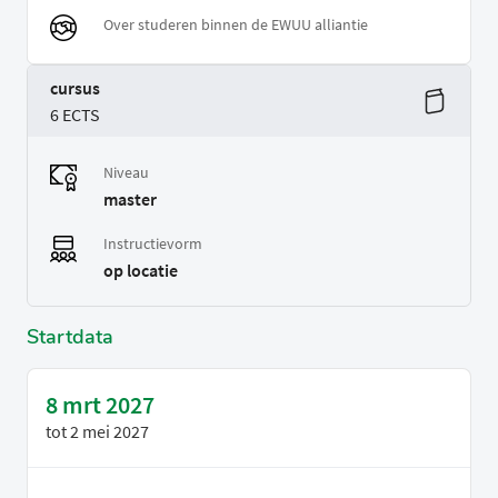
Over studeren binnen de EWUU alliantie
cursus
6 ECTS
Niveau
master
Instructievorm
op locatie
Startdata
8 mrt 2027
tot
2 mei 2027