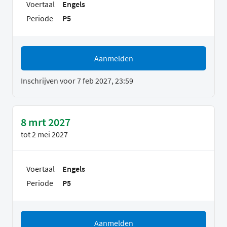
Voertaal
Engels
Periode
P5
Aanmelden
Inschrijven voor 7 feb 2027, 23:59
8 mrt 2027
tot
2 mei 2027
Voertaal
Engels
Periode
P5
Aanmelden