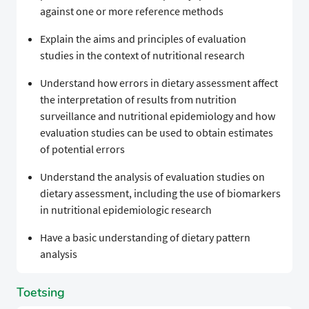
against one or more reference methods
Explain the aims and principles of evaluation
studies in the context of nutritional research
Understand how errors in dietary assessment affect
the interpretation of results from nutrition
surveillance and nutritional epidemiology and how
evaluation studies can be used to obtain estimates
of potential errors
Understand the analysis of evaluation studies on
dietary assessment, including the use of biomarkers
in nutritional epidemiologic research
Have a basic understanding of dietary pattern
analysis
Toetsing