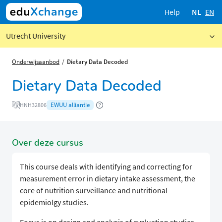
Help
NL
EN
Utrecht University
Onderwijsaanbod
Dietary Data Decoded
Dietary Data Decoded
EWUU alliantie
HNH32806
Over deze cursus
This course deals with identifying and correcting for
measurement error in dietary intake assessment, the
core of nutrition surveillance and nutritional
epidemiolgy studies.