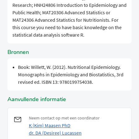
Research; HNH24806 Introduction to Epidemiology and
Public Health; MAT20306 Advanced Statistics or
MAT24306 Advanced Statistics for Nutritionists. For
this course you need to have basic knowledge on the
statistical data analysis software R.
Bronnen
Book: Willett, W. (2012). Nutritional Epidemiology.
Monographs in Epidemiology and Biostatistics, 3rd
revised ed. ISBN 13: 9780199754038.
Aanvullende informatie
Neem contact op met een coordinator
K (Kim) Maasen PhD
dr. DA (Desiree) Lucassen