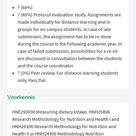
? (60%)
? (40%) Protocol evaluation study. Assignments are
made individually for distance learning and in
groups for on campus students. In case of late
submission, the assignment has to be re-done
during the course in the following academic year. In
case of failed submission, possibilities for a re-sit
are discussed in consultation between the students
and the course coordinator.
? (0%) Peer review. For distance learning students
only. Pass/fail.
Voorkennis
HNE293030 Measuring dietary intake. HNH25806
Research Methodology for Nutrition and Health I and
HNH26306 Research Methodology for Nutrition and
Health II
or
HNH24306 Methodology Nutrition