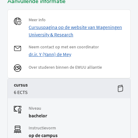
Aanvullende informatie
Meer info
Cursuspagina op de website van Wageningen
University & Research
Neem contact op met een coordinator
dr.ir. Y (Yann) de Mey
Over studeren binnen de EWUU alliantie
cursus
6 ECTS
Niveau
bachelor
Instructievorm
op de campus