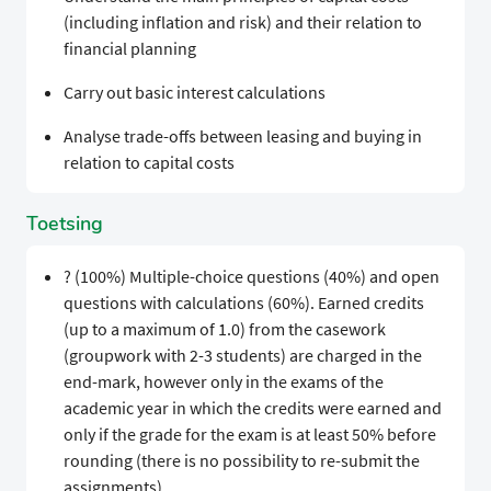
(including inflation and risk) and their relation to
financial planning
Carry out basic interest calculations
Analyse trade-offs between leasing and buying in
relation to capital costs
Toetsing
? (100%) Multiple-choice questions (40%) and open
questions with calculations (60%). Earned credits
(up to a maximum of 1.0) from the casework
(groupwork with 2-3 students) are charged in the
end-mark, however only in the exams of the
academic year in which the credits were earned and
only if the grade for the exam is at least 50% before
rounding (there is no possibility to re-submit the
assignments).