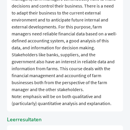
decisions and control their business. There is a need
to adapt their business to the current external
environment and to anticipate future internal and
external developments. For this purpose, farm
managers need reliable financial data based on a well-
defined accounting system, a good analysis of this
data, and information for decision making.
Stakeholders like banks, suppliers, and the
government also have an interest in reliable data and
information from farms. This course deals with the
financial management and accounting of farm
businesses both from the perspective of the farm
manager and the other stakeholders.
Note: emphasis will be on both qualitative and
(particularly) quantitative analysis and explanation.
Leerresultaten