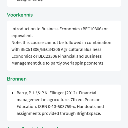
Voorkennis
Introduction to Business Economics (BEC10306) or
equivalent.
Note: this course cannot be followed in combination
with BEC51806/BEC34306 Agricultural Business
Economics or BEC23306 Financial and Business
Management due to partly overlapping contents.
Bronnen
Barry, P.J. \& P.N. Ellinger (2012). Financial
management in agriculture. 7th ed. Pearson
Education. ISBN 0-13-503759-x. Handouts and
assignments provided through BrightSpace.