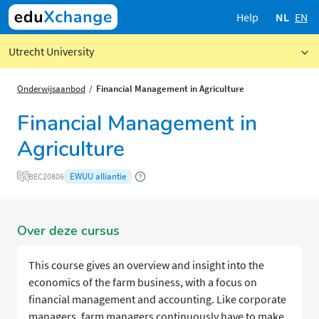
Help
NL
EN
Utrecht University
Onderwijsaanbod
Financial Management in Agriculture
Financial Management in
Agriculture
EWUU alliantie
BEC20806
Over deze cursus
This course gives an overview and insight into the
economics of the farm business, with a focus on
financial management and accounting. Like corporate
managers, farm managers continuously have to make