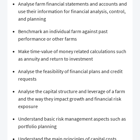
Analyse farm financial statements and accounts and
use their information for financial analysis, control,
and planning
Benchmark an individual farm against past
performance or other farms
Make time-value of money related calculations such
as annuity and return to investment
Analyse the feasibility of financial plans and credit
requests
Analyse the capital structure and leverage of a farm
and the way they impact growth and financial risk
exposure
Understand basic risk management aspects such as
portfolio planning
Understand the main principles of capital costs