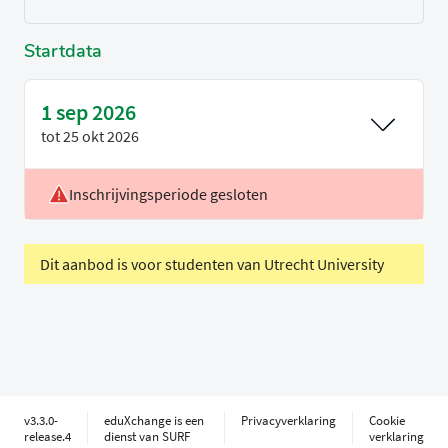
Startdata
1 sep 2026
tot
25 okt 2026
Inschrijvingsperiode gesloten
Voertaal
Engels
Periode
P1
Dit aanbod is voor studenten van Utrecht University
v3.3.0-
eduXchange is een
Privacyverklaring
Cookie
release.4
dienst van SURF
verklaring