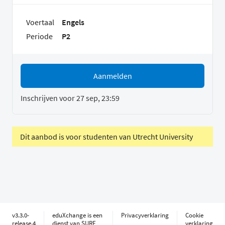
Voertaal
Engels
Periode
P2
Aanmelden
Inschrijven voor 27 sep, 23:59
Dit aanbod is voor studenten van Utrecht University
v3.3.0-
eduXchange is een
Privacyverklaring
Cookie
release.4
dienst van SURF
verklaring