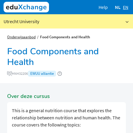
Help
NL
EN
Utrecht University
Onderwijsaanbod
Food Components and Health
Food Components and
Health
EWUU alliantie
HNH32206
Over deze cursus
This is a general nutrition course that explores the
relationship between nutrition and human health. The
course covers the following topics: