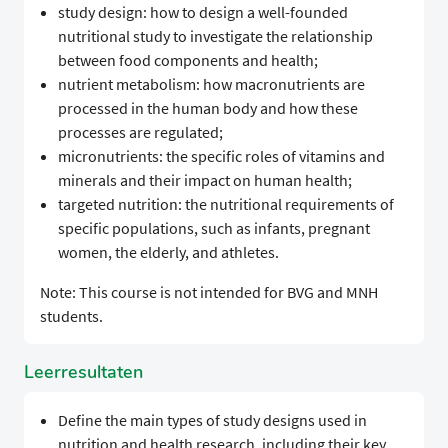
study design: how to design a well-founded
nutritional study to investigate the relationship
between food components and health;
nutrient metabolism: how macronutrients are
processed in the human body and how these
processes are regulated;
micronutrients: the specific roles of vitamins and
minerals and their impact on human health;
targeted nutrition: the nutritional requirements of
specific populations, such as infants, pregnant
women, the elderly, and athletes.
Note: This course is not intended for BVG and MNH
students.
Leerresultaten
Define the main types of study designs used in
nutrition and health research, including their key