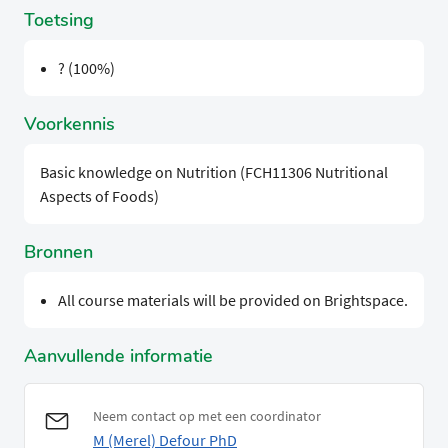
Toetsing
? (100%)
Voorkennis
Basic knowledge on Nutrition (FCH11306 Nutritional
Aspects of Foods)
Bronnen
All course materials will be provided on Brightspace.
Aanvullende informatie
Neem contact op met een coordinator
M (Merel) Defour PhD