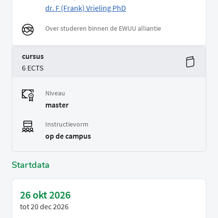
dr. F (Frank) Vrieling PhD
Over studeren binnen de EWUU alliantie
cursus
6 ECTS
Niveau
master
Instructievorm
op de campus
Startdata
26 okt 2026
tot
20 dec 2026