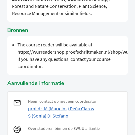
Forest and Nature Conservation, Plant Science,
Resource Management or similar fields.
Bronnen
The course reader will be available at
https://wurreadershop.proefschriftmaken.nl/shop/wur.
If you have any questions, contact your course
coordinator.
Aanvullende informatie
Neem contact op met een coordinator
prof.dr. M (Marielos) Peña Claros
S (Sonia) Di Stefano
Over studeren binnen de EWUU alliantie