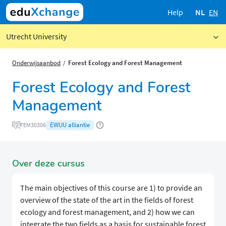
Help
NL
EN
Utrecht University
Onderwijsaanbod
Forest Ecology and Forest Management
Forest Ecology and Forest
Management
EWUU alliantie
FEM30306
Over deze cursus
The main objectives of this course are 1) to provide an
overview of the state of the art in the fields of forest
ecology and forest management, and 2) how we can
integrate the two fields as a basis for sustainable forest