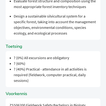
Evaluate forest structure and composition using the
most appropriate forest inventory techniques
Design a sustainable silvicultural system for a
specific forest, taking into account the management
objectives, environmental conditions, species
ecology, and ecological processes
Toetsing
? (0%) All excursions are obligatory
? (60%)
? (40%) Practical - attendance in all activities is
required (fieldwork, computer practical, daily
sessions)
Voorkennis
ZSS06200 Fieldwork Safety Bachelors in Biology,