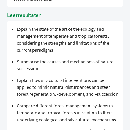
Leerresultaten
Explain the state of the art of the ecology and
management of temperate and tropical forests,
considering the strengths and limitations of the
current paradigms
Summarise the causes and mechanisms of natural
succession
Explain how silvicultural interventions can be
applied to mimic natural disturbances and steer
forest regeneration, -development, and –succession
Compare different forest management systems in
temperate and tropical forests in relation to their
underlying ecological and silvicultural mechanisms