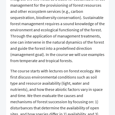
management for the provisioning of forest resources
and other ecosystem services (e.g., carbon
sequestration, biodiversity conservation). Sustainable
forest management requires a sound knowledge of the
environment and ecological functioning of the forest.
Through the application of management treatments,
one can intervene in the natural dynamics of the forest
and guide the forest into a predefined direction
(management goal). In the course we will use examples
from temperate and tropical forests.
The course starts with lectures on forest ecology. We
first discuss environmental conditions such as soil
type and resource availability (light, water and
nutrients), and how these abiotic factors vary in space
and time. We then evaluate the causes and
mechanisms of forest succession by focusing on: 1)
disturbances that determine the availability of open
sites, and how species differ in 2) availability, and 3)