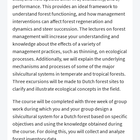
performance. This provides an ideal framework to
understand forest functioning, and how management
interventions can affect forest regeneration and
dynamics and steer succession. The lectures on forest
management will increase your understanding and
knowledge about the effects of a variety of
management practices, such as thinning, on ecological
processes. Additionally, we will explain the underlying
mechanisms and processes of some of the major
silvicultural systems in temperate and tropical forests.
Three excursions will be made to Dutch forest sites to
clarify and illustrate ecological concepts in the field.
The course will be completed with three week of group
work during which you and your group design a
silvicultural system for a Dutch forest based on specific
objectives and using the knowledge obtained during
the course. For doing this, you will collect and analyze
forest inventory data.