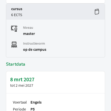
cursus
6 ECTS
Niveau
master
Instructievorm
op de campus
Startdata
8 mrt 2027
tot
2 mei 2027
Voertaal
Engels
Periode
P5