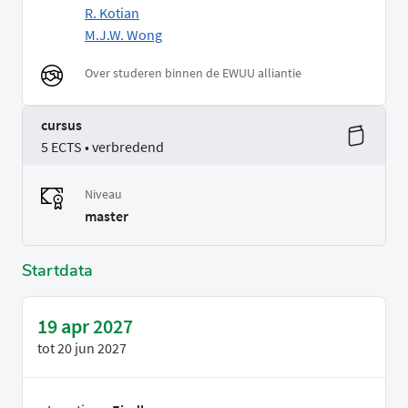
R. Kotian
M.J.W. Wong
Over studeren binnen de EWUU alliantie
cursus
5 ECTS • verbredend
Niveau
master
Startdata
19 apr 2027
tot
20 jun 2027