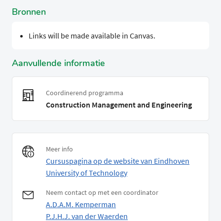
Bronnen
Links will be made available in Canvas.
Aanvullende informatie
Coordinerend programma
Construction Management and Engineering
Meer info
Cursuspagina op de website van Eindhoven
University of Technology
Neem contact op met een coordinator
A.D.A.M. Kemperman
P.J.H.J. van der Waerden