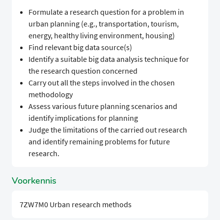
Formulate a research question for a problem in
urban planning (e.g., transportation, tourism,
energy, healthy living environment, housing)
Find relevant big data source(s)
Identify a suitable big data analysis technique for
the research question concerned
Carry out all the steps involved in the chosen
methodology
Assess various future planning scenarios and
identify implications for planning
Judge the limitations of the carried out research
and identify remaining problems for future
research.
Voorkennis
7ZW7M0 Urban research methods