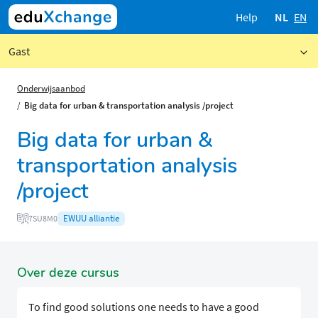
Help
NL
EN
Gast
Onderwijsaanbod
Big data for urban & transportation analysis /project
Big data for urban &
transportation analysis
/project
EWUU alliantie
7SU8M0
Over deze cursus
To find good solutions one needs to have a good