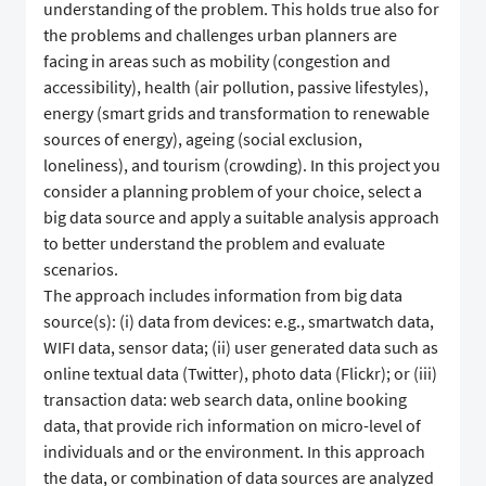
understanding of the problem. This holds true also for
the problems and challenges urban planners are
facing in areas such as mobility (congestion and
accessibility), health (air pollution, passive lifestyles),
energy (smart grids and transformation to renewable
sources of energy), ageing (social exclusion,
loneliness), and tourism (crowding). In this project you
consider a planning problem of your choice, select a
big data source and apply a suitable analysis approach
to better understand the problem and evaluate
scenarios.
The approach includes information from big data
source(s): (i) data from devices: e.g., smartwatch data,
WIFI data, sensor data; (ii) user generated data such as
online textual data (Twitter), photo data (Flickr); or (iii)
transaction data: web search data, online booking
data, that provide rich information on micro-level of
individuals and or the environment. In this approach
the data, or combination of data sources are analyzed