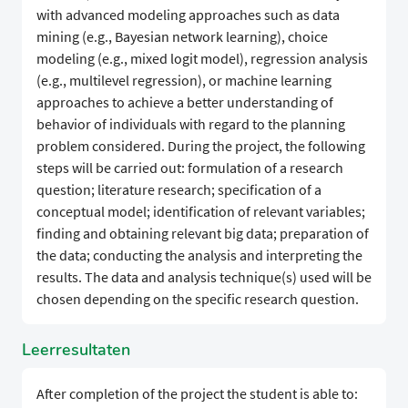
with advanced modeling approaches such as data
mining (e.g., Bayesian network learning), choice
modeling (e.g., mixed logit model), regression analysis
(e.g., multilevel regression), or machine learning
approaches to achieve a better understanding of
behavior of individuals with regard to the planning
problem considered. During the project, the following
steps will be carried out: formulation of a research
question; literature research; specification of a
conceptual model; identification of relevant variables;
finding and obtaining relevant big data; preparation of
the data; conducting the analysis and interpreting the
results. The data and analysis technique(s) used will be
chosen depending on the specific research question.
Leerresultaten
After completion of the project the student is able to: