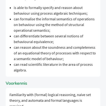
is able to formally specify and reason about
behaviour using process algebraic techniques;
can formalise the informal semantics of operations
on behaviour using the method of structural
operational semantics;
can differentiate between several notions of
behavioural equivalence;
can reason about the soundness and completeness
of an equational theory of processes with respect to
a semantic model of behaviour;
can read scientific literature in the area of process
algebra.
Voorkennis
Familiarity with (formal) logical reasoning, naive set
theory, and automata and formal languages is