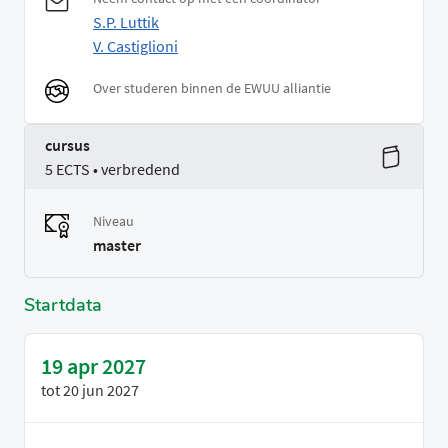
S.P. Luttik
V. Castiglioni
Over studeren binnen de EWUU alliantie
cursus
5 ECTS • verbredend
Niveau
master
Startdata
19 apr 2027
tot
20 jun 2027