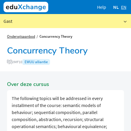
Help
NL
EN
Gast
Onderwijsaanbod
Concurrency Theory
Concurrency Theory
EWUU alliantie
2IMF10
Over deze cursus
The following topics will be addressed in every
installment of the course: semantic models of
behaviour; sequential composition, parallel
composition, abstraction, recursion; structural
operational semantics; behavioural equivalence;