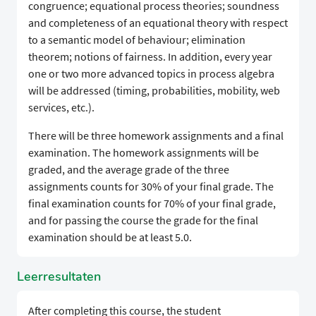
congruence; equational process theories; soundness
and completeness of an equational theory with respect
to a semantic model of behaviour; elimination
theorem; notions of fairness. In addition, every year
one or two more advanced topics in process algebra
will be addressed (timing, probabilities, mobility, web
services, etc.).
There will be three homework assignments and a final
examination. The homework assignments will be
graded, and the average grade of the three
assignments counts for 30% of your final grade. The
final examination counts for 70% of your final grade,
and for passing the course the grade for the final
examination should be at least 5.0.
Leerresultaten
After completing this course, the student