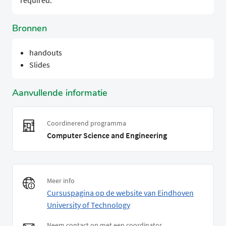
required.
Bronnen
handouts
Slides
Aanvullende informatie
Coordinerend programma
Computer Science and Engineering
Meer info
Cursuspagina op de website van Eindhoven
University of Technology
Neem contact op met een coordinator