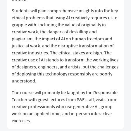
Students will gain comprehensive insights into the key
ethical problems that using AI creatively requires us to
grapple with, including the value of originality in
creative work, the dangers of deskilling and
plagiarism, the impact of AI on human freedom and
justice at work, and the disruptive transformation of
creative industries. The ethical stakes are high. The
creative use of AI stands to transform the working lives
of designers, engineers, and artists, but the challenges
of deploying this technology responsibly are poorly
understood.
The course will primarily be taught by the Responsible
Teacher with guest lectures from P&E staff, visits from
creative professionals who use generative AI, group
work on an applied topic, and in-person interactive
exercises.