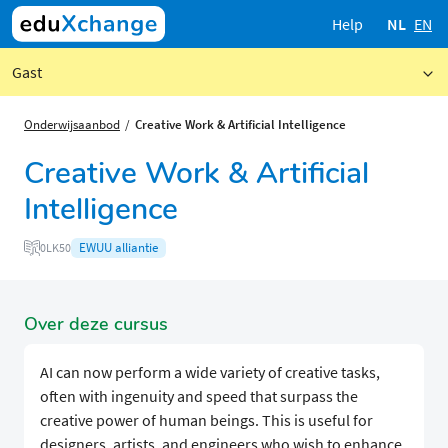
Help
NL
EN
Gast
Onderwijsaanbod
Creative Work & Artificial Intelligence
Creative Work & Artificial
Intelligence
EWUU alliantie
0LK50
Over deze cursus
AI can now perform a wide variety of creative tasks,
often with ingenuity and speed that surpass the
creative power of human beings. This is useful for
designers, artists, and engineers who wish to enhance