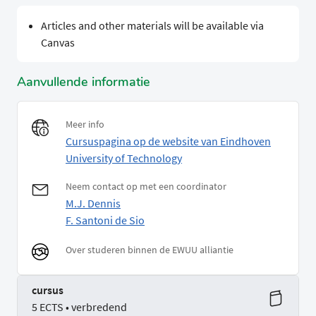
Articles and other materials will be available via
Canvas
Aanvullende informatie
Meer info
Cursuspagina op de website van Eindhoven
University of Technology
Neem contact op met een coordinator
M.J. Dennis
F. Santoni de Sio
Over studeren binnen de EWUU alliantie
cursus
5 ECTS • verbredend