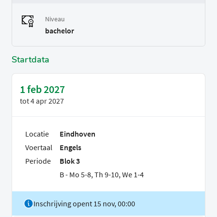
Niveau
bachelor
Startdata
1 feb 2027
tot
4 apr 2027
Locatie
Eindhoven
Voertaal
Engels
Periode
Blok 3
B - Mo 5-8, Th 9-10, We 1-4
Inschrijving opent 15 nov, 00:00