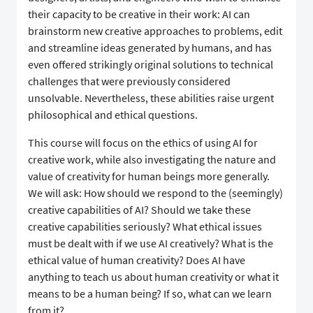
their capacity to be creative in their work: AI can
brainstorm new creative approaches to problems, edit
and streamline ideas generated by humans, and has
even offered strikingly original solutions to technical
challenges that were previously considered
unsolvable. Nevertheless, these abilities raise urgent
philosophical and ethical questions.
This course will focus on the ethics of using AI for
creative work, while also investigating the nature and
value of creativity for human beings more generally.
We will ask: How should we respond to the (seemingly)
creative capabilities of AI? Should we take these
creative capabilities seriously? What ethical issues
must be dealt with if we use AI creatively? What is the
ethical value of human creativity? Does AI have
anything to teach us about human creativity or what it
means to be a human being? If so, what can we learn
from it?