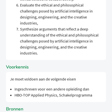
Evaluate the ethical and philosophical
challenges posed by artificial intelligence in
designing, engineering, and the creative
industries,
Synthesize arguments that reflect a deep
understanding of the ethical and philosophical
challenges posed by artificial intelligence in
designing, engineering, and the creative
industries.
Voorkennis
Je moet voldoen aan de volgende eisen
Ingeschreven voor een andere opleiding dan
HBO-TOP Applied Physics, Schakelprogramma
Bronnen