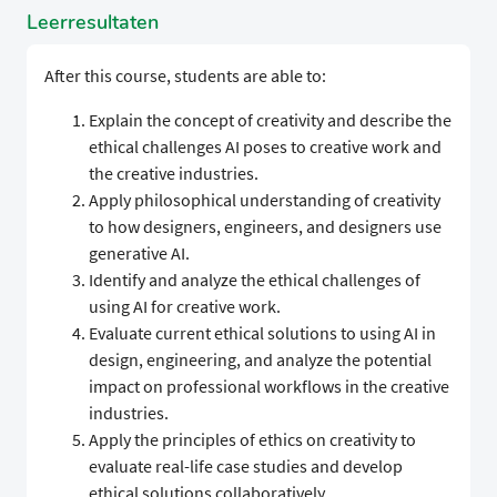
Leerresultaten
After this course, students are able to:
Explain the concept of creativity and describe the
ethical challenges AI poses to creative work and
the creative industries.
Apply philosophical understanding of creativity
to how designers, engineers, and designers use
generative AI.
Identify and analyze the ethical challenges of
using AI for creative work.
Evaluate current ethical solutions to using AI in
design, engineering, and analyze the potential
impact on professional workflows in the creative
industries.
Apply the principles of ethics on creativity to
evaluate real-life case studies and develop
ethical solutions collaboratively.