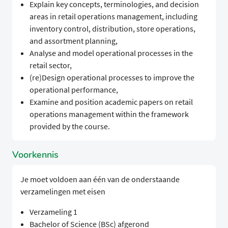
Explain key concepts, terminologies, and decision
areas in retail operations management, including
inventory control, distribution, store operations,
and assortment planning,
Analyse and model operational processes in the
retail sector,
(re)Design operational processes to improve the
operational performance,
Examine and position academic papers on retail
operations management within the framework
provided by the course.
Voorkennis
Je moet voldoen aan één van de onderstaande
verzamelingen met eisen
Verzameling 1
Bachelor of Science (BSc) afgerond