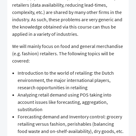
retailers (data availability, reducing lead-times,
complexity, etc.) are shared by many other firms in the
industry. As such, these problems are very generic and
the knowledge obtained via this course can thus be
applied in a variety of industries.
We will mainly focus on food and general merchandise
(e.g. fashion) retailers. The following topics will be
covered:
Introduction to the world of retailing: the Dutch
environment, the major international players,
research opportunities in retailing
Analyzing retail demand using POS taking into
account issues like forecasting, aggregation,
substitution
Forecasting demand and Inventory control: grocery
retailing versus fashion, perishables (balancing
food waste and on-shelf-availability), dry goods, etc.