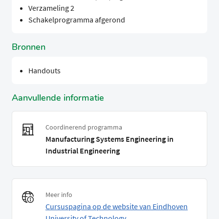
Verzameling 2
Schakelprogramma afgerond
Bronnen
Handouts
Aanvullende informatie
Coordinerend programma
Manufacturing Systems Engineering in
Industrial Engineering
Meer info
Cursuspagina op de website van Eindhoven
University of Technology