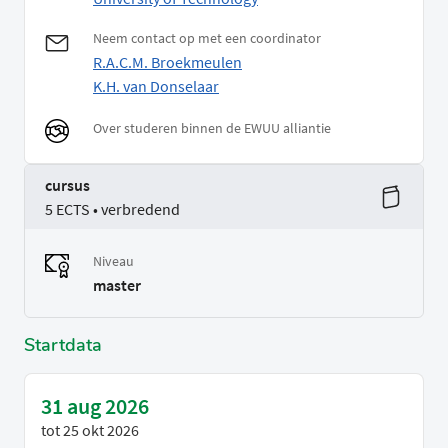
Neem contact op met een coordinator
R.A.C.M. Broekmeulen
K.H. van Donselaar
Over studeren binnen de EWUU alliantie
cursus
5 ECTS • verbredend
Niveau
master
Startdata
31 aug 2026
tot
25 okt 2026