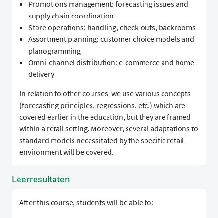
Promotions management: forecasting issues and
supply chain coordination
Store operations: handling, check-outs, backrooms
Assortment planning: customer choice models and
planogramming
Omni-channel distribution: e-commerce and home
delivery
In relation to other courses, we use various concepts
(forecasting principles, regressions, etc.) which are
covered earlier in the education, but they are framed
within a retail setting. Moreover, several adaptations to
standard models necessitated by the specific retail
environment will be covered.
Leerresultaten
After this course, students will be able to: