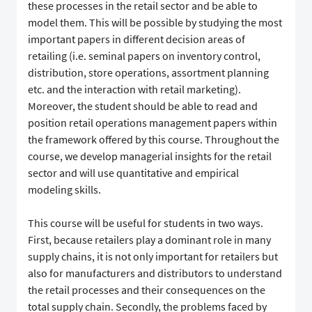
these processes in the retail sector and be able to
model them. This will be possible by studying the most
important papers in different decision areas of
retailing (i.e. seminal papers on inventory control,
distribution, store operations, assortment planning
etc. and the interaction with retail marketing).
Moreover, the student should be able to read and
position retail operations management papers within
the framework offered by this course. Throughout the
course, we develop managerial insights for the retail
sector and will use quantitative and empirical
modeling skills.
This course will be useful for students in two ways.
First, because retailers play a dominant role in many
supply chains, it is not only important for retailers but
also for manufacturers and distributors to understand
the retail processes and their consequences on the
total supply chain. Secondly, the problems faced by