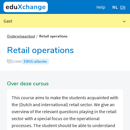
Help
NL
EN
Gast
Onderwijsaanbod
Retail operations
Retail operations
EWUU alliantie
1CM40
Over deze cursus
This course aims to make the students acquainted with
the (Dutch and international) retail sector. We give an
overview of the relevant questions playing in the retail
sector with a special focus on the operational
processes. The student should be able to understand