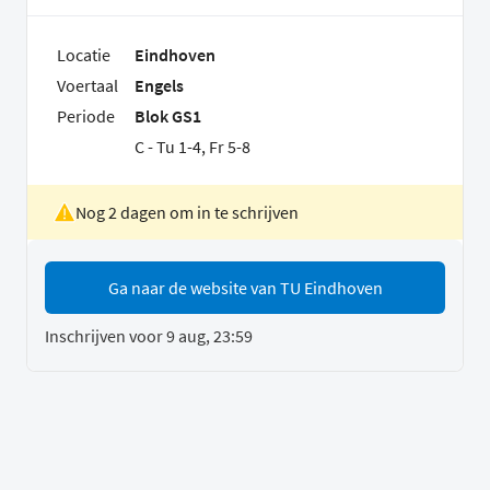
Locatie
Eindhoven
Voertaal
Engels
Periode
Blok GS1
C - Tu 1-4, Fr 5-8
Nog 2 dagen om in te schrijven
Ga naar de website van TU Eindhoven
Inschrijven voor 9 aug, 23:59