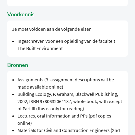
Voorkennis
Je moet voldoen aan de volgende eisen
Ingeschreven voor een opleiding van de faculteit
The Built Environment
Bronnen
Assignments (3, assignment descriptions will be
made available online)
Building Ecology, P. Graham, Blackwell Publishing,
2002, ISBN 9780632064137, whole book, with except
of Part III (this is only for reading)
Lectures, oral information and PPs (pdf copies
online)
Materials for Civil and Construction Engineers (2nd