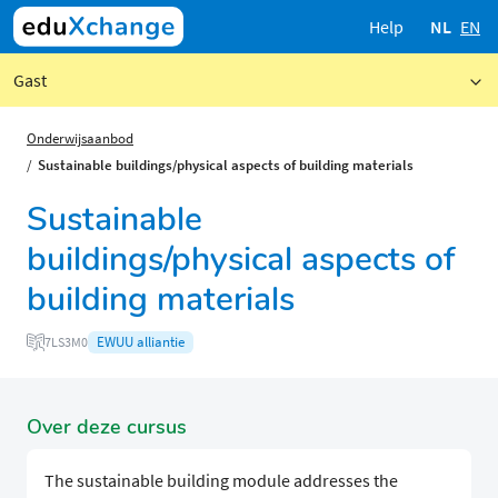
Help
NL
EN
Gast
Onderwijsaanbod
Sustainable buildings/physical aspects of building materials
Sustainable
buildings/physical aspects of
building materials
EWUU alliantie
7LS3M0
Over deze cursus
The sustainable building module addresses the