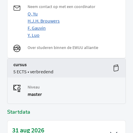
Neem contact op met een coordinator
Q. Yu
H.J.H. Brouwers
F. Gauvin
Y. Luo
Over studeren binnen de EWUU alliantie
cursus
5 ECTS • verbredend
Niveau
master
Startdata
31 aug 2026