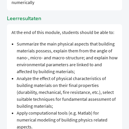
numerically
Leerresultaten
At the end of this module, students should be able to:
Summarize the main physical aspects that building
materials possess, explain them from the angle of
nano-, micro- and macro-structure; and explain how
environmental parameters are linked to and
affected by building materials;
Analyze the effect of physical characteristics of
building materials on their final properties
(durability, mechanical, fire resistance, etc.), select
suitable techniques for fundamental assessment of
building materials;
Apply computational tools (e.g. Matlab) for
numerical modeling of building physics related
aspects.