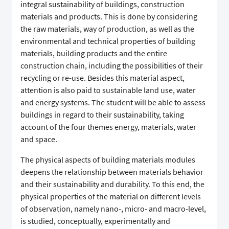
integral sustainability of buildings, construction
materials and products. This is done by considering
the raw materials, way of production, as well as the
environmental and technical properties of building
materials, building products and the entire
construction chain, including the possibilities of their
recycling or re-use. Besides this material aspect,
attention is also paid to sustainable land use, water
and energy systems. The student will be able to assess
buildings in regard to their sustainability, taking
account of the four themes energy, materials, water
and space.
The physical aspects of building materials modules
deepens the relationship between materials behavior
and their sustainability and durability. To this end, the
physical properties of the material on different levels
of observation, namely nano-, micro- and macro-level,
is studied, conceptually, experimentally and