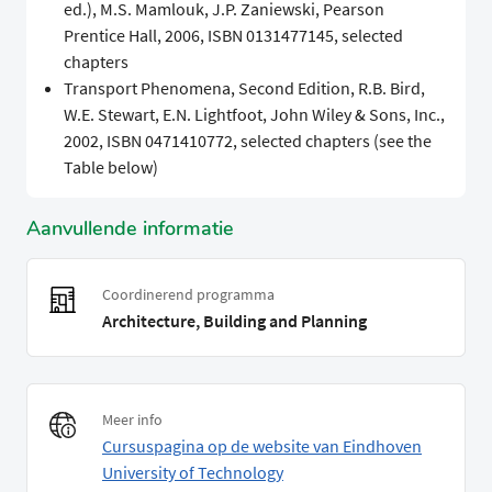
ed.), M.S. Mamlouk, J.P. Zaniewski, Pearson
Prentice Hall, 2006, ISBN 0131477145, selected
chapters
Transport Phenomena, Second Edition, R.B. Bird,
W.E. Stewart, E.N. Lightfoot, John Wiley & Sons, Inc.,
2002, ISBN 0471410772, selected chapters (see the
Table below)
Aanvullende informatie
Coordinerend programma
Architecture, Building and Planning
Meer info
Cursuspagina op de website van Eindhoven
University of Technology