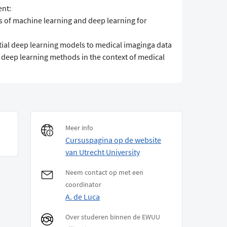
ent:
pts of machine learning and deep learning for
ential deep learning models to medical imaginga data
te deep learning methods in the context of medical
Meer info
Cursuspagina op de website
van Utrecht University
Neem contact op met een
coordinator
A. de Luca
Over studeren binnen de EWUU