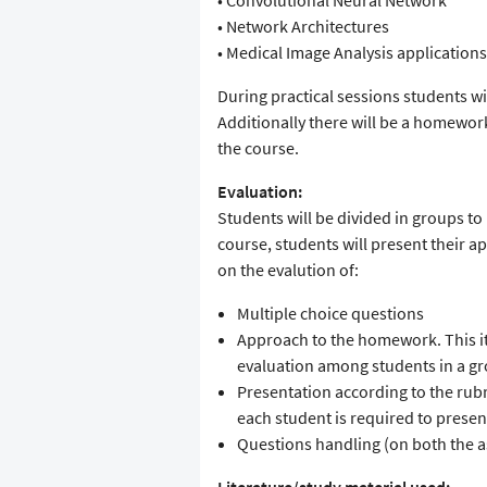
• Convolutional Neural Network
• Network Architectures
• Medical Image Analysis applications
During practical sessions students wi
Additionally there will be a homewor
the course.
Evaluation:
Students will be divided in groups t
course, students will present their a
on the evalution of:
Multiple choice questions
Approach to the homework. This i
evaluation among students in a g
Presentation according to the rubr
each student is required to presen
Questions handling (on both the a