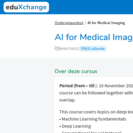
Onderwijsaanbod
AI for Medical Imaging
AI for Medical Imag
EWUU alliantie
BMB4708022
Over deze cursus
Period (from – till
): 16 November 202
course can be followed together wit
overlap.
This course covers topics on deep le
• Machine Learning fundamentals
• Deep Learning