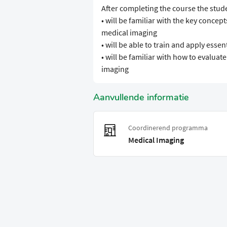
After completing the course the stud
• will be familiar with the key conce
medical imaging
• will be able to train and apply ess
• will be familiar with how to evalua
imaging
Aanvullende informatie
Coordinerend programma
Medical Imaging