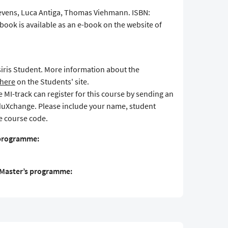
tevens, Luca Antiga, Thomas Viehmann. ISBN:
book is available as an e-book on the website of
Osiris Student. More information about the
here
on the Students' site.
MI-track can register for this course by sending an
duXchange. Please include your name, student
 course code.
 programme:
S Master’s programme: