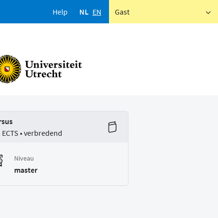
Help
NL
EN
Gast
rsus
5 ECTS • verbredend
Niveau
master