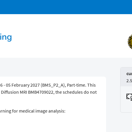
ing
cu
2.
6 - 05 February 2027 (BMS_P2_A), Part-time. This
h Diffusion MRI BMB4709022, the schedules do not
arning for medical image analysis: