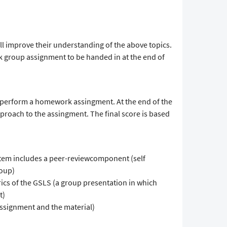
ll improve their understanding of the above topics.
k group assignment to be handed in at the end of
o perform a homework assingment. At the end of the
pproach to the assingment. The final score is based
tem includes a peer-reviewcomponent (self
roup)
ics of the GSLS (a group presentation in which
t)
ssignment and the material)