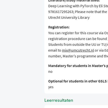
Literature/study material used:
Deep Learning with PyTorch by Eli S
9781617295263; Please note that the 
Utrecht University Library
Registration:
You can register for this course via 
registration procedure can be found
Students from outside the UU or TU/e 
email to
mix@umcutrecht.nl
or via E
number, Master’s programme and the
Mandatory for students in Master’s
no
Optional for students in other GSL
yes
Leerresultaten