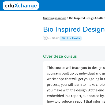
Onderwijsaanbod
Bio Inspired Design Challe
Bio Inspired Desig
EWUU alliantie
B-MBIBIDC
Over deze cursus
This course will teach you to design 
course is built up by individual and g
workshops that will get you going in 
process, you will learn to make choi
you make with the design. At the end
embedded in a report, supported by a
how to produce a report that informs