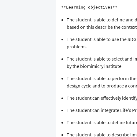
**Learning objectives**
The student is able to define and d
based on this describe the context
The student is able to use the SDG
problems
The student is able to select and 
by the biomimicry institute
The student is able to perform the 
design cycle and to produce a conc
The student can effectively identify
The student can integrate Life's Pr
The student is able to define futu
The student is able to describe limi