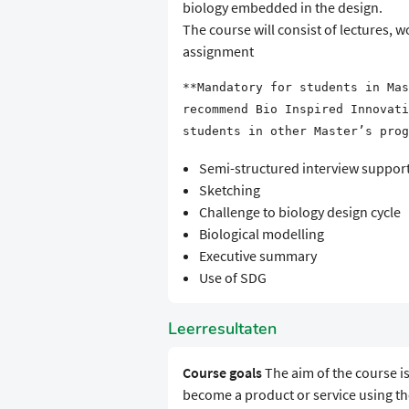
biology embedded in the design.
The course will consist of lectures,
assignment
**Mandatory for students in Mas
recommend Bio Inspired Innovati
students in other Master’s prog
Semi-structured interview supporte
Sketching
Challenge to biology design cycle
Biological modelling
Executive summary
Use of SDG
Leerresultaten
Course goals
The aim of the course is
become a product or service using th