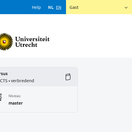
Help
NL
EN
Gast
rsus
ECTS • verbredend
Niveau
master