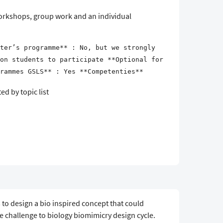
 workshops, group work and an individual
ter’s programme** : No, but we strongly
on students to participate **Optional for
rammes GSLS** : Yes **Competenties**
d by topic list
 to design a bio inspired concept that could
e challenge to biology biomimicry design cycle.