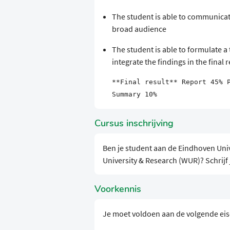
The student is able to communicat
broad audience
The student is able to formulate a 
integrate the findings in the final 
**Final result** Report 45% 
Summary 10%
Cursus inschrijving
Ben je student aan de Eindhoven Uni
University & Research (WUR)? Schrijf
Voorkennis
Je moet voldoen aan de volgende ei