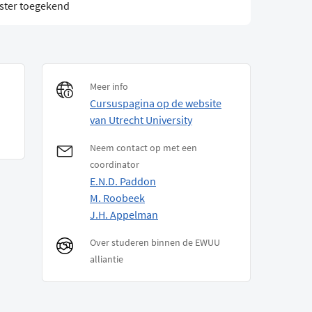
ster toegekend
Meer info
Cursuspagina op de website
van Utrecht University
Neem contact op met een
coordinator
E.N.D. Paddon
M. Roobeek
J.H. Appelman
Over studeren binnen de EWUU
alliantie