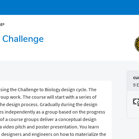
nge
n Challenge
cu
9 
using the Challenge to Biology design cycle. The
roup work. The course will start with a series of
the design process. Gradually during the design
ces independently as a group based on the progress
 of a course groups deliver a conceptual design
 video pitch and poster presentation. You learn
 designers and engineers on how to materialize the