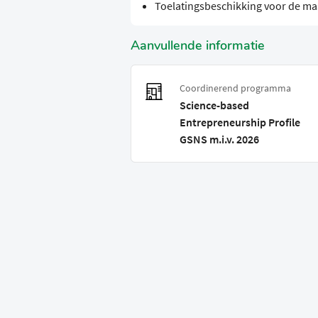
Toelatingsbeschikking voor de ma
Aanvullende informatie
Coordinerend programma
Science-based
Entrepreneurship Profile
GSNS m.i.v. 2026