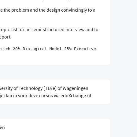
e the problem and the design convincingly to a
topic-list for an semi-structured interview and to
report.
Pitch 20% Biological Model 25% Executive
versity of Technology (TU/e) of Wageningen
 je dan in voor deze cursus via eduXchange.nl
sen