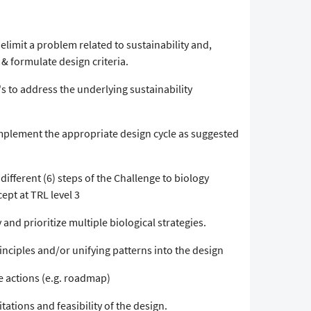
elimit a problem related to sustainability and,
 & formulate design criteria.
's to address the underlying sustainability
implement the appropriate design cycle as suggested
different (6) steps of the Challenge to biology
ept at TRL level 3
 and prioritize multiple biological strategies.
inciples and/or unifying patterns into the design
re actions (e.g. roadmap)
tations and feasibility of the design.