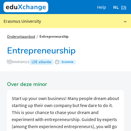
Help
NL
EN
Erasmus University
Onderwijsaanbod
Entrepreneurship
Entrepreneurship
LDE alliantie
MINRSM015
Economie
Over deze minor
Start up your own business! Many people dream about
starting up their own company but few dare to do it.
This is your chance to chase your dream and
experiment with entrepreneurship. Guided by experts
(among them experienced entrepreneurs), you will go