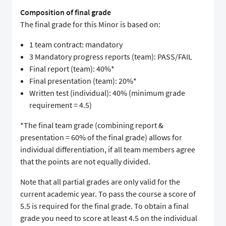
Composition of final grade
The final grade for this Minor is based on:
1 team contract: mandatory
3 Mandatory progress reports (team): PASS/FAIL
Final report (team): 40%*
Final presentation (team): 20%*
Written test (individual): 40% (minimum grade
requirement = 4.5)
*The final team grade (combining report &
presentation = 60% of the final grade) allows for
individual differentiation, if all team members agree
that the points are not equally divided.
Note that all partial grades are only valid for the
current academic year. To pass the course a score of
5.5 is required for the final grade. To obtain a final
grade you need to score at least 4.5 on the individual