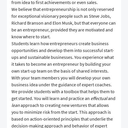
from idea to first achievements or even sales.
We believe that entrepreneurship is not only reserved
for exceptional visionary people such as Steve Jobs,
Richard Branson and Elon Musk, but that everyone can
be an entrepreneur, provided they are motivated and
know where to start.
Students learn how entrepreneurs create business
opportunities and develop them into successful start-
ups and sustainable businesses. You experience what
it takes to become an entrepreneur by building your
own start-up team on the basis of shared interests.
With your team members you will develop your own
business idea under the guidance of expert coaches.
We provide students with a toolbox that helps them to
get started. You will learn and practice an
effectual
and
lean
approach to creating new ventures that allows
you to minimize risk from the start. This approach is
based on action-oriented principles that underlie the
decision-making approach and behavior of expert