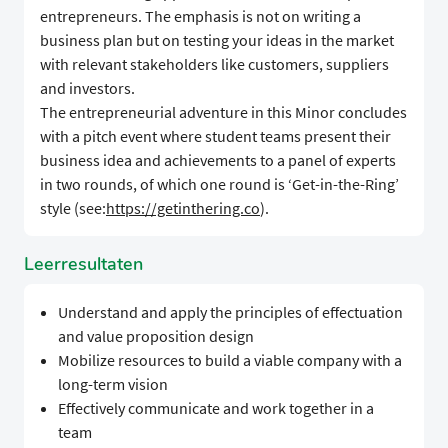
entrepreneurs. The emphasis is not on writing a
business plan but on testing your ideas in the market
with relevant stakeholders like customers, suppliers
and investors.
The entrepreneurial adventure in this Minor concludes
with a pitch event where student teams present their
business idea and achievements to a panel of experts
in two rounds, of which one round is ‘Get-in-the-Ring’
style (see:
https://getinthering.co
).
Leerresultaten
Understand and apply the principles of effectuation
and value proposition design
Mobilize resources to build a viable company with a
long-term vision
Effectively communicate and work together in a
team