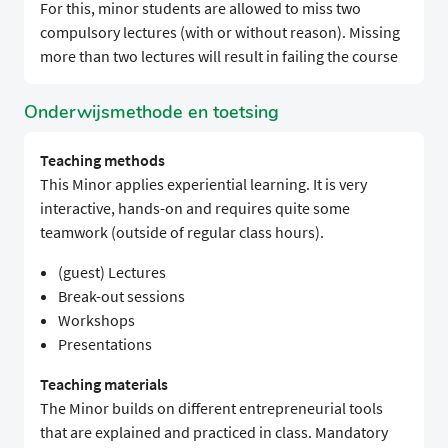
For this, minor students are allowed to miss two
compulsory lectures (with or without reason). Missing
more than two lectures will result in failing the course
Onderwijsmethode en toetsing
Teaching methods
This Minor applies experiential learning. It is very
interactive, hands-on and requires quite some
teamwork (outside of regular class hours).
(guest) Lectures
Break-out sessions
Workshops
Presentations
Teaching materials
The Minor builds on different entrepreneurial tools
that are explained and practiced in class. Mandatory