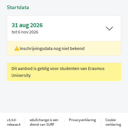
Startdata
31 aug 2026
tot
6 nov 2026
Inschrijvingsdata nog niet bekend
Locatie
Rotterdam
Voertaal
Engels
Dit aanbod is geldig voor studenten van Erasmus
University
v3.3.0-
eduXchange is een
Privacyverklaring
Cookie
release.4
dienst van SURF
verklaring