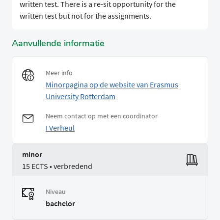
written test. There is a re-sit opportunity for the
written test but not for the assignments.
Aanvullende informatie
Meer info
Minorpagina op de website van Erasmus
University Rotterdam
Neem contact op met een coordinator
I Verheul
minor
15 ECTS • verbredend
Niveau
bachelor