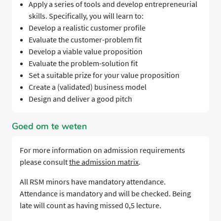
Apply a series of tools and develop entrepreneurial
skills. Specifically, you will learn to:
Develop a realistic customer profile
Evaluate the customer-problem fit
Develop a viable value proposition
Evaluate the problem-solution fit
Set a suitable prize for your value proposition
Create a (validated) business model
Design and deliver a good pitch
Goed om te weten
For more information on admission requirements
please consult
the admission matrix
.
All RSM minors have mandatory attendance.
Attendance is mandatory and will be checked. Being
late will count as having missed 0,5 lecture.