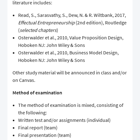
literature includes:
Read, S., Sarasvathy, S., Dew, N. & R. Wiltbank, 2017,
Effectual Entrepreneurship
(2nd edition), Routledge
(
selected chapters
)
Osterwalder et al., 2010, Value Proposition Design,
Hoboken NJ: John Wiley & Sons
Osterwalder et al., 2010, Business Model Design,
Hoboken NJ: John Wiley & Sons
Other study material will be announced in class and/or
on Canvas.
Method of examination
The method of examination is mixed, consisting of
the following:
Written test and/or assignments (individual)
Final report (team)
Final presentation (team)