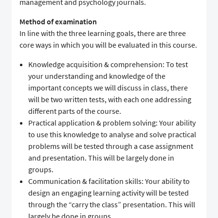
management and psychology journals.
Method of examination
In line with the three learning goals, there are three
core ways in which you will be evaluated in this course.
Knowledge acquisition & comprehension: To test
your understanding and knowledge of the
important concepts we will discuss in class, there
will be two written tests, with each one addressing
different parts of the course.
Practical application & problem solving: Your ability
to use this knowledge to analyse and solve practical
problems will be tested through a case assignment
and presentation. This will be largely done in
groups.
Communication & facilitation skills: Your ability to
design an engaging learning activity will be tested
through the “carry the class” presentation. This will
largely be done in groups.