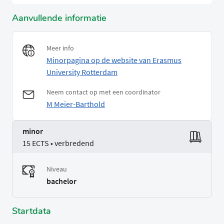
Aanvullende informatie
Meer info
Minorpagina op de website van Erasmus
University Rotterdam
Neem contact op met een coordinator
M Meier-Barthold
minor
15 ECTS • verbredend
Niveau
bachelor
Startdata