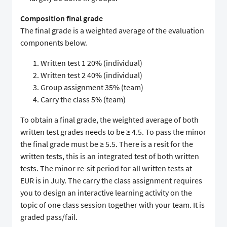
Composition final grade
The final grade is a weighted average of the evaluation
components below.
Written test 1 20% (individual)
Written test 2 40% (individual)
Group assignment 35% (team)
Carry the class 5% (team)
To obtain a final grade, the weighted average of both
written test grades needs to be ≥ 4.5. To pass the minor
the final grade must be ≥ 5.5. There is a resit for the
written tests, this is an integrated test of both written
tests. The minor re-sit period for all written tests at
EUR is in July. The carry the class assignment requires
you to design an interactive learning activity on the
topic of one class session together with your team. It is
graded pass/fail.