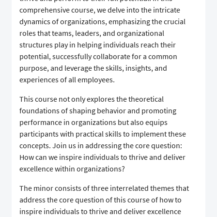
comprehensive course, we delve into the intricate
dynamics of organizations, emphasizing the crucial
roles that teams, leaders, and organizational
structures play in helping individuals reach their
potential, successfully collaborate for a common
purpose, and leverage the skills, insights, and
experiences of all employees.
This course not only explores the theoretical
foundations of shaping behavior and promoting
performance in organizations but also equips
participants with practical skills to implement these
concepts. Join us in addressing the core question:
How can we inspire individuals to thrive and deliver
excellence within organizations?
The minor consists of three interrelated themes that
address the core question of this course of how to
inspire individuals to thrive and deliver excellence