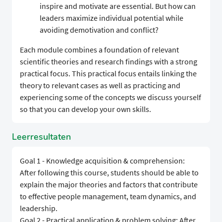
inspire and motivate are essential. But how can
leaders maximize individual potential while
avoiding demotivation and conflict?
Each module combines a foundation of relevant
scientific theories and research findings with a strong
practical focus. This practical focus entails linking the
theory to relevant cases as well as practicing and
experiencing some of the concepts we discuss yourself
so that you can develop your own skills.
Leerresultaten
Goal 1 - Knowledge acquisition & comprehension:
After following this course, students should be able to
explain the major theories and factors that contribute
to effective people management, team dynamics, and
leadership.
Goal 2 - Practical application & problem solving: After