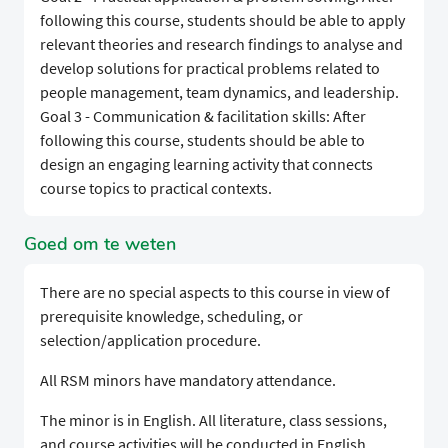
following this course, students should be able to apply
relevant theories and research findings to analyse and
develop solutions for practical problems related to
people management, team dynamics, and leadership.
Goal 3 - Communication & facilitation skills: After
following this course, students should be able to
design an engaging learning activity that connects
course topics to practical contexts.
Goed om te weten
There are no special aspects to this course in view of
prerequisite knowledge, scheduling, or
selection/application procedure.
All RSM minors have mandatory attendance.
The minor is in English. All literature, class sessions,
and course activities will be conducted in English.