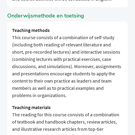
Onderwijsmethode en toetsing
Teaching methods
This course consists of a combination of self-study
(including both reading of relevant literature and
short, pre-recorded lectures) and interactive sessions
(combining lectures with practical exercises, case
discussions, and simulations). Moreover, assignments
and presentations encourage students to apply the
content to their own practice as leaders and team
members as well as to practical examples and
problems in organizations.
Teaching materials
The reading for this course consists of a combination
of textbook and handbook chapters, review articles,
and illustrative research articles from top-tier