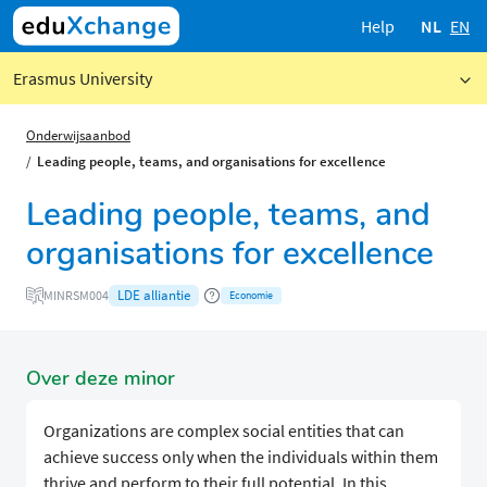
Help
NL
EN
Erasmus University
Onderwijsaanbod
Leading people, teams, and organisations for excellence
Leading people, teams, and
organisations for excellence
LDE alliantie
MINRSM004
Economie
Over deze minor
Organizations are complex social entities that can
achieve success only when the individuals within them
thrive and perform to their full potential. In this