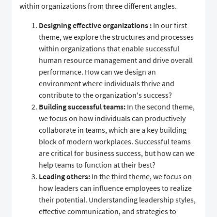
within organizations from three different angles.
Designing effective organizations
:
In our first
theme, we explore the structures and processes
within organizations that enable successful
human resource management and drive overall
performance. How can we design an
environment where individuals thrive and
contribute to the organization's success?
Building successful teams:
In the second theme,
we focus on how individuals can productively
collaborate in teams, which are a key building
block of modern workplaces. Successful teams
are critical for business success, but how can we
help teams to function at their best?
Leading others:
In the third theme, we focus on
how leaders can influence employees to realize
their potential. Understanding leadership styles,
effective communication, and strategies to