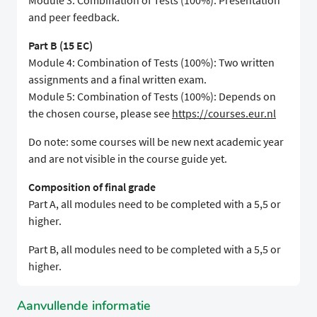
Module 3: Combination of Tests (100%): Presentation
and peer feedback.
Part B (15 EC)
Module 4: Combination of Tests (100%): Two written
assignments and a final written exam.
Module 5: Combination of Tests (100%): Depends on
the chosen course, please see
https://courses.eur.nl
Do note: some courses will be new next academic year
and are not visible in the course guide yet.
Composition of final grade
Part A, all modules need to be completed with a 5,5 or
higher.
Part B, all modules need to be completed with a 5,5 or
higher.
Aanvullende informatie