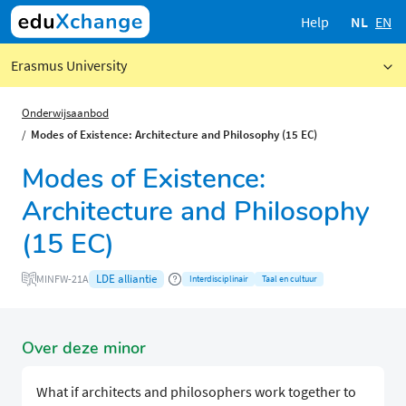
Help
NL
EN
Erasmus University
Onderwijsaanbod
Modes of Existence: Architecture and Philosophy (15 EC)
Modes of Existence:
Architecture and Philosophy
(15 EC)
LDE alliantie
MINFW-21A
Interdisciplinair
Taal en cultuur
Over deze minor
What if architects and philosophers work together to