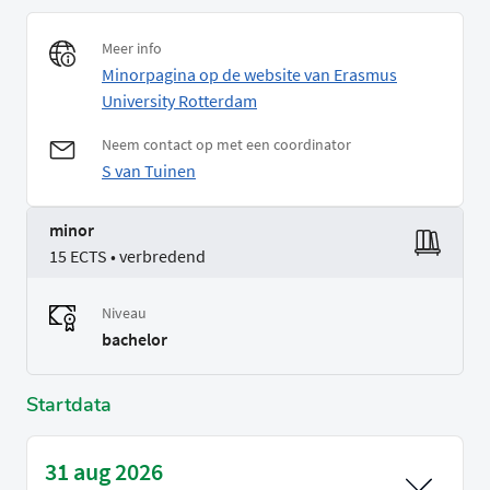
Meer info
Minorpagina op de website van Erasmus
University Rotterdam
Neem contact op met een coordinator
S van Tuinen
minor
15 ECTS • verbredend
Niveau
bachelor
Startdata
31 aug 2026