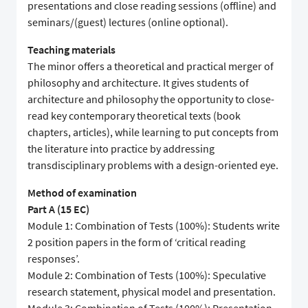
presentations and close reading sessions (offline) and
seminars/(guest) lectures (online optional).
Teaching materials
The minor offers a theoretical and practical merger of
philosophy and architecture. It gives students of
architecture and philosophy the opportunity to close-
read key contemporary theoretical texts (book
chapters, articles), while learning to put concepts from
the literature into practice by addressing
transdisciplinary problems with a design-oriented eye.
Method of examination
Part A (15 EC)
Module 1: Combination of Tests (100%): Students write
2 position papers in the form of ‘critical reading
responses’.
Module 2: Combination of Tests (100%): Speculative
research statement, physical model and presentation.