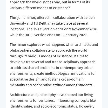
approach the world, not as one, but in terms of its
various different modes of existence?
This joint minor, offered in collaboration with Leiden
University and TU Delft, may take place at several
locations. The 15 EC version ends on 9 November 2026,
while the 30 EC version ends on 1 February 2027.
The minor explores what happens when architects and
philosophers collaborate to approach the world
through its various modes of existence. It aims to
develop a transversal and transdisciplinary approach
to address shared problems in contemporary urban
environments, create methodological innovations for
speculative design, and foster a cross-domain
mentality and cooperative attitude among students.
Architecture and philosophy have shaped our living
environments for centuries, influencing concepts like
identity, value, and socio-economic status. However,