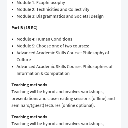
Module 1: Ecophilosophy
Module 2: Technicities and Collectivity
Module 3: Diagrammatics and Societal Design
Part B (15 EC)
Module 4: Human Conditions
Module 5: Choose one of two courses:
Advanced Academic Skills Course: Philosophy of
Culture
Advanced Academic Skills Course: Philosophies of
Information & Computation
Teaching methods
Teaching will be hybrid and involves workshops,
presentations and close reading sessions (offline) and
seminars/(guest) lectures (online optional).
Teaching methods
Teaching will be hybrid and involves workshops,