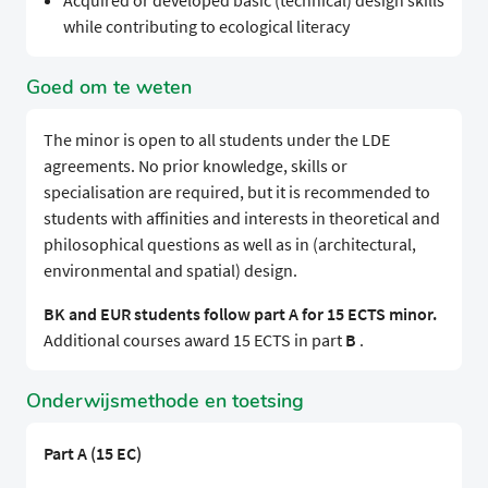
Acquired or developed basic (technical) design skills
while contributing to ecological literacy
Goed om te weten
The minor is open to all students under the LDE
agreements. No prior knowledge, skills or
specialisation are required, but it is recommended to
students with affinities and interests in theoretical and
philosophical questions as well as in (architectural,
environmental and spatial) design.
BK and EUR students follow part A for 15 ECTS minor.
Additional courses award 15 ECTS in part
B
.
Onderwijsmethode en toetsing
Part A (15 EC)