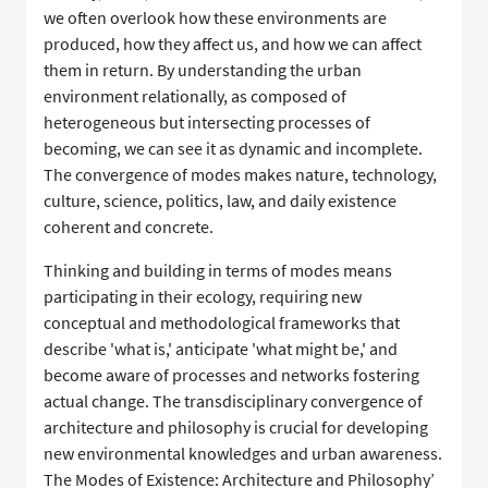
we often overlook how these environments are
produced, how they affect us, and how we can affect
them in return. By understanding the urban
environment relationally, as composed of
heterogeneous but intersecting processes of
becoming, we can see it as dynamic and incomplete.
The convergence of modes makes nature, technology,
culture, science, politics, law, and daily existence
coherent and concrete.
Thinking and building in terms of modes means
participating in their ecology, requiring new
conceptual and methodological frameworks that
describe 'what is,' anticipate 'what might be,' and
become aware of processes and networks fostering
actual change. The transdisciplinary convergence of
architecture and philosophy is crucial for developing
new environmental knowledges and urban awareness.
The Modes of Existence: Architecture and Philosophy’