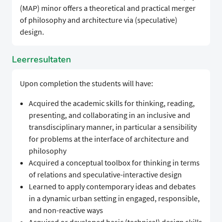
(MAP) minor offers a theoretical and practical merger
of philosophy and architecture via (speculative)
design.
Leerresultaten
Upon completion the students will have:
Acquired the academic skills for thinking, reading,
presenting, and collaborating in an inclusive and
transdisciplinary manner, in particular a sensibility
for problems at the interface of architecture and
philosophy
Acquired a conceptual toolbox for thinking in terms
of relations and speculative-interactive design
Learned to apply contemporary ideas and debates
in a dynamic urban setting in engaged, responsible,
and non-reactive ways