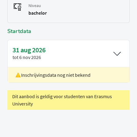
Niveau
bachelor
Startdata
31 aug 2026
tot
6 nov 2026
Inschrijvingsdata nog niet bekend
Locatie
Rotterdam
Voertaal
Engels
Dit aanbod is geldig voor studenten van Erasmus
University