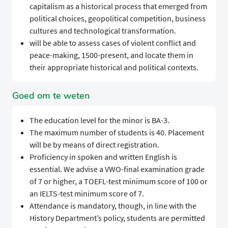
capitalism as a historical process that emerged from
political choices, geopolitical competition, business
cultures and technological transformation.
will be able to assess cases of violent conflict and
peace-making, 1500-present, and locate them in
their appropriate historical and political contexts.
Goed om te weten
The education level for the minor is BA-3.
The maximum number of students is 40. Placement
will be by means of direct registration.
Proficiency in spoken and written English is
essential. We advise a VWO-final examination grade
of 7 or higher, a TOEFL-test minimum score of 100 or
an IELTS-test minimum score of 7.
Attendance is mandatory, though, in line with the
History Department’s policy, students are permitted