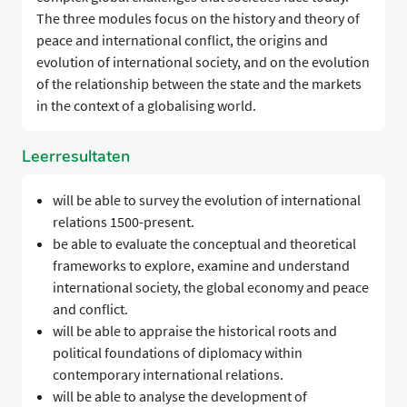
The three modules focus on the history and theory of
peace and international conflict, the origins and
evolution of international society, and on the evolution
of the relationship between the state and the markets
in the context of a globalising world.
Leerresultaten
will be able to survey the evolution of international
relations 1500-present.
be able to evaluate the conceptual and theoretical
frameworks to explore, examine and understand
international society, the global economy and peace
and conflict.
will be able to appraise the historical roots and
political foundations of diplomacy within
contemporary international relations.
will be able to analyse the development of