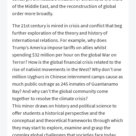
of the Middle East, and the reconstruction of global
order more broadly.
The 21st century is mired in crisis and conflict that beg
further exploration of the theory and history of
international relations. For example, why does
Trump’s America impose tariffs on allies whilst
spending $32 million per hour on the global War on
Terror? How is the global financial crisis related to the
rise of nativist movements in the West? Why don’t one
million Uyghurs in Chinese internment camps cause as
much public outrage as 245 inmates of Guantanamo
Bay? And why can’t the global community come
together to resolve the climate crisis?
This minor draws on history and political science to
offer students a historical perspective and the
conceptual and theoretical frameworks through which
they may start to explore, examine and grasp the
complex global challenges that societies face today.