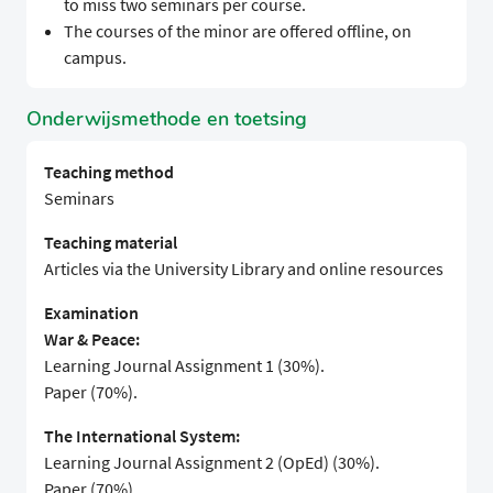
to miss two seminars per course.
The courses of the minor are offered offline, on
campus.
Onderwijsmethode en toetsing
Teaching method
Seminars
Teaching material
Articles via the University Library and online resources
Examination
War & Peace:
Learning Journal Assignment 1 (30%).
Paper (70%).
The International System:
Learning Journal Assignment 2 (OpEd) (30%).
Paper (70%).