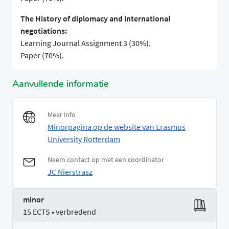
The History of diplomacy and international
negotiations:
Learning Journal Assignment 3 (30%).
Paper (70%).
Aanvullende informatie
Meer info
Minorpagina op de website van Erasmus
University Rotterdam
Neem contact op met een coordinator
JC Nierstrasz
minor
15 ECTS • verbredend