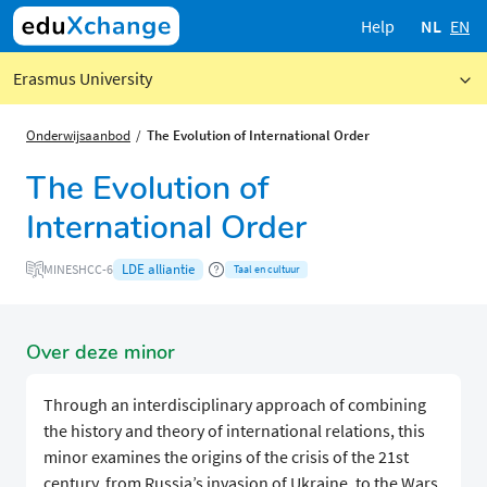
Help
NL
EN
Erasmus University
Onderwijsaanbod
The Evolution of International Order
The Evolution of
International Order
LDE alliantie
MINESHCC-6
Taal en cultuur
Over deze minor
Through an interdisciplinary approach of combining
the history and theory of international relations, this
minor examines the origins of the crisis of the 21st
century, from Russia’s invasion of Ukraine, to the Wars