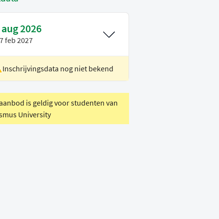
 aug 2026
7 feb 2027
Inschrijvingsdata nog niet bekend
ocatie
Delft
oertaal
Engels
 aanbod is geldig voor studenten van
smus University