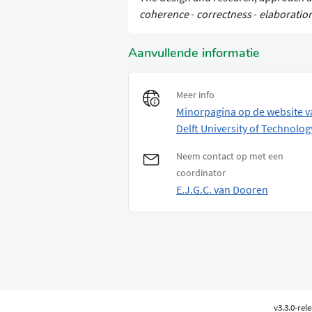
coherence
-
correctness
-
elaboratio
Aanvullende informatie
Meer info
Minorpagina op de website v
Delft University of Technolog
Neem contact op met een
coordinator
E.J.G.C. van Dooren
v3.3.0-rel