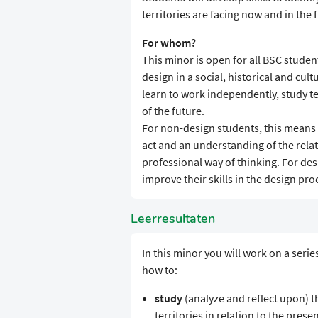
territories are facing now and in the 
For whom?
This minor is open for all BSC student
design in a social, historical and cul
learn to work independently, study te
of the future.
For non-design students, this means 
act and an understanding of the rel
professional way of thinking. For des
improve their skills in the design proc
Leerresultaten
In this minor you will work on a seri
how to:
study
(analyze and reflect upon) the
territories in relation to the prese