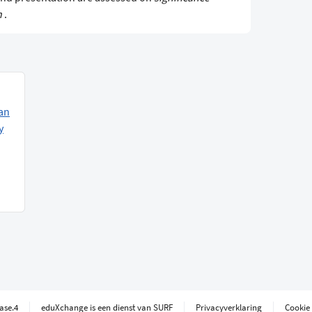
n
.
an
y
ease.4
eduXchange is een dienst van SURF
Privacyverklaring
Cookie 