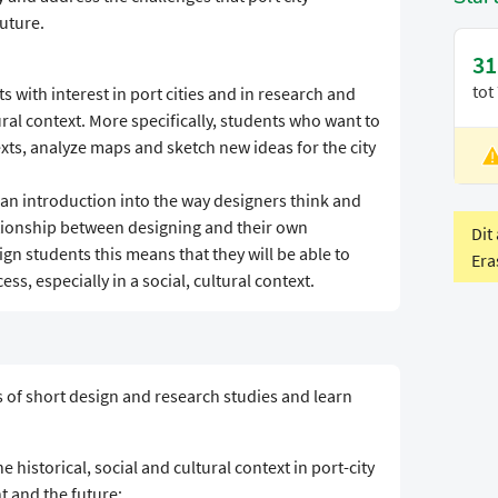
future.
31
tot
s with interest in port cities and in research and
tural context. More specifically, students who want to
xts, analyze maps and sketch new ideas for the city
L
V
an introduction into the way designers think and
ationship between designing and their own
Dit
ign students this means that they will be able to
Era
ess, especially in a social, cultural context.
es of short design and research studies and learn
 historical, social and cultural context in port-city
nt and the future;