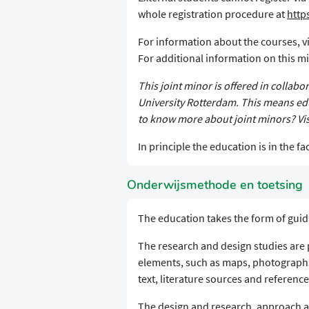
whole registration procedure at
http
For information about the courses, vi
For additional information on this min
This joint minor is offered in collab
University Rotterdam. This means edu
to know more about joint minors? Vis
In principle the education is in the fac
Onderwijsmethode en toetsing
The education takes the form of guid
The research and design studies are p
elements, such as maps, photograph
text, literature sources and reference
The design and research, approach 