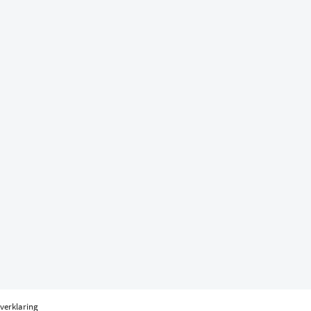
verklaring