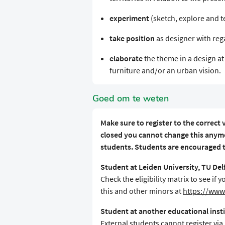
experiment
(sketch, explore and te
take position
as designer with rega
elaborate
the theme in a design at 
furniture and/or an urban vision.
Goed om te weten
Make sure to register to the correct v
closed you cannot change this anymo
students. Students are encouraged to
Student at Leiden University, TU De
Check the eligibility matrix to see i
this and other minors at
https://www.
Student at another educational inst
External students cannot register via