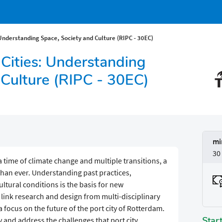
 Understanding Space, Society and Culture (RIPC - 30EC)
 Cities: Understanding
 Culture (RIPC - 30EC)
mi
30
a time of climate change and multiple transitions, a
than ever. Understanding past practices,
ltural conditions is the basis for new
s link research and design from multi-disciplinary
 focus on the future of the port city of Rotterdam.
Star
fy and address the challenges that port city