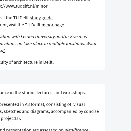
s://www.tudelft.nl/minor
sit the TU Delft
study guide
.
or, visit the TU Delft
minor page
.
oration with Leiden University and/or Erasmus
cation can take place in multiple locations. Want
it
*
.
ulty of architecture in Delft.
ance in the studio, lectures, and workshops.
resented in A3 format, consisting of: visual
s, sketches and diagrams, accompanied by concise
 project(s).
and presentation are assessed on
significance
-