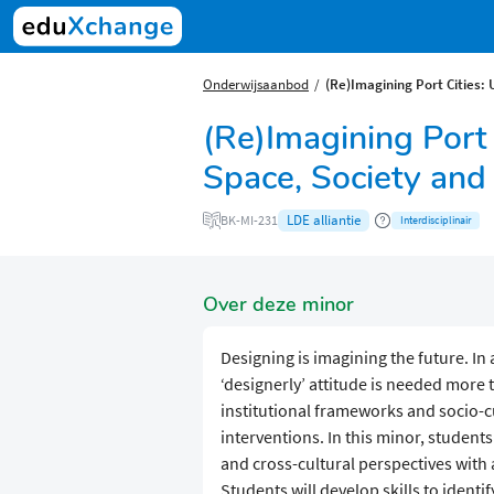
Onderwijsaanbod
(Re)Imagining Port Cities:
(Re)Imagining Port
Space, Society and
LDE alliantie
BK-MI-231
Interdisciplinair
Over deze minor
Designing is imagining the future. In 
‘designerly’ attitude is needed more 
institutional frameworks and socio-cu
interventions. In this minor, student
and cross-cultural perspectives with a
Students will develop skills to identi