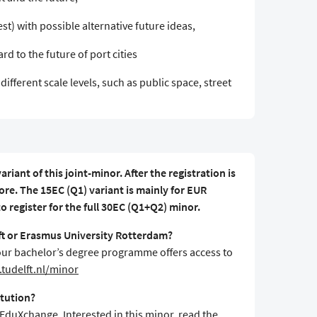
st) with possible alternative future ideas,
rd to the future of port cities
different scale levels, such as public space, street
ariant of this joint-minor. After the registration is
re. The 15EC (Q1) variant is mainly for EUR
 register for the full 30EC (Q1+Q2) minor.
lft or Erasmus University Rotterdam?
f your bachelor’s degree programme offers access to
tudelft.nl/minor
itution?
 EduXchange. Interested in this minor, read the