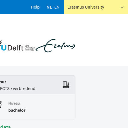
Help
NL
EN
Erasmus University
nor
 ECTS • verbredend
Niveau
bachelor
tdata