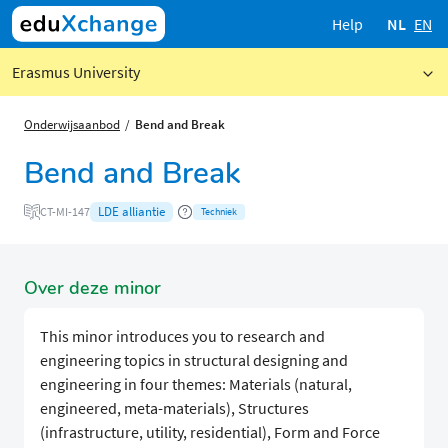
Help
NL
EN
Erasmus University
Onderwijsaanbod
Bend and Break
Bend and Break
LDE alliantie
CT-MI-147
Techniek
Over deze minor
This minor introduces you to research and
engineering topics in structural designing and
engineering in four themes: Materials (natural,
engineered, meta-materials), Structures
(infrastructure, utility, residential), Form and Force