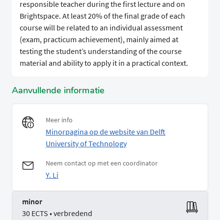
responsible teacher during the first lecture and on
Brightspace. At least 20% of the final grade of each
course will be related to an individual assessment
(exam, practicum achievement), mainly aimed at
testing the student’s understanding of the course
material and ability to apply it in a practical context.
Aanvullende informatie
Meer info
Minorpagina op de website van Delft
University of Technology
Neem contact op met een coordinator
Y. Li
minor
30 ECTS • verbredend