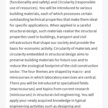
(functionality and safety) and Circularity (responsible
use of resources). You will be introduced to various
building materials, each of which possesses certain
outstanding technical properties that make them ideal
for specific applications. When applied in a careful
structural design, such materials realise the structural
properties used in buildings, transport and civil
infrastructure that shape our society and provide the
basis for economic activity. Circularity of materials and
circularity embedded in structural design aims to
preserve building materials for future use and to
reduce the ecological footprint of the civil construction
sector. The four themes are shaped by macro- and
minicourses in which laboratory exercises are central.
There you will be introduced to specialised fields
(macrocourses) and topics from current research
(minicourses) in structural civil engineering. You will
apply your newly acquired knowledge in typical
engineering activities such as designing and