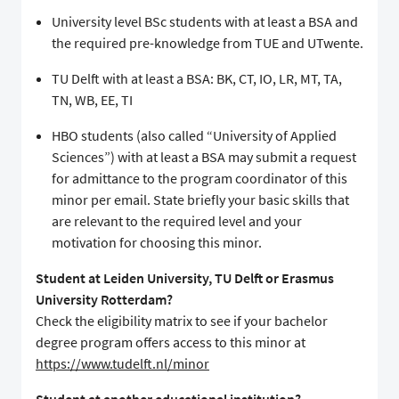
University level BSc students with at least a BSA and
the required pre-knowledge from TUE and UTwente.
TU Delft with at least a BSA: BK, CT, IO, LR, MT, TA,
TN, WB, EE, TI
HBO students (also called “University of Applied
Sciences”) with at least a BSA may submit a request
for admittance to the program coordinator of this
minor per email. State briefly your basic skills that
are relevant to the required level and your
motivation for choosing this minor.
Student at Leiden University, TU Delft or Erasmus
University Rotterdam?
Check the eligibility matrix to see if your bachelor
degree program offers access to this minor at
https://www.tudelft.nl/minor