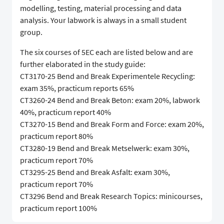
modelling, testing, material processing and data
analysis. Your labwork is always in a small student
group.
The six courses of 5EC each are listed below and are
further elaborated in the study guide:
CT3170-25 Bend and Break Experimentele Recycling:
exam 35%, practicum reports 65%
CT3260-24 Bend and Break Beton: exam 20%, labwork
40%, practicum report 40%
CT3270-15 Bend and Break Form and Force: exam 20%,
practicum report 80%
CT3280-19 Bend and Break Metselwerk: exam 30%,
practicum report 70%
CT3295-25 Bend and Break Asfalt: exam 30%,
practicum report 70%
CT3296 Bend and Break Research Topics: minicourses,
practicum report 100%