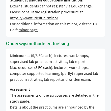
Student at another educational institution?
External students cannot register via EduXchange.
Please consult the registration procedure at
https://www.tudelft.nl/minor
For additional information on this minor, visit the TU
Delft
minor page
.
Onderwijsmethode en toetsing
Minicourses (5/3 EC each): lectures, workshops,
supervised lab practicum activities, lab report.
Macrocourses (5 EC each): lectures, workshops,
computer supported learning, (partly) supervised lab
practicum activities, lab report and written exam.
Assessment
The assessments of the six courses are detailed in the
study guide.
Details about the practicums are announced by the