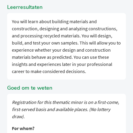
Leerresultaten
You will learn about building materials and
construction, designing and analyzing constructions,
and processing recycled materials. You will design,
build, and test your own samples. This will allow you to
experience whether your design and construction
materials behave as predicted. You can use these
insights and experiences later in your professional
career to make considered decisions.
Goed om te weten
Registration for this thematic minor is on a first-come,
first-served basis and available places. (No lottery
draw).
For whom?