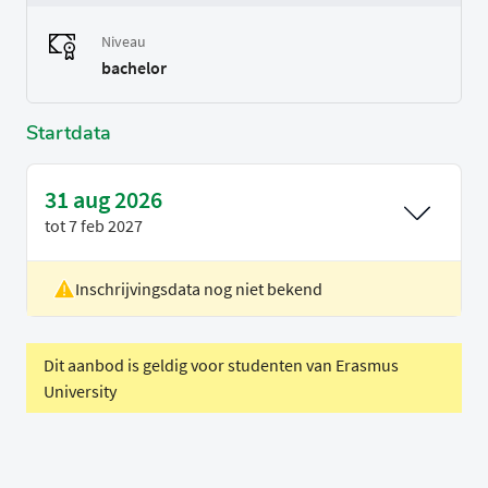
Niveau
bachelor
Startdata
31 aug 2026
tot
7 feb 2027
Inschrijvingsdata nog niet bekend
Locatie
Delft
Voertaal
Engels
Dit aanbod is geldig voor studenten van Erasmus
University