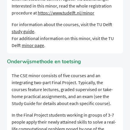
Interested in this minor, read the whole registration
procedure at
https://www.tudelft.nl/minor
For information about the courses, visit the TU Delft
study guide
.
For additional information on this minor, visit the TU
Delft
minor page
.
Onderwijsmethode en toetsing
The CSE minor consists of five courses and an
integrating two-part Final Project. Typically, the
courses feature lectures, graded supervised or take-
home practical assignments, and an exam (see the
Study Guide for details about each specific course).
In the Final Project students working in groups of 3-7
people apply their newly attained skills to solve a real-
life computational problem posed by one of the