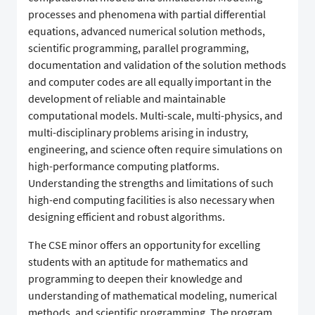
processes and phenomena with partial differential
equations, advanced numerical solution methods,
scientific programming, parallel programming,
documentation and validation of the solution methods
and computer codes are all equally important in the
development of reliable and maintainable
computational models. Multi-scale, multi-physics, and
multi-disciplinary problems arising in industry,
engineering, and science often require simulations on
high-performance computing platforms.
Understanding the strengths and limitations of such
high-end computing facilities is also necessary when
designing efficient and robust algorithms.
The CSE minor offers an opportunity for excelling
students with an aptitude for mathematics and
programming to deepen their knowledge and
understanding of mathematical modeling, numerical
methods, and scientific programming. The program