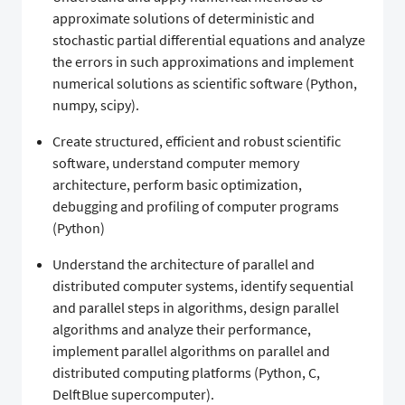
approximate solutions of deterministic and
stochastic partial differential equations and analyze
the errors in such approximations and implement
numerical solutions as scientific software (Python,
numpy, scipy).
Create structured, efficient and robust scientific
software, understand computer memory
architecture, perform basic optimization,
debugging and profiling of computer programs
(Python)
Understand the architecture of parallel and
distributed computer systems, identify sequential
and parallel steps in algorithms, design parallel
algorithms and analyze their performance,
implement parallel algorithms on parallel and
distributed computing platforms (Python, C,
DelftBlue supercomputer).