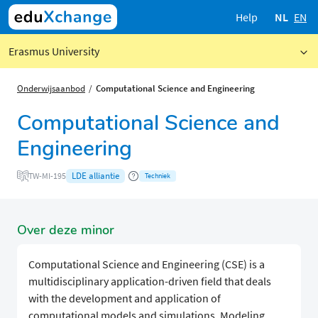
Help
NL
EN
Erasmus University
Onderwijsaanbod
Computational Science and Engineering
Computational Science and
Engineering
LDE alliantie
TW-MI-195
Techniek
Over deze minor
Computational Science and Engineering (CSE) is a
multidisciplinary application-driven field that deals
with the development and application of
computational models and simulations. Modeling