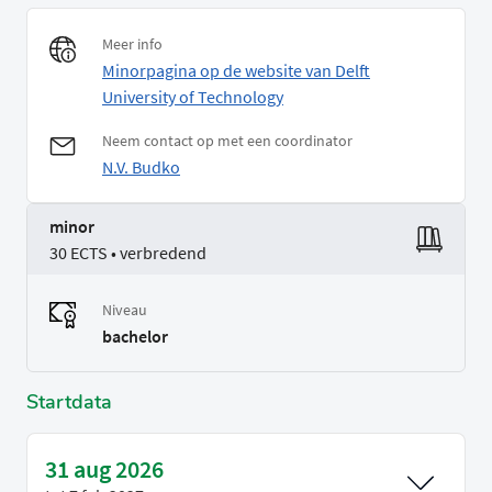
Meer info
Minorpagina op de website van Delft
University of Technology
Neem contact op met een coordinator
N.V. Budko
minor
30 ECTS • verbredend
Niveau
bachelor
Startdata
31 aug 2026