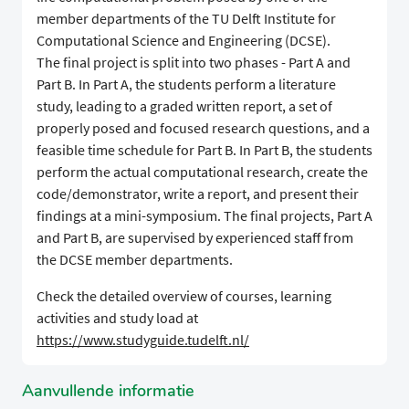
member departments of the TU Delft Institute for
Computational Science and Engineering (DCSE).
The final project is split into two phases - Part A and
Part B. In Part A, the students perform a literature
study, leading to a graded written report, a set of
properly posed and focused research questions, and a
feasible time schedule for Part B. In Part B, the students
perform the actual computational research, create the
code/demonstrator, write a report, and present their
findings at a mini-symposium. The final projects, Part A
and Part B, are supervised by experienced staff from
the DCSE member departments.
Check the detailed overview of courses, learning
activities and study load at
https://www.studyguide.tudelft.nl/
Aanvullende informatie