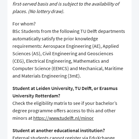
first-served basis and is subject to the availability of
places. (No lottery draw).
For whom?
BSc Students from the following TU Delft departments
automatically satisfy the prior knowledge
requirements: Aerospace Engineering (AE), Applied
Sciences (AS), Civil Engineering and Geosciences
(CEG), Electrical Engineering, Mathematics and
Computer Science (EEMCS) and Mechanical, Maritime
and Materials Engineering (3mE).
Student at Leiden University, TU Delft, or Erasmus
University Rotterdam?
Check the eligibility matrix to see if your bachelor’s
degree programme offers access to this and other
minors at
https://www.tudelft.nl/minor
Student at another educational institution?
External students cannot register via EduXchange.