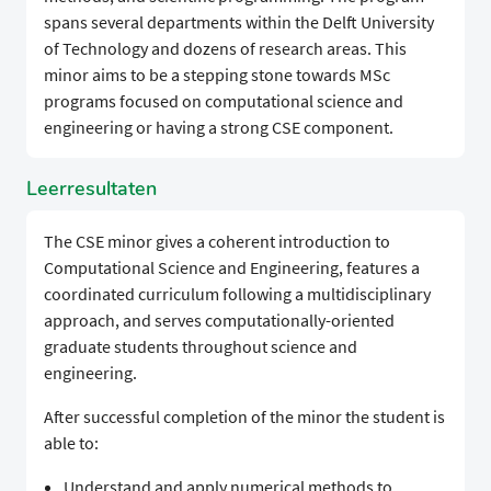
spans several departments within the Delft University
of Technology and dozens of research areas. This
minor aims to be a stepping stone towards MSc
programs focused on computational science and
engineering or having a strong CSE component.
Leerresultaten
The CSE minor gives a coherent introduction to
Computational Science and Engineering, features a
coordinated curriculum following a multidisciplinary
approach, and serves computationally-oriented
graduate students throughout science and
engineering.
After successful completion of the minor the student is
able to:
Understand and apply numerical methods to