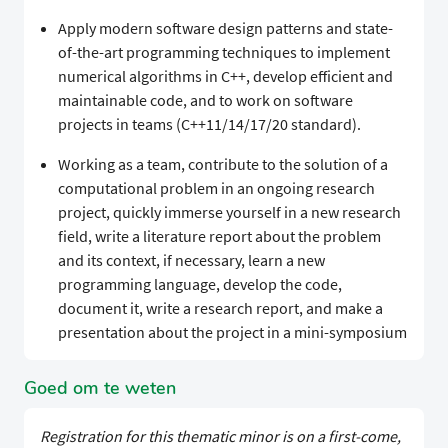
Apply modern software design patterns and state-
of-the-art programming techniques to implement
numerical algorithms in C++, develop efficient and
maintainable code, and to work on software
projects in teams (C++11/14/17/20 standard).
Working as a team, contribute to the solution of a
computational problem in an ongoing research
project, quickly immerse yourself in a new research
field, write a literature report about the problem
and its context, if necessary, learn a new
programming language, develop the code,
document it, write a research report, and make a
presentation about the project in a mini-symposium
Goed om te weten
Registration for this thematic minor is on a first-come,