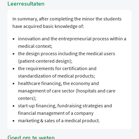
Leerresultaten
In summary, after completing the minor the students
have acquired basic knowledge of:
innovation and the entrepreneurial process within a
medical context;
the design process including the medical users
(patient-centered design);
the requirements for certification and
standardization of medical products;
healthcare financing, the economy and
management of care sector (hospitals and care
centers);
start-up financing, fundraising strategies and
financial management of a company
marketing & sales of a medical product.
Goed om te weten