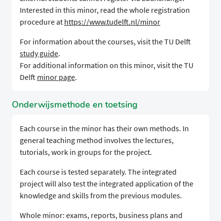
Interested in this minor, read the whole registration
procedure at
https://www.tudelft.nl/minor
For information about the courses, visit the TU Delft
study guide
.
For additional information on this minor, visit the TU
Delft
minor page
.
Onderwijsmethode en toetsing
Each course in the minor has their own methods. In
general teaching method involves the lectures,
tutorials, work in groups for the project.
Each course is tested separately. The integrated
project will also test the integrated application of the
knowledge and skills from the previous modules.
Whole minor: exams, reports, business plans and