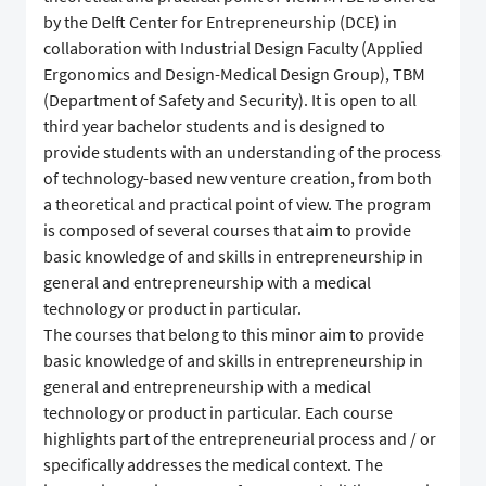
by the Delft Center for Entrepreneurship (DCE) in
collaboration with Industrial Design Faculty (Applied
Ergonomics and Design-Medical Design Group), TBM
(Department of Safety and Security). It is open to all
third year bachelor students and is designed to
provide students with an understanding of the process
of technology-based new venture creation, from both
a theoretical and practical point of view. The program
is composed of several courses that aim to provide
basic knowledge of and skills in entrepreneurship in
general and entrepreneurship with a medical
technology or product in particular.
The courses that belong to this minor aim to provide
basic knowledge of and skills in entrepreneurship in
general and entrepreneurship with a medical
technology or product in particular. Each course
highlights part of the entrepreneurial process and / or
specifically addresses the medical context. The