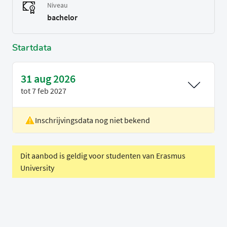
Niveau
bachelor
Startdata
31 aug 2026
tot
7 feb 2027
Inschrijvingsdata nog niet bekend
Locatie
Delft
Voertaal
Engels
Dit aanbod is geldig voor studenten van Erasmus
University