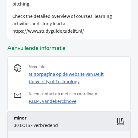
pitching.
Check the detailed overview of courses, learning
activities and study load at
https://www.studyguide.tudelft.nl/
Aanvullende informatie
Meer info
Minorpagina op de website van Delft
University of Technology
Neem contact op met een coordinator
P.B.M. Vandekerckhove
minor
30 ECTS • verbredend