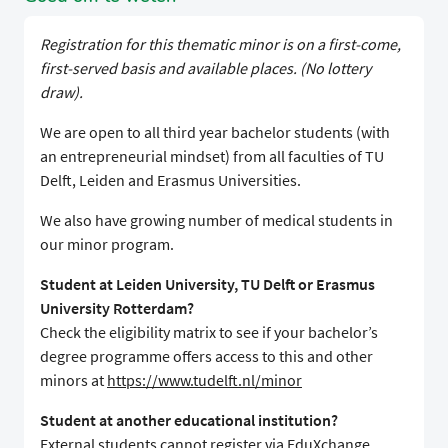
Registration for this thematic minor is on a first-come,
first-served basis and available places. (No lottery
draw).
We are open to all third year bachelor students (with
an entrepreneurial mindset) from all faculties of TU
Delft, Leiden and Erasmus Universities.
We also have growing number of medical students in
our minor program.
Student at Leiden University, TU Delft or Erasmus
University Rotterdam?
Check the eligibility matrix to see if your bachelor’s
degree programme offers access to this and other
minors at
https://www.tudelft.nl/minor
Student at another educational institution?
External students cannot register via EduXchange.