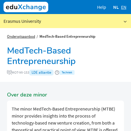
Help
NL
EN
Erasmus University
Onderwijsaanbod
MedTech-Based Entrepreneurship
MedTech-Based
Entrepreneurship
LDE alliantie
MOT-MI-153
Techniek
Over deze minor
The minor MedTech-Based Entrepreneurship (MTBE)
minor provides insights into the process of
technology-based new venture creation, from both a
theoretical and practical point of view. MTBE is offered