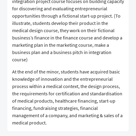
integration project course focuses on building capacity
for discovering and evaluating entrepreneurial
opportunities through a fictional start-up project. (To
illustrate, students develop their product in the
medical design course, they work on their fictional
business’s finance in the finance course and develop a
marketing plan in the marketing course, make a
business plan and a business pitch in integration
course)
At the end of the minor, students have acquired basic
knowledge of innovation and the entrepreneurial
process within a medical context, the design process,
the requirements for certification and standardisation
of medical products, healthcare financing, start-up
financing, fundraising strategies, financial
management of a company, and marketing & sales of a
medical product.