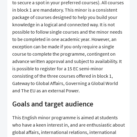
to secure a spot in your preferred courses). All courses
in block 1 are mandatory. This minor is a consistent
package of courses designed to help you build your
knowledge in a logical and connected way. It is not
possible to follow single courses and the minor needs
to be completed in one academic year. However, an
exception can be made if you only require a single
course to complete the programme, contingent on
advance written approval and subject to availability. It
is possible to register for a 15 EC semi-minor
consisting of the three courses offered in block 1,
Gateway to Global Affairs, Governing a Global World
and The EU as an external Power.
Goals and target audience
This English minor programme is aimed at students
who have a keen interest in, and are enthusiastic about
global affairs, international relations, international