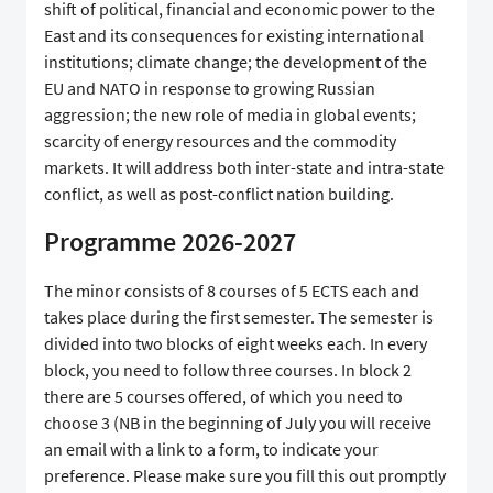
shift of political, financial and economic power to the
East and its consequences for existing international
institutions; climate change; the development of the
EU and NATO in response to growing Russian
aggression; the new role of media in global events;
scarcity of energy resources and the commodity
markets. It will address both inter-state and intra-state
conflict, as well as post-conflict nation building.
Programme 2026-2027
The minor consists of 8 courses of 5 ECTS each and
takes place during the first semester. The semester is
divided into two blocks of eight weeks each. In every
block, you need to follow three courses. In block 2
there are 5 courses offered, of which you need to
choose 3 (NB in the beginning of July you will receive
an email with a link to a form, to indicate your
preference. Please make sure you fill this out promptly