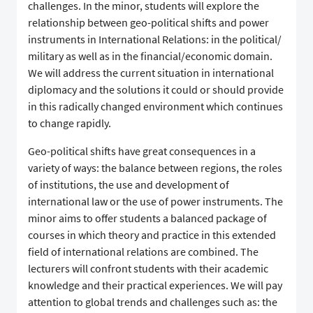
challenges. In the minor, students will explore the
relationship between geo-political shifts and power
instruments in International Relations: in the political/
military as well as in the financial/economic domain.
We will address the current situation in international
diplomacy and the solutions it could or should provide
in this radically changed environment which continues
to change rapidly.
Geo-political shifts have great consequences in a
variety of ways: the balance between regions, the roles
of institutions, the use and development of
international law or the use of power instruments. The
minor aims to offer students a balanced package of
courses in which theory and practice in this extended
field of international relations are combined. The
lecturers will confront students with their academic
knowledge and their practical experiences. We will pay
attention to global trends and challenges such as: the