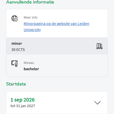
Aanvullende informatie
Meer info
Minorpagina op de website van Leiden
University
minor
30 ECTS
Niveau
bachelor
Startdata
1 sep 2026
tot
31 jan 2027