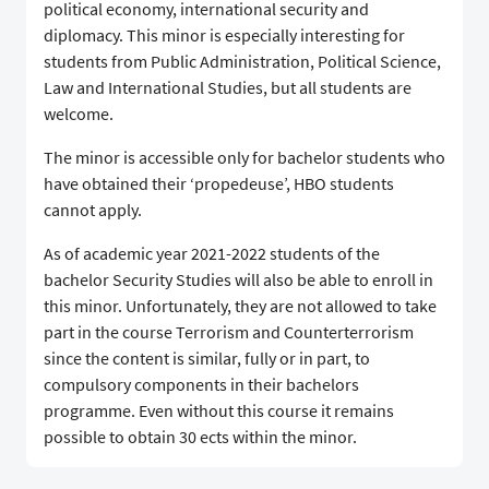
political economy, international security and
diplomacy. This minor is especially interesting for
students from Public Administration, Political Science,
Law and International Studies, but all students are
welcome.
The minor is accessible only for bachelor students who
have obtained their ‘propedeuse’, HBO students
cannot apply.
As of academic year 2021-2022 students of the
bachelor Security Studies will also be able to enroll in
this minor. Unfortunately, they are not allowed to take
part in the course Terrorism and Counterterrorism
since the content is similar, fully or in part, to
compulsory components in their bachelors
programme. Even without this course it remains
possible to obtain 30 ects within the minor.