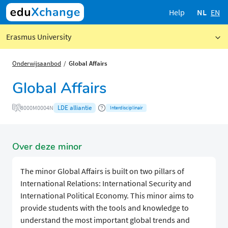
Help
NL
EN
Erasmus University
Onderwijsaanbod
Global Affairs
Global Affairs
LDE alliantie
8000M0004N
Interdisciplinair
Over deze minor
The minor Global Affairs is built on two pillars of
International Relations: International Security and
International Political Economy. This minor aims to
provide students with the tools and knowledge to
understand the most important global trends and