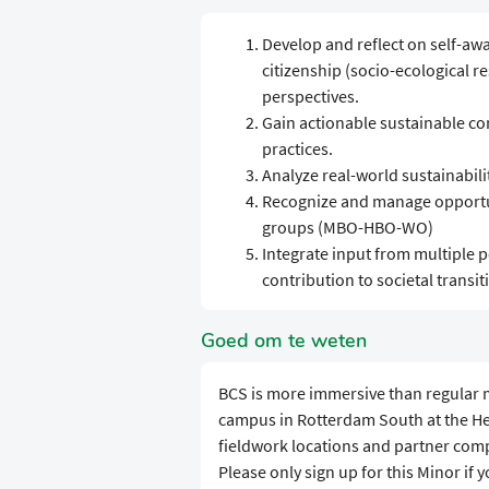
Develop and reflect on self-aw
citizenship (socio-ecological re
perspectives.
Gain actionable sustainable c
practices.
Analyze real-world sustainabil
Recognize and manage opportun
groups (MBO-HBO-WO)
Integrate input from multiple p
contribution to societal transit
Goed om te weten
BCS is more immersive than regular m
campus in Rotterdam South at the Hef
fieldwork locations and partner compa
Please only sign up for this Minor if 