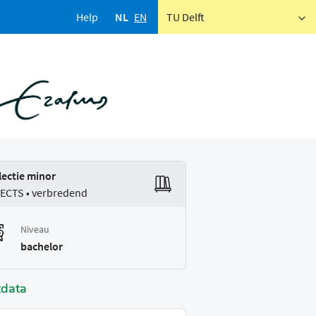
Help
NL
EN
TU Delft
lectie minor
 ECTS • verbredend
Niveau
bachelor
tdata