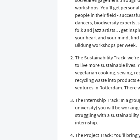
societal engagement through our
workshops. You’ll get persona
people in their field - successf
dancers, biodiversity experts,
folk and jazz artists… get insp
your heart and your mind, find
Bildung workshops per week.
The Sustainability Track: we’re
to live more sustainable lives. Y
vegetarian cooking, sewing, rep
recycling waste into products et
ventures in Rotterdam. There w
The Internship Track: In a gro
university) you will be working
struggling with a sustainabilit
internship.
The Project Track: You'll bring