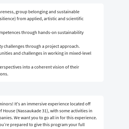
areness, group belonging and sustainable
silience) from applied, artistic and scientific
ompetences through hands-on sustainability
ity challenges through a project approach.
ities and challenges in working in mixed-level
erspectives into a coherent vision of their
ions.
inors! It's an immersive experience located off
 House (Nassaukade 31), with some activities in
nies. We want you to go all in for this experience.
you’re prepared to give this program your full