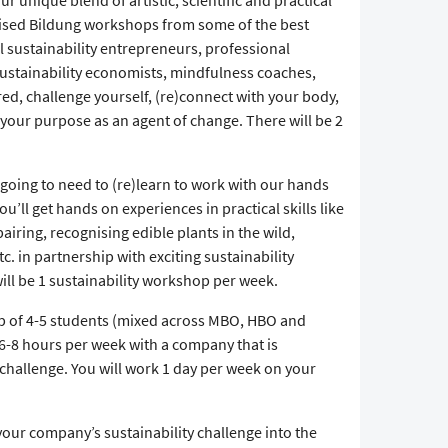
 unique blend of artistic, scientific and practical
lised Bildung workshops from some of the best
ul sustainability entrepreneurs, professional
 sustainability economists, mindfulness coaches,
ired, challenge yourself, (re)connect with your body,
 your purpose as an agent of change. There will be 2
 going to need to (re)learn to work with our hands
ou’ll get hands on experiences in practical skills like
airing, recognising edible plants in the wild,
c. in partnership with exciting sustainability
ill be 1 sustainability workshop per week.
up of 4-5 students (mixed across MBO, HBO and
 6-8 hours per week with a company that is
y challenge. You will work 1 day per week on your
 your company’s sustainability challenge into the