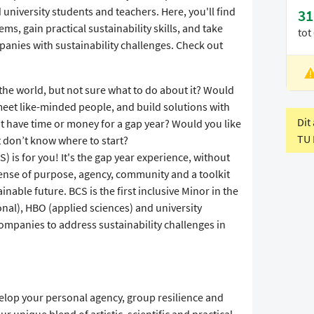
iversity students and teachers. Here, you'll find
31
s, gain practical sustainability skills, and take
tot
panies with sustainability challenges. Check out
L
f the world, but not sure what to do about it? Would
V
 meet like-minded people, and build solutions with
Dit
t have time or money for a gap year? Would you like
TU 
t don’t know where to start?
S) is for you! It's the gap year experience, without
sense of purpose, agency, community and a toolkit
inable future. BCS is the first inclusive Minor in the
nal), HBO (applied sciences) and university
companies to address sustainability challenges in
velop your personal agency, group resilience and