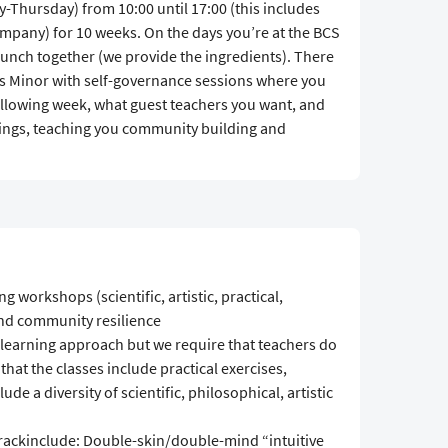
-Thursday) from 10:00 until 17:00 (this includes
company) for 10 weeks. On the days you’re at the BCS
lunch together (we provide the ingredients). There
his Minor with self-governance sessions where you
ollowing week, what guest teachers you want, and
ings, teaching you community building and
g workshops (scientific, artistic, practical,
nd community resilience
 learning approach but we require that teachers do
that the classes include practical exercises,
ude a diversity of scientific, philosophical, artistic
rackinclude: Double-skin/double-mind “intuitive