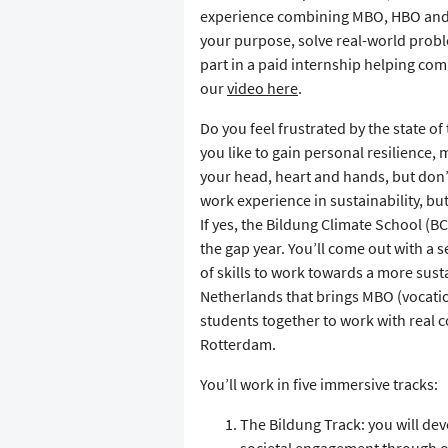
experience combining MBO, HBO and un
your purpose, solve real-world problem
part in a paid internship helping com
our
video here
.
Do you feel frustrated by the state o
you like to gain personal resilience,
your head, heart and hands, but don’
work experience in sustainability, bu
If yes, the Bildung Climate School (BC
the gap year. You’ll come out with a 
of skills to work towards a more susta
Netherlands that brings MBO (vocatio
students together to work with real 
Rotterdam.
You’ll work in five immersive tracks:
The Bildung Track: you will de