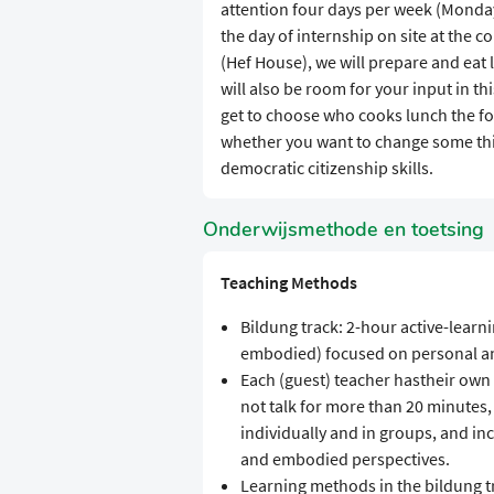
attention four days per week (Monday
the day of internship on site at the 
(Hef House), we will prepare and eat 
will also be room for your input in t
get to choose who cooks lunch the f
whether you want to change some th
democratic citizenship skills.
Onderwijsmethode en toetsing
Teaching Methods
Bildung track: 2-hour active-learnin
embodied) focused on personal a
Each (guest) teacher hastheir own
not talk for more than 20 minutes, 
individually and in groups, and incl
and embodied perspectives.
Learning methods in the bildung t