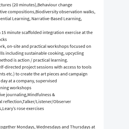
ctures (20 minutes),Behaviour change
ive compositions,Biodiversity observation walks,
ential Learning, Narrative-Based Learning,
 a 15 minute scaffolded integration exercise at the
acks
work, on-site and practical workshops focused on
ills including sustainable cooking, upcycling
thod is action / practical learning.
lf-directed project sessions with access to tools
nts etc.) to create the art pieces and campaign
g day at a company, supervised
earning workshops
ive journaling,Mindfulness &
l reflection,Talker/Listener/Observer
,Leary’s rose exercises
h together Mondays, Wednesdays and Thursdays at