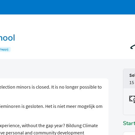
hool
happij
Se
15
election minors is closed. It is no longer possible to
eminoren is gesloten. Het is niet meer mogelijk om
Star
experience, without the gap year? Bildung Climate
rsive personal and community development