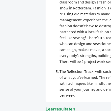
classroom and design a fashion
show in Rotterdam. Fashion is o
re-using old materials to make 
management, experience the joy
fashion doesn’t have to destro
partnered with a local fashion s
feel like sewing? There’s 4-5 
who can design and sew clothes
campaign, make a movie, a socia
everybody’s strengths, buildin
There will be 2 project work se
The Reflection Track: with such
of what you’ve learned. The re
with techniques like mindfulne
sense of your journey and defin
per week.
Leerresultaten