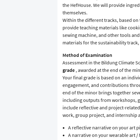
the HefHouse. We will provide ingre
themselves.
Within the different tracks, based on 
provide teaching materials like cookin
sewing machine, and other tools and 
materials for the sustainability track,
Method of Examination
Assessment in the Bildung Climate Sch
grade
, awarded at the end of the min
Your final grade is based on an indivi
engagement, and contributions throu
end of the minor brings together se
including outputs from workshops, gro
include reflective and project-relate
work, group project, and internship ac
A reflective narrative on your art p
A narrative on your wearable art /