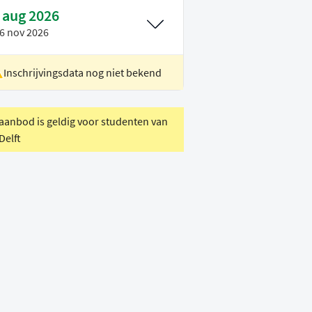
 aug 2026
6 nov 2026
Inschrijvingsdata nog niet bekend
ocatie
Rotterdam
oertaal
Engels
 aanbod is geldig voor studenten van
Delft