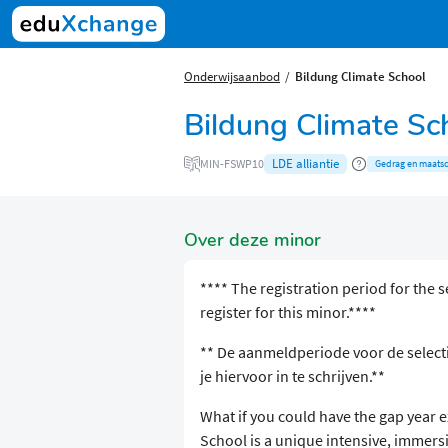
Onderwijsaanbod
Bildung Climate School
Bildung Climate Sc
LDE alliantie
MIN-FSWP10
Gedrag en maatsc
Over deze minor
**** The registration period for the s
register for this minor.****
** De aanmeldperiode voor de selecti
je hiervoor in te schrijven.**
What if you could have the gap year 
School is a unique intensive, imme