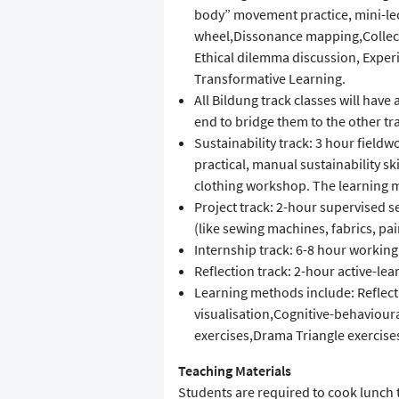
body” movement practice, mini-le
wheel,Dissonance mapping,Collect
Ethical dilemma discussion, Experi
Transformative Learning.
All Bildung track classes will have
end to bridge them to the other tr
Sustainability track: 3 hour field
practical, manual sustainability sk
clothing workshop. The learning me
Project track: 2-hour supervised se
(like sewing machines, fabrics, pai
Internship track: 6-8 hour workin
Reflection track: 2-hour active-l
Learning methods include: Reflect
visualisation,Cognitive-behavioura
exercises,Drama Triangle exercises
Teaching Materials
Students are required to cook lunc