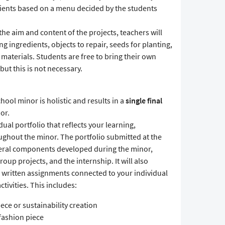
dients based on a menu decided by the students
the aim and content of the projects, teachers will
g ingredients, objects to repair, seeds for planting,
materials. Students are free to bring their own
 but this is not necessary.
ool minor is holistic and results in a
single final
or.
dual portfolio that reflects your learning,
ghout the minor. The portfolio submitted at the
veral components developed during the minor,
up projects, and the internship. It will also
d written assignments connected to your individual
tivities. This includes:
iece or sustainability creation
 fashion piece