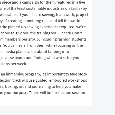
 piece and a campaign for them, featured in a live
ne of the least sustainable industries on Earth - by
wearable art you’ll learn sewing, team work, project
 of creating something real, and tell the world
y the planet! No sewing experience required, we’re
chool to give you the training you’ll need! Don’t
team members per group, including fashion students
. You can learn from them while focusing on the
l media plan etc. It’s about tapping into
g diverse teams and finding what works for you.
ssions per week.
 an immersive program, it’s important to take stock
flection track will use guided, embodied workshops
ss, boxing, art and journalling to help you make
e your purpose. There will be 1 reflection session