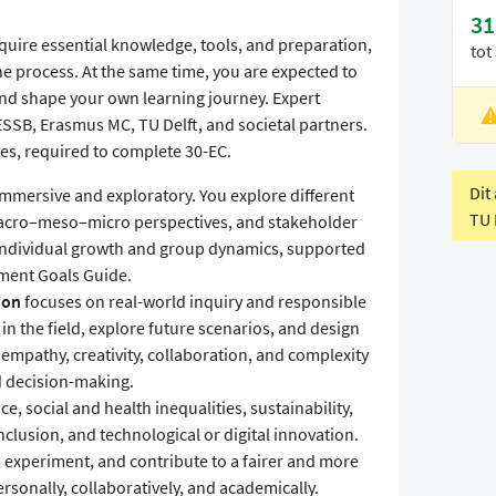
31
quire essential knowledge, tools, and preparation,
tot
he process. At the same time, you are expected to
 and shape your own learning journey. Expert
SSB, Erasmus MC, TU Delft, and societal partners.
L
s, required to complete 30-EC.
V
Dit
immersive and exploratory. You explore different
TU 
acro–meso–micro perspectives, and stakeholder
to individual growth and group dynamics, supported
pment Goals Guide.
ion
focuses on real-world inquiry and responsible
in the field, explore future scenarios, and design
 empathy, creativity, collaboration, and complexity
 decision-making.
ce, social and health inequalities, sustainability,
clusion, and technological or digital innovation.
e, experiment, and contribute to a fairer and more
rsonally, collaboratively, and academically.