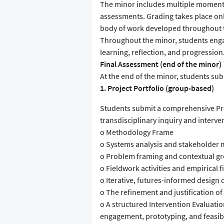
The minor includes multiple moments
assessments. Grading takes place only
body of work developed throughout t
Throughout the minor, students engag
learning, reflection, and progression
Final Assessment (end of the minor)
At the end of the minor, students s
1. Project Portfolio (group-based)
Students submit a comprehensive Pro
transdisciplinary inquiry and interve
o Methodology Frame
o Systems analysis and stakeholder
o Problem framing and contextual g
o Fieldwork activities and empirical 
o Iterative, futures-informed design 
o The refinement and justification o
o A structured Intervention Evaluati
engagement, prototyping, and feasibil