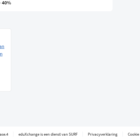
–
40%
an
am
ease.4
eduXchange is een dienst van SURF
Privacyverklaring
Cookie 