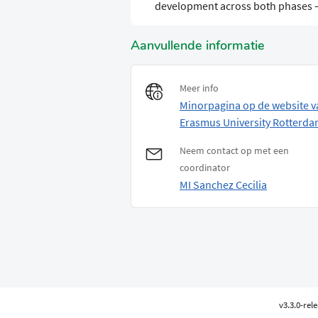
development across both phases 
Aanvullende informatie
Meer info
Minorpagina op de website v
Erasmus University Rotterd
Neem contact op met een
coordinator
MI Sanchez Cecilia
v3.3.0-rel