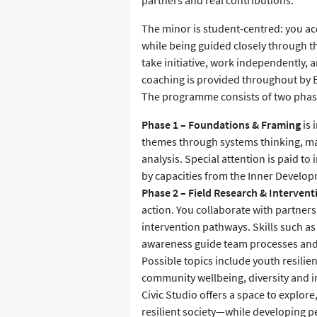
partners and real contributions.
The minor is student-centred: you ac
while being guided closely through t
take initiative, work independently,
coaching is provided throughout by E
The programme consists of two phase
Phase 1 – Foundations & Framing
is 
themes through systems thinking, m
analysis. Special attention is paid 
by capacities from the Inner Develo
Phase 2 – Field Research & Intervent
action. You collaborate with partners 
intervention pathways. Skills such as
awareness guide team processes and
Possible topics include youth resilien
community wellbeing, diversity and in
Civic Studio offers a space to explor
resilient society—while developing pe