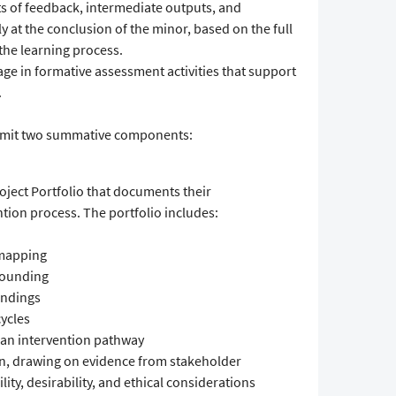
 of feedback, intermediate outputs, and
 at the conclusion of the minor, based on the full
he learning process.
e in formative assessment activities that support
.
ubmit two summative components:
ject Portfolio that documents their
ntion process. The portfolio includes:
 mapping
rounding
findings
cycles
f an intervention pathway
on, drawing on evidence from stakeholder
ity, desirability, and ethical considerations