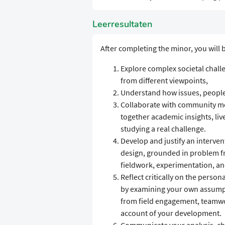
Leerresultaten
After completing the minor, you will b
Explore complex societal chall
from different viewpoints,
Understand how issues, people
Collaborate with community me
together academic insights, li
studying a real challenge.
Develop and justify an interven
design, grounded in problem f
fieldwork, experimentation, an
Reflect critically on the person
by examining your own assumpti
from field engagement, teamwor
account of your development.