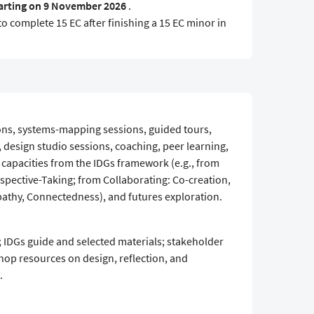
arting on 9 November 2026
.
to complete 15 EC after finishing a 15 EC minor in
ons, systems-mapping sessions, guided tours,
design studio sessions, coaching, peer learning,
d capacities from the IDGs framework (e.g., from
pective-Taking; from Collaborating: Co-creation,
pathy, Connectedness), and futures exploration.
 IDGs guide and selected materials; stakeholder
hop resources on design, reflection, and
.