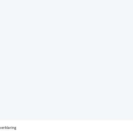
verklaring