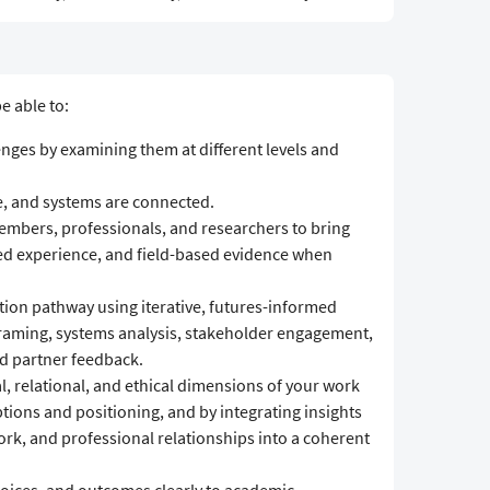
e able to:
enges by examining them at different levels and
, and systems are connected.
mbers, professionals, and researchers to bring
ved experience, and field-based evidence when
tion pathway using iterative, futures-informed
raming, systems analysis, stakeholder engagement,
d partner feedback.
al, relational, and ethical dimensions of your work
ons and positioning, and by integrating insights
k, and professional relationships into a coherent