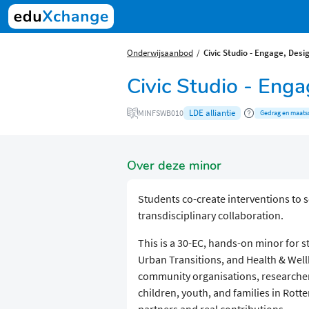
Onderwijsaanbod
Civic Studio - Engage, Desig
Civic Studio - Enga
LDE alliantie
MINFSWB010
Gedrag en maats
Over deze minor
Students co-create interventions to 
transdisciplinary collaboration.
This is a 30-EC, hands-on minor for 
Urban Transitions, and Health & Well
community organisations, researchers
children, youth, and families in Rott