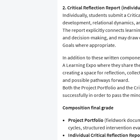
2. Critical Reflection Report (individu
Individually, students submit a Critic
development, relational dynamics, an
The report explicitly connects learn
and decision-making, and may draw o
Goals where appropriate.
In addition to these written compone
A Learning Expo where they share the
creating a space for reflection, coll
and possible pathways forward.
Both the Project Portfolio and the Cr
successfully in order to pass the min
Composition final grade
Project Portfolio
(fieldwork docum
cycles, structured intervention ev
Individual Critical Reflection Repo