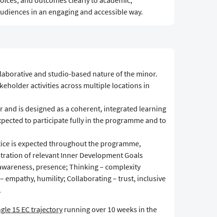
oices, and outcomes clearly to academic,
udiences in an engaging and accessible way.
llaborative and studio-based nature of the minor.
eholder activities across multiple locations in
 and is designed as a coherent, integrated learning
expected to participate fully in the programme and to
actice is expected throughout the programme,
tration of relevant Inner Development Goals
f-awareness, presence; Thinking – complexity
 – empathy, humility; Collaborating – trust, inclusive
.
ngle 15 EC trajectory
running over 10 weeks in the