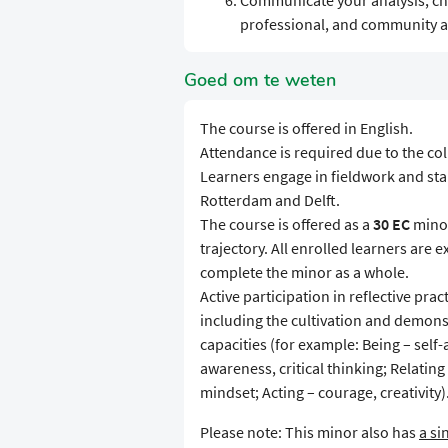
Communicate your analysis, ch
professional, and community a
Goed om te weten
The course is offered in English.
Attendance is required due to the co
Learners engage in fieldwork and stak
Rotterdam and Delft.
The course is offered as a
30 EC
minor
trajectory. All enrolled learners are 
complete the minor as a whole.
Active participation in reflective pr
including the cultivation and demons
capacities (for example: Being – sel
awareness, critical thinking; Relating
mindset; Acting – courage, creativity)
Please note: This minor also has
a si