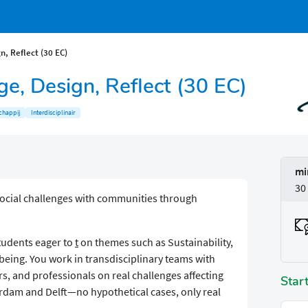
n, Reflect (30 EC)
ge, Design, Reflect (30 EC)
chappij
Interdisciplinair
mi
30
social challenges with communities through
students eager to
t
on themes such as Sustainability,
being. You work in transdisciplinary teams with
, and professionals on real challenges affecting
Star
erdam and Delft—no hypothetical cases, only real