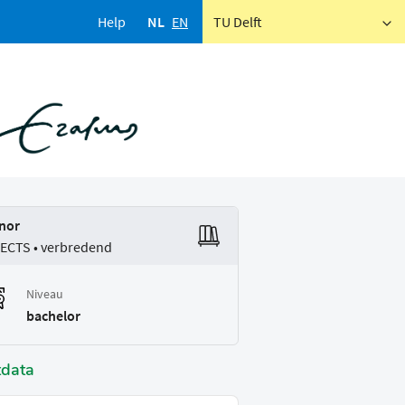
Help
NL
EN
TU Delft
nor
 ECTS • verbredend
Niveau
bachelor
tdata