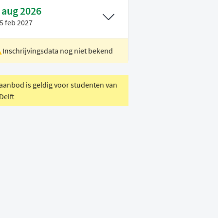
 aug 2026
5 feb 2027
Inschrijvingsdata nog niet bekend
ocatie
Rotterdam
oertaal
Engels
 aanbod is geldig voor studenten van
Delft