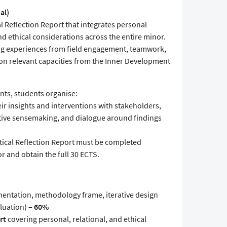
al)
al Reflection Report that integrates personal
d ethical considerations across the entire minor.
ing experiences from field engagement, teamwork,
n relevant capacities from the Inner Development
nts, students organise:
ir insights and interventions with stakeholders,
ective sensemaking, and dialogue around findings
itical Reflection Report must be completed
or and obtain the full 30 ECTS.
entation, methodology frame, iterative design
aluation) –
60%
rt
covering personal, relational, and ethical