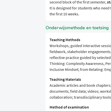
second block of the first semester,
st
It is designed for students who need 
the first 10 weeks.
Onderwijsmethode en toetsing
Teaching Methods
Workshops, guided interactive sessi
fieldwork, stakeholder engagements, 
reflective practice guided by selecte
Thinking: Complexity Awareness, Pers
Inclusive Mindset; from Relating: Em
Teaching Materials
Academic articles and book chapters;
documents; field data; videos; works
collaboration; transdisciplinary tools
Method of examination