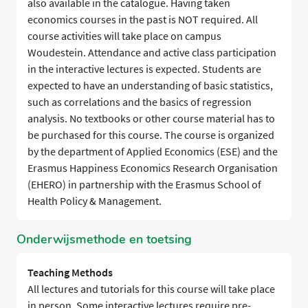
also available in the catalogue. Having taken
economics courses in the past is NOT required. All
course activities will take place on campus
Woudestein. Attendance and active class participation
in the interactive lectures is expected. Students are
expected to have an understanding of basic statistics,
such as correlations and the basics of regression
analysis. No textbooks or other course material has to
be purchased for this course. The course is organized
by the department of Applied Economics (ESE) and the
Erasmus Happiness Economics Research Organisation
(EHERO) in partnership with the Erasmus School of
Health Policy & Management.
Onderwijsmethode en toetsing
Teaching Methods
All lectures and tutorials for this course will take place
in person. Some interactive lectures require pre-