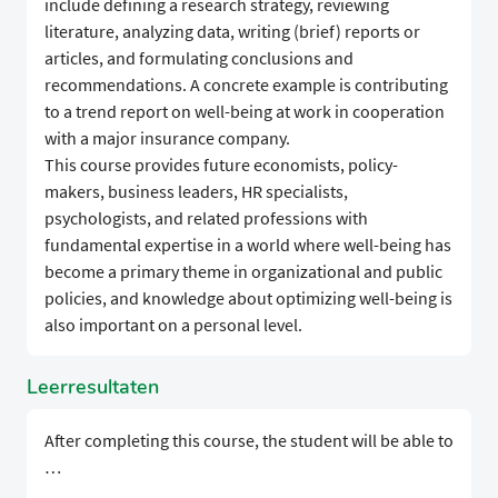
include defining a research strategy, reviewing
literature, analyzing data, writing (brief) reports or
articles, and formulating conclusions and
recommendations. A concrete example is contributing
to a trend report on well-being at work in cooperation
with a major insurance company.
This course provides future economists, policy-
makers, business leaders, HR specialists,
psychologists, and related professions with
fundamental expertise in a world where well-being has
become a primary theme in organizational and public
policies, and knowledge about optimizing well-being is
also important on a personal level.
Leerresultaten
After completing this course, the student will be able to
…