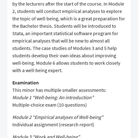
by the lecturers after the start of the course. In Module
2, students will conduct empirical analyses to explore
the topic of well-being, which is a great preparation for
the Bachelor thesis. Students will be introduced to
Stata, an important statistical software program for
empirical analyses that will be new to almost all
students. The case studies of Modules 3 and 5 help
students develop their own ideas about improving
well-being. Module 6 allows students to work closely
with a well-being expert.
Examination
This minor has multiple smaller assessments:
Module 1 “Well-being: An introduction”
Multiple-choice exam (10 questions)
Module 2 “Empirical analyses of Well-being”
Individual assignment (research report)
Module 3 “Work and Well-being”