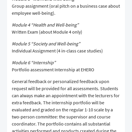
Group assignment (oral pitch on a business case about
employee well-being).
Module 4 “Health and Well-being”
Written Exam (about Module 4 only)
Module 5 “Society and Well-being”
Individual Assignment (4 in-class case studies)
Module 6 “Internship”
Portfolio assessment Internship at EHERO
General feedback or personalized feedback upon
request will be provided for all assessments. Students
can always make an appointment with the lecturers for
extra feedback. The internship portfolio will be
evaluated and graded on the regular 1-10 scale by a
two-person committee: the supervisor and course
coordinator. The portfolio contains all substantial
activities performed and products created during the