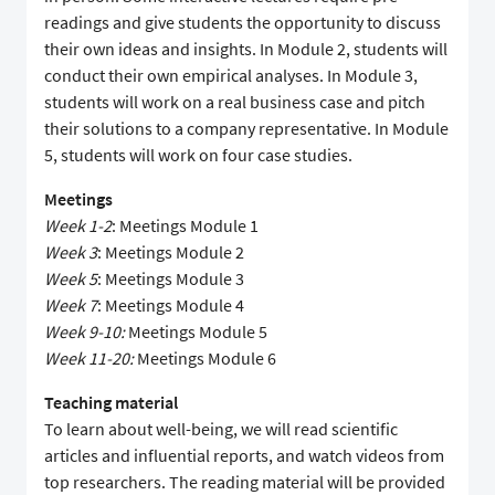
readings and give students the opportunity to discuss
their own ideas and insights. In Module 2, students will
conduct their own empirical analyses. In Module 3,
students will work on a real business case and pitch
their solutions to a company representative. In Module
5, students will work on four case studies.
Meetings
Week 1-2
: Meetings Module 1
Week 3
: Meetings Module 2
Week 5
: Meetings Module 3
Week 7
: Meetings Module 4
Week 9-10:
Meetings Module 5
Week 11-20:
Meetings Module 6
Teaching material
To learn about well-being, we will read scientific
articles and influential reports, and watch videos from
top researchers. The reading material will be provided