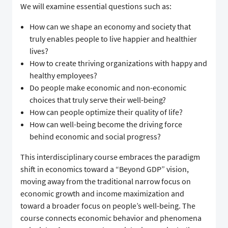
We will examine essential questions such as:
How can we shape an economy and society that
truly enables people to live happier and healthier
lives?
How to create thriving organizations with happy and
healthy employees?
Do people make economic and non-economic
choices that truly serve their well-being?
How can people optimize their quality of life?
How can well-being become the driving force
behind economic and social progress?
This interdisciplinary course embraces the paradigm
shift in economics toward a “Beyond GDP” vision,
moving away from the traditional narrow focus on
economic growth and income maximization and
toward a broader focus on people’s well-being. The
course connects economic behavior and phenomena