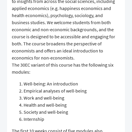
to insights from across the social sciences, including
applied economics (e.g. happiness economics and
health economics), psychology, sociology, and
business studies. We welcome students from both
economic and non-economic backgrounds, and the
course is designed to be accessible and engaging for
both. The course broadens the perspective of
economists and offers an ideal introduction to
economics for non-economists.
The 30EC variant of this course has the following six
modules:
Well-being: An introduction
Empirical analyses of well-being
Work and well-being
Health and well-being
Society and well-being
Internship
The first 10 weeks consist of five modules also