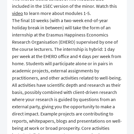
included in the 15EC version of the minor. Watch this
video
to learn more about modules 1-5.
The final 10 weeks (with a two-week end-of-year
holiday break in between) will take the form of an
internship at the Erasmus Happiness Economics
Research Organisation (EHERO) supervised by one of
the course lecturers. The internship is hybrid: 1 day
per week at the EHERO office and 4 days per week from
home. Students will participate alone or in pairs in
academic projects, external assignments by
practitioners, and other activities related to well-being.
All activities have scientific depth and research as their
basis, possibly combined with client-driven research
where your research is guided by questions from an
external party, giving you the opportunity to make a
direct impact. Example projects are contributing to
reports, whitepapers, blogs and presentations on well-
being at work or broad prosperity. Core activities