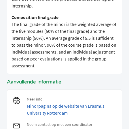
internship.
Composition final grade
The final grade of the minor is the weighted average of
the five modules (50% of the final grade) and the
internship (50%). An average grade of 5.5 is sufficient
to pass the minor. 90% of the course grade is based on
individual assessments, and an individual adjustment
based on peer evaluations is applied in the group
assessment.
Aanvullende informatie
Meer info
Minorpagina op de website van Erasmus
University Rotterdam
Neem contact op met een coordinator