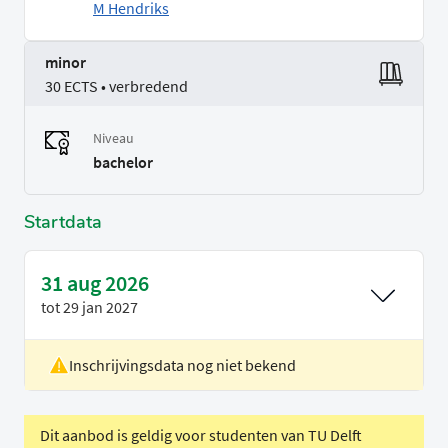
M Hendriks
minor
30 ECTS • verbredend
Niveau
bachelor
Startdata
31 aug 2026
tot
29 jan 2027
Inschrijvingsdata nog niet bekend
Locatie
Rotterdam
Voertaal
Engels
Dit aanbod is geldig voor studenten van TU Delft