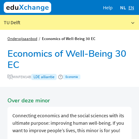
Help
NL
EN
TU Delft
Onderwijsaanbod
Economics of Well-Being 30 EC
Economics of Well-Being 30
EC
LDE alliantie
MINFEW14B
Economie
Over deze minor
Connecting economics and the social sciences with its
ultimate purpose: improving human well-being. If you
want to improve people’s lives, this minor is for you!