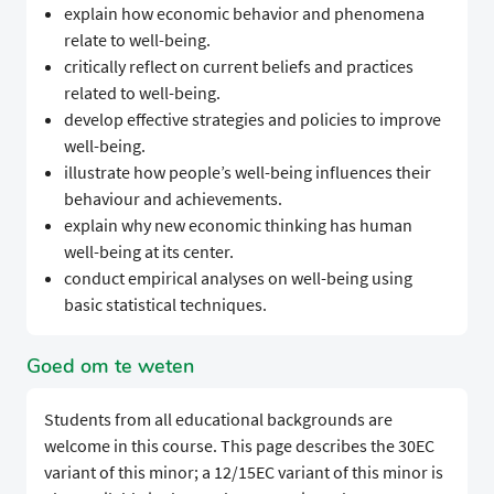
explain how economic behavior and phenomena
relate to well-being.
critically reflect on current beliefs and practices
related to well-being.
develop effective strategies and policies to improve
well-being.
illustrate how people’s well-being influences their
behaviour and achievements.
explain why new economic thinking has human
well-being at its center.
conduct empirical analyses on well-being using
basic statistical techniques.
Goed om te weten
Students from all educational backgrounds are
welcome in this course. This page describes the 30EC
variant of this minor; a 12/15EC variant of this minor is