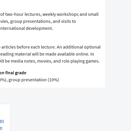
s of two-hour lectures, weekly workshops and small
vies, group presentations, and visits to
f international development.
 articles before each lecture. An additional optional
 reading material will be made available online. In
will be media notes, movies, and role playing games.
n final grade
(50%), group presentation (10%)
an
am