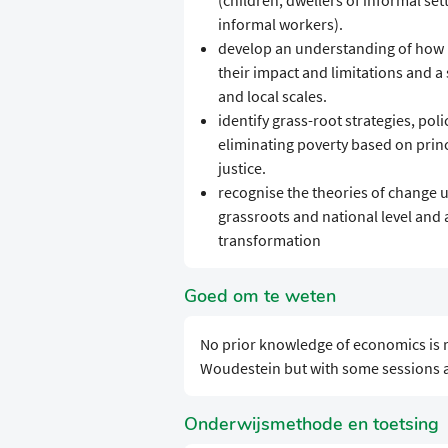
(children; dwellers of informal s
informal workers).
develop an understanding of how p
their impact and limitations and a
and local scales.
identify grass-root strategies, po
eliminating poverty based on prin
justice.
recognise the theories of change 
grassroots and national level and 
transformation
Goed om te weten
No prior knowledge of economics is r
Woudestein but with some sessions at
Onderwijsmethode en toetsing