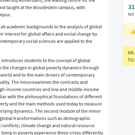
University Rotterdam), the leading centre for the
31
and taught at the Woudestein campus, with
tot
ampus.
all academic backgrounds to the analysis of global
ir interest for global affairs and social change by
L
ntemporary social sciences are applied to the
V
Dit
TU 
 introduces students to the concept of global
 to the changes in global poverty dynamics through
he world and to the main drivers of contemporary
uality. The minorexamines the contrasts and
igh-income countries and low and middle-income
iar with the philosophical foundations of different
verty and the main methods used today to measure
derlying dynamics. The second module of the minor
 global transformations such as demographic
 conflicts; climate change and natural resource
iving in poverty experience these crises differently.