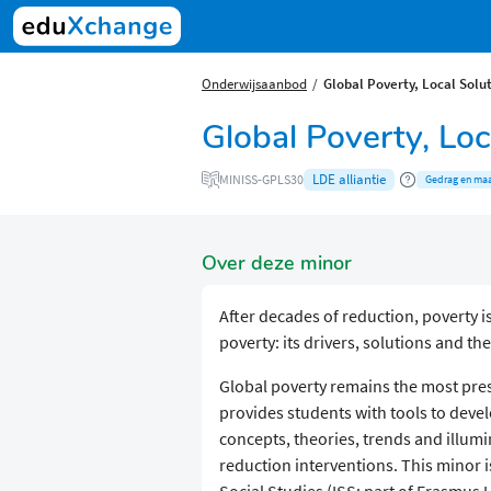
Onderwijsaanbod
Global Poverty, Local Solu
Global Poverty, Lo
LDE alliantie
MINISS-GPLS30
Gedrag en maa
Over deze minor
After decades of reduction, poverty i
poverty: its drivers, solutions and th
Global poverty remains the most pres
provides students with tools to devel
concepts, theories, trends and illumi
reduction interventions. This minor i