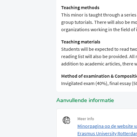
Teaching methods
This minor is taught through a serie
group tutorials. There will also be mo
organizations working in the field o
Teaching materials
Students will be expected to read two
reading list will also be provided. All
addition to academic articles, there 
Method of examination & Compositio
Invigilated exam (40%), final essay 
Aanvullende informatie
Meer info
Minorpagina op de website v
Erasmus University Rotterd