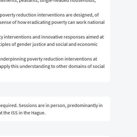
ettlements; peasants; single-headed households,
overty reduction interventions are designed, of
 sense of how eradicating poverty can work national
licy interventions and innovative responses aimed at
ciples of gender justice and social and economic
underpinning poverty reduction interventions at
apply this understanding to other domains of social
equired. Sessions are in person, predominantly in
 the ISS in the Hague.