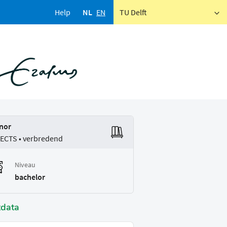
Help
NL
EN
TU Delft
nor
 ECTS • verbredend
Niveau
bachelor
tdata