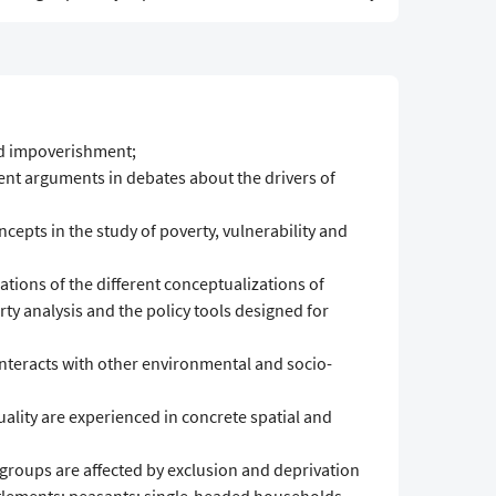
nd impoverishment;
ient arguments in debates about the drivers of
cepts in the study of poverty, vulnerability and
tions of the different conceptualizations of
ty analysis and the policy tools designed for
 interacts with other environmental and socio-
lity are experienced in concrete spatial and
 groups are affected by exclusion and deprivation