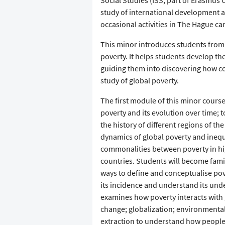
Social Studies (ISS; part of Erasmus 
study of international development 
occasional activities in The Hague c
This minor introduces students from 
poverty. It helps students develop the
guiding them into discovering how co
study of global poverty.
The first module of this minor course
poverty and its evolution over time;
the history of different regions of t
dynamics of global poverty and ineq
commonalities between poverty in h
countries. Students will become famil
ways to define and conceptualise po
its incidence and understand its un
examines how poverty interacts with
change; globalization; environmental
extraction to understand how people l