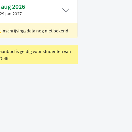
 aug 2026
29 jan 2027
Inschrijvingsdata nog niet bekend
ocatie
Rotterdam
oertaal
Engels
 aanbod is geldig voor studenten van
Delft