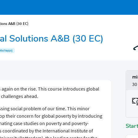
tions A&B (30 EC)
cal Solutions A&B (30 EC)
tschappij
mi
30
s again on the rise. This course introduces global
e challenges ahead.
sing social problem of our time. This minor
op their concern for global poverty by introducing
nating case studies on poverty and poverty-
Star
s coordinated by the International Institute of