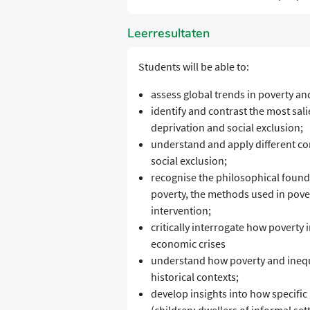
Leerresultaten
Students will be able to:
assess global trends in poverty a
identify and contrast the most sal
deprivation and social exclusion;
understand and apply different con
social exclusion;
recognise the philosophical founda
poverty, the methods used in pover
intervention;
critically interrogate how poverty
economic crises
understand how poverty and inequa
historical contexts;
develop insights into how specific